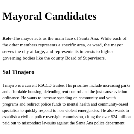
Mayoral Candidates
Role
-The mayor acts as the main face of Santa Ana. While each of
the other members represents a specific area, or ward, the mayor
serves the city at large, and represents its interests to higher
governing bodies like the county Board of Supervisors.
Sal Tinajero
Tinajero is a current RSCCD trustee. His priorities include increasing parks
and affordable housing, defending rent control and the just-cause eviction
ordinance. He wants to increase spending on community and youth
programs and redirect police funds to mental health and community-based
specialists to quickly respond to non-violent emergencies. He also wants to
establish a civilian police oversight commission, citing the over $24 million
paid out to misconduct lawsuits against the Santa Ana police department.