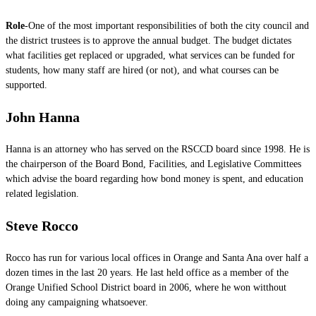
Role
-One of the most important responsibilities of both the city council and
the district trustees is to approve the annual budget. The budget dictates
what facilities get replaced or upgraded, what services can be funded for
students, how many staff are hired (or not), and what courses can be
supported.
John Hanna
Hanna is an attorney who has served on the RSCCD board since 1998. He is
the chairperson of the Board Bond, Facilities, and Legislative Committees
which advise the board regarding how bond money is spent, and education
related legislation.
Steve Rocco
Rocco has run for various local offices in Orange and Santa Ana over half a
dozen times in the last 20 years. He last held office as a member of the
Orange Unified School District board in 2006, where he won witthout
doing any campaigning whatsoever.