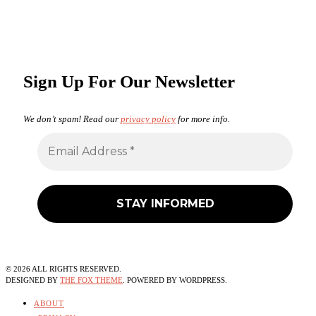
Sign Up For Our Newsletter
We don’t spam! Read our
privacy policy
for more info.
©
2026
ALL RIGHTS RESERVED.
DESIGNED BY
THE FOX THEME
. POWERED BY WORDPRESS.
ABOUT