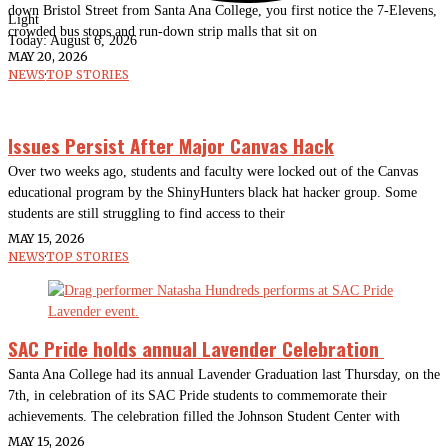
down Bristol Street from Santa Ana College, you first notice the 7-Elevens,
Light
crowded bus stops and run-down strip malls that sit on
Today:
August 6, 2026
MAY 20, 2026
NEWS
·
TOP STORIES
Issues Persist After Major Canvas Hack
Over two weeks ago, students and faculty were locked out of the Canvas
educational program by the ShinyHunters black hat hacker group. Some
students are still struggling to find access to their
MAY 15, 2026
NEWS
·
TOP STORIES
SAC Pride holds annual Lavender Celebration
Santa Ana College had its annual Lavender Graduation last Thursday, on the
7th, in celebration of its SAC Pride students to commemorate their
achievements. The celebration filled the Johnson Student Center with
MAY 15, 2026