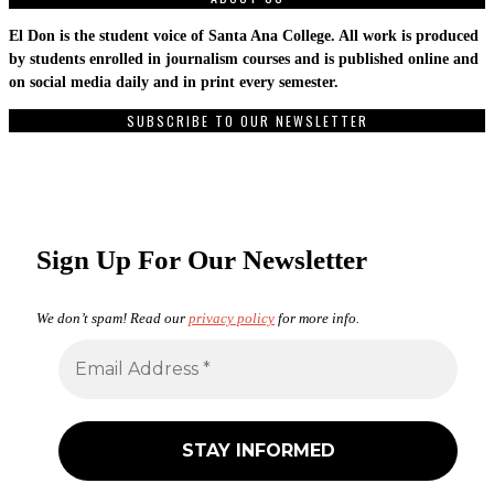
El Don is the student voice of Santa Ana College. All work is produced
by students enrolled in journalism courses and is published online and
on social media daily and in print every semester.
SUBSCRIBE TO OUR NEWSLETTER
Sign Up For Our Newsletter
We don’t spam! Read our
privacy policy
for more info.