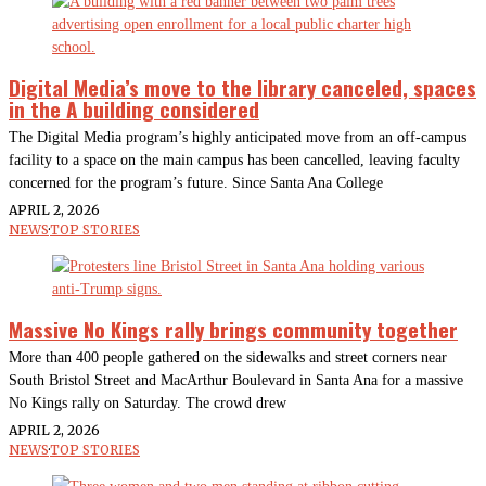
Digital Media’s move to the library canceled, spaces
in the A building considered
The Digital Media program’s highly anticipated move from an off-campus
facility to a space on the main campus has been cancelled, leaving faculty
concerned for the program’s future. Since Santa Ana College
APRIL 2, 2026
NEWS
·
TOP STORIES
Massive No Kings rally brings community together
More than 400 people gathered on the sidewalks and street corners near
South Bristol Street and MacArthur Boulevard in Santa Ana for a massive
No Kings rally on Saturday. The crowd drew
APRIL 2, 2026
NEWS
·
TOP STORIES