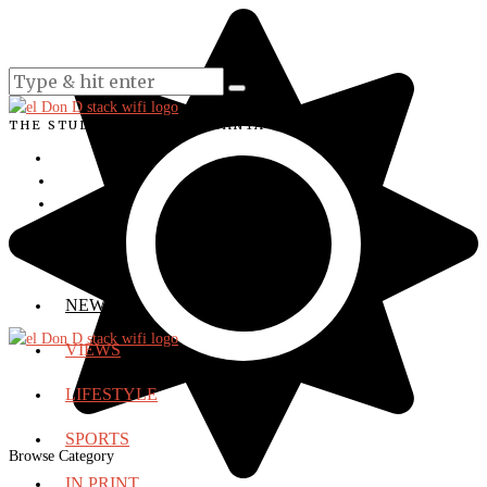
THE STUDENT VOICE OF SANTA ANA COLLEGE
NEWS
VIEWS
LIFESTYLE
SPORTS
Browse Category
IN PRINT