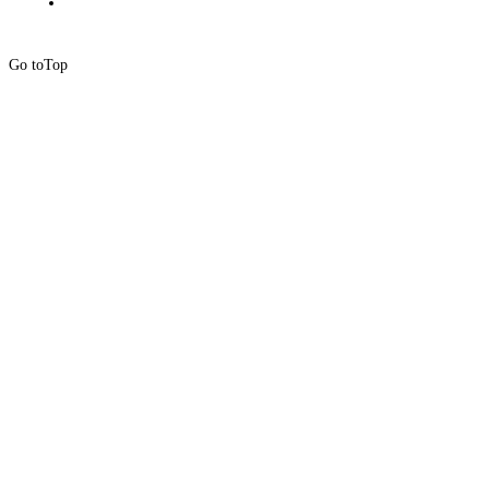
Go to
Top