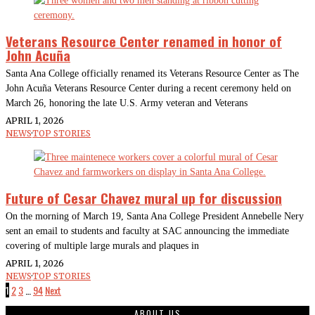
Veterans Resource Center renamed in honor of
John Acuña
Santa Ana College officially renamed its Veterans Resource Center as The
John Acuña Veterans Resource Center during a recent ceremony held on
March 26, honoring the late U.S. Army veteran and Veterans
APRIL 1, 2026
NEWS
·
TOP STORIES
Future of Cesar Chavez mural up for discussion
On the morning of March 19, Santa Ana College President Annebelle Nery
sent an email to students and faculty at SAC announcing the immediate
covering of multiple large murals and plaques in
APRIL 1, 2026
NEWS
·
TOP STORIES
1
2
3
…
94
Next
ABOUT US