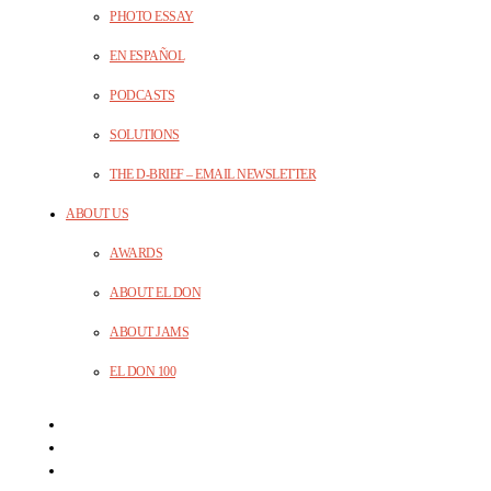
PHOTO ESSAY
EN ESPAÑOL
PODCASTS
SOLUTIONS
THE D-BRIEF – EMAIL NEWSLETTER
ABOUT US
AWARDS
ABOUT EL DON
ABOUT JAMS
EL DON 100