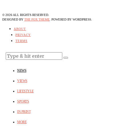
©
2026
ALL RIGHTS RESERVED.
DESIGNED BY
THE FOX THEME
. POWERED BY WORDPRESS.
ABOUT
PRIVACY
TERMS
NEWS
VIEWS
LIFESTYLE
SPORTS
IN PRINT
MORE