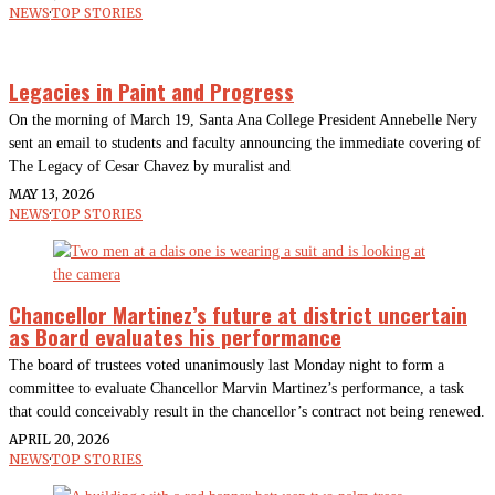
NEWS
·
TOP STORIES
Legacies in Paint and Progress
On the morning of March 19, Santa Ana College President Annebelle Nery
sent an email to students and faculty announcing the immediate covering of
The Legacy of Cesar Chavez by muralist and
MAY 13, 2026
NEWS
·
TOP STORIES
Chancellor Martinez’s future at district uncertain
as Board evaluates his performance
The board of trustees voted unanimously last Monday night to form a
committee to evaluate Chancellor Marvin Martinez’s performance, a task
that could conceivably result in the chancellor’s contract not being renewed.
APRIL 20, 2026
NEWS
·
TOP STORIES