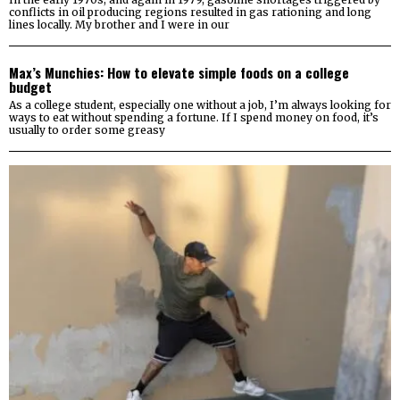
conflicts in oil producing regions resulted in gas rationing and long
lines locally. My brother and I were in our
Max’s Munchies: How to elevate simple foods on a college
budget
As a college student, especially one without a job, I’m always looking for
ways to eat without spending a fortune. If I spend money on food, it’s
usually to order some greasy