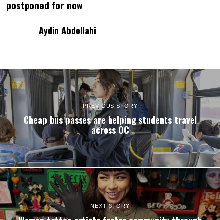
postponed for now
Aydin Abdollahi
PREVIOUS STORY
Cheap bus passes are helping students travel
across OC
NEXT STORY
Women tattoo artists foster community through