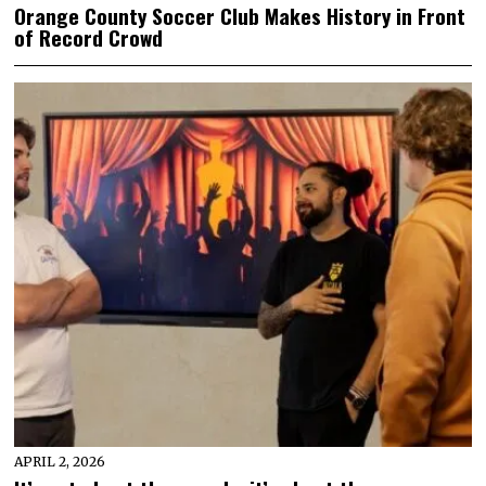
Orange County Soccer Club Makes History in Front
of Record Crowd
APRIL 2, 2026