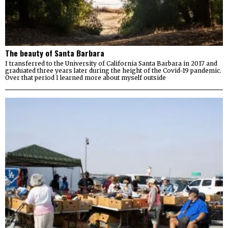
The beauty of Santa Barbara
I transferred to the University of California Santa Barbara in 2017 and
graduated three years later during the height of the Covid-19 pandemic.
Over that period I learned more about myself outside