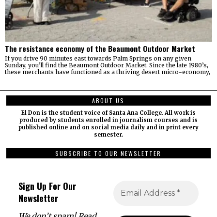
The resistance economy of the Beaumont Outdoor Market
If you drive 90 minutes east towards Palm Springs on any given
Sunday, you’ll find the Beaumont Outdoor Market. Since the late 1980’s,
these merchants have functioned as a thriving desert micro-economy,
ABOUT US
El Don is the student voice of Santa Ana College. All work is
produced by students enrolled in journalism courses and is
published online and on social media daily and in print every
semester.
SUBSCRIBE TO OUR NEWSLETTER
Sign Up For Our
Newsletter
We don’t spam! Read