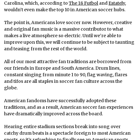
Carolina, which, according to
The 18 Futbol
and
Estately
,
wouldn’t even make the top 10 in American soccer hubs.
The point is, Americans love soccer now. However, creative
and original fan music is a massive contributor to what
makes a live atmosphere so electric. Until we’re able to
improve upon this, we will continue to be subject to taunting
and teasing from the rest of the world.
All of our most attractive fan traditions are borrowed from
our friends in Europe and South America. Drum lines,
constant singing from minute 1 to 90, flag waving, flares
and tifos are all staples in soccer fan culture across the
globe.
American fandoms have successfully adopted these
traditions, and as a result, American soccer fan experiences
have dramatically improved across the board.
Hearing entire stadium sections break into song over
catchy drum beats is a spectacle foreign to most American
sports, so it’s refreshing to finally see an American sports