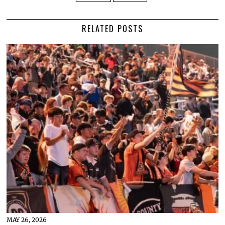
RELATED POSTS
MAY 26, 2026