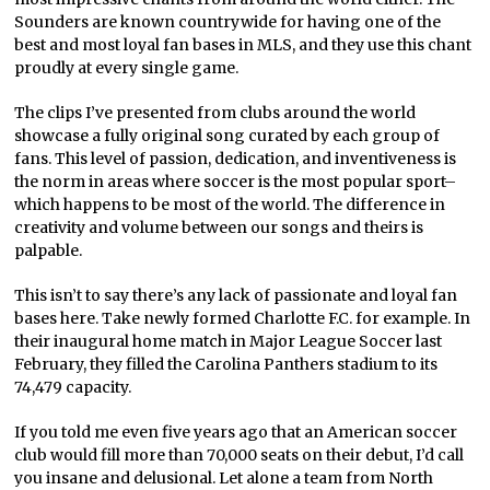
Sounders are known countrywide for having one of the
best and most loyal fan bases in MLS, and they use this chant
proudly at every single game.
The clips I’ve presented from clubs around the world
showcase a fully original song curated by each group of
fans. This level of passion, dedication, and inventiveness is
the norm in areas where soccer is the most popular sport–
which happens to be most of the world. The difference in
creativity and volume between our songs and theirs is
palpable.
This isn’t to say there’s any lack of passionate and loyal fan
bases here. Take newly formed Charlotte F.C. for example. In
their inaugural home match in Major League Soccer last
February, they filled the Carolina Panthers stadium to its
74,479 capacity.
If you told me even five years ago that an American soccer
club would fill more than 70,000 seats on their debut, I’d call
you insane and delusional. Let alone a team from North