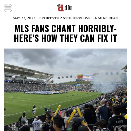
MAY 22, 2023
SPORTS
·
TOP STORIES
·
VIEWS
4 MINS READ
MLS FANS CHANT HORRIBLY-
HERE’S HOW THEY CAN FIX IT