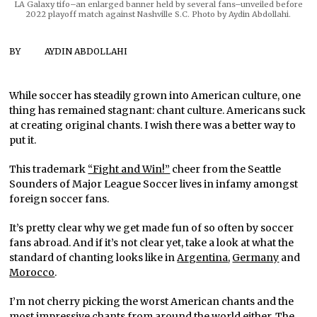
LA Galaxy tifo–an enlarged banner held by several fans–unveiled before
2022 playoff match against Nashville S.C. Photo by Aydin Abdollahi.
BY
AYDIN ABDOLLAHI
While soccer has steadily grown into American culture, one
thing has remained stagnant: chant culture. Americans suck
at creating original chants. I wish there was a better way to
put it.
This trademark
“Fight and Win!”
cheer from the Seattle
Sounders of Major League Soccer lives in infamy amongst
foreign soccer fans.
It’s pretty clear why we get made fun of so often by soccer
fans abroad. And if it’s not clear yet, take a look at what the
standard of chanting looks like in
Argentina
,
Germany
and
Morocco
.
I’m not cherry picking the worst American chants and the
most impressive chants from around the world either. The