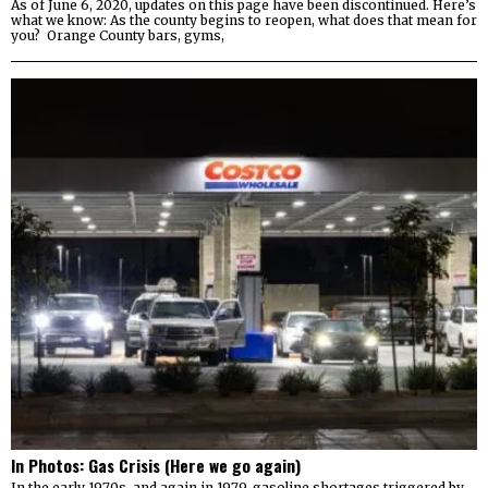
As of June 6, 2020, updates on this page have been discontinued. Here’s
what we know: As the county begins to reopen, what does that mean for
you? Orange County bars, gyms,
In Photos: Gas Crisis (Here we go again)
In the early 1970s, and again in 1979, gasoline shortages triggered by