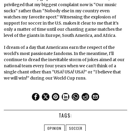
privileged that my biggest complaint now is “Our music
sucks” rather than “Nobody else in my country even
watches my favorite sport.” Witnessing the explosion of
support for soccer in the U.S. makes it clear to me that it’s
only a matter of time until our chanting game matches the
level of the giants in Europe, South America, and Africa.
I dream of a day that Americans earn the respect of the
world’s most passionate fandoms. In the meantime, I’ll
continue to dread the inevitable storm of jokes aimed at our
national team every four years when we can’t think of a
single chant other than “USA! USA! USA!” or “I believe that
we will win!” during our World Cup runs.
TAGS:
OPINION
SOCCER