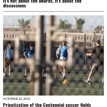
It’s not about the awards, it’s about the
discussions
OCTOBER 22, 2025
Privatization of the Centennial soccer fields