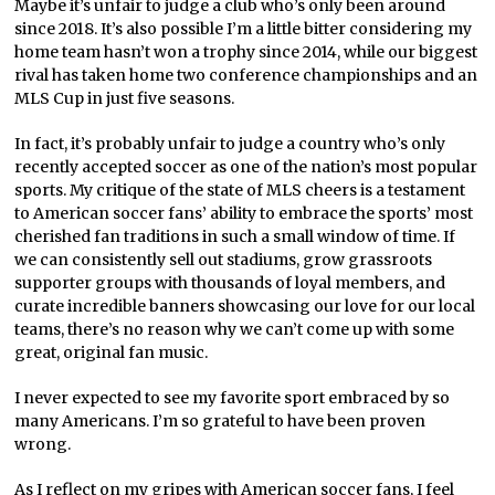
Maybe it’s unfair to judge a club who’s only been around
since 2018. It’s also possible I’m a little bitter considering my
home team hasn’t won a trophy since 2014, while our biggest
rival has taken home two conference championships and an
MLS Cup in just five seasons.
In fact, it’s probably unfair to judge a country who’s only
recently accepted soccer as one of the nation’s most popular
sports. My critique of the state of MLS cheers is a testament
to American soccer fans’ ability to embrace the sports’ most
cherished fan traditions in such a small window of time. If
we can consistently sell out stadiums, grow grassroots
supporter groups with thousands of loyal members, and
curate incredible banners showcasing our love for our local
teams, there’s no reason why we can’t come up with some
great, original fan music.
I never expected to see my favorite sport embraced by so
many Americans. I’m so grateful to
have been proven
wrong.
As I reflect on my gripes with American soccer fans, I feel