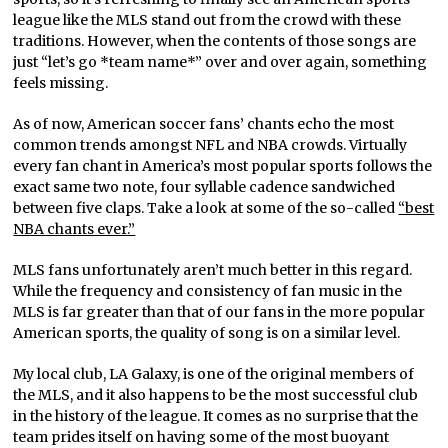
league like the MLS stand out from the crowd with these
traditions. However, when the contents of those songs are
just “let’s go *team name*” over and over again, something
feels missing.
As of now, American soccer fans’ chants echo the most
common trends amongst NFL and NBA crowds. Virtually
every fan chant in America’s most popular sports follows the
exact same two note, four syllable cadence sandwiched
between five claps. Take a look at some of the so-called
“best
NBA chants ever.”
MLS fans unfortunately aren’t much better in this regard.
While the frequency and consistency of fan music in the
MLS is far greater than that of our fans in the more popular
American sports, the quality of song is on a similar level.
My local club, LA Galaxy, is one of the original members of
the MLS, and it also happens to be the most successful club
in the history of the league. It comes as no surprise that the
team prides itself on having some of the most buoyant