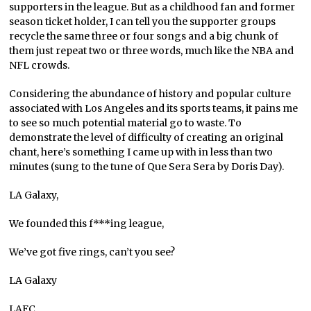
supporters in the league. But as a childhood fan and former
season ticket holder, I can tell you the supporter groups
recycle the same three or four songs and a big chunk of
them just repeat two or three words, much like the NBA and
NFL crowds.
Considering the abundance of history and popular culture
associated with Los Angeles and its sports teams, it pains me
to see so much potential material go to waste. To
demonstrate the level of difficulty of creating an original
chant, here’s something I came up with in less than two
minutes (sung to the tune of Que Sera Sera by Doris Day).
LA Galaxy,
We founded this f***ing league,
We’ve got five rings, can’t you see?
LA Galaxy
LAFC,