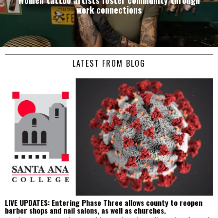
work connections
LATEST FROM BLOG
LIVE UPDATES: Entering Phase Three allows county to reopen
barber shops and nail salons, as well as churches.