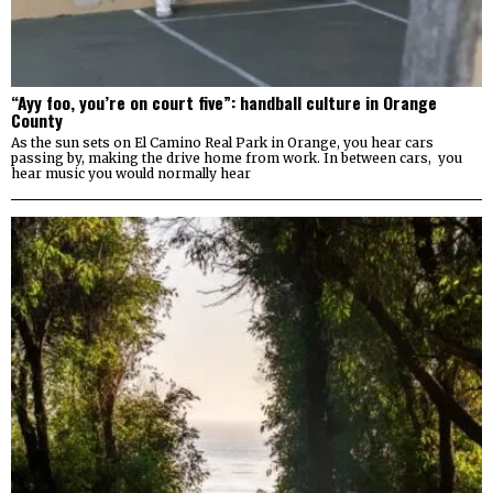
“Ayy foo, you’re on court five”: handball culture in Orange
County
As the sun sets on El Camino Real Park in Orange, you hear cars
passing by, making the drive home from work. In between cars, you
hear music you would normally hear