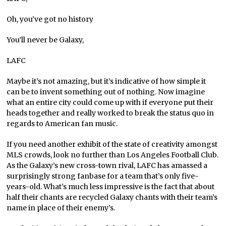
Oh, you’ve got no history
You’ll never be Galaxy,
LAFC
Maybe it’s not amazing, but it’s indicative of how simple it
can be to invent something out of nothing. Now imagine
what an entire city could come up with if everyone put their
heads together and really worked to break the status quo in
regards to American fan music.
If you need another exhibit of the state of creativity amongst
MLS crowds, look no further than Los Angeles Football Club.
As the Galaxy’s new cross-town rival, LAFC has amassed a
surprisingly strong fanbase for a team that’s only five-
years-old. What’s much less impressive is the fact that about
half their chants are recycled Galaxy chants with their team’s
name in place of their enemy’s.