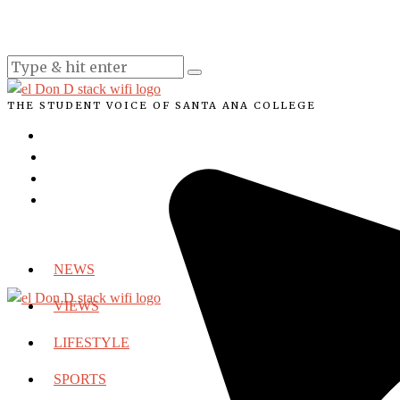
THE STUDENT VOICE OF SANTA ANA COLLEGE
NEWS
VIEWS
LIFESTYLE
SPORTS