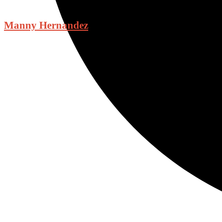
Manny Hernandez