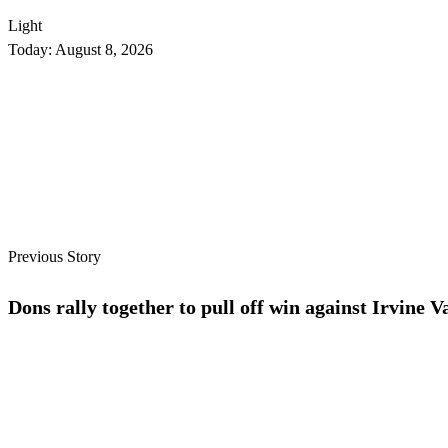
Light
Today:
August 8, 2026
Previous Story
Dons rally together to pull off win against Irvine V