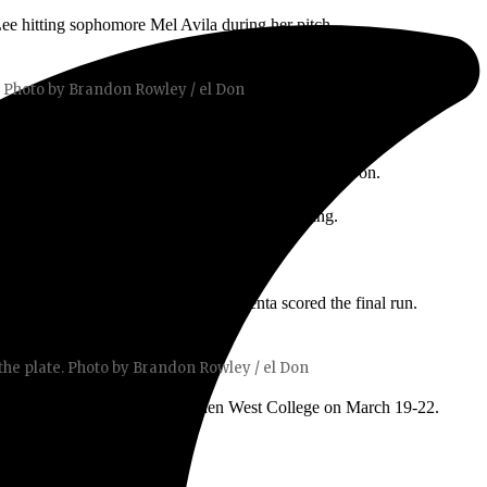
Lee hitting sophomore Mel Avila during her pitch.
. Photo by Brandon Rowley / el Don
sure on SCC as they started losing control of the game.
the plate. Casey was up to bat and the pressure was on.
hat allowed Casey to walk due to her bad pitching.
 comeback win. Freshman Amaya Armenta scored the final run.
e plate. Photo by Brandon Rowley / el Don
a three-game series against Golden West College on March 19-22.