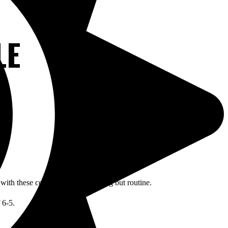
LE
y with these conditions was anything but routine.
 6-5.