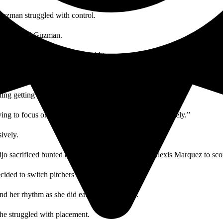
 Guzman struggled with control.
lance,” said Guzman.
rough six innings. They were held to no runs by SCC’s pitcher Madison
 out and bringing in Nadeen Kerdiya for relief.
ng getting the three outs quickly.
ing to focus on that whether it is defensively or offensively.”
ively.
mijo sacrificed bunted allowing Sonya Carnal and Alexis Marquez to sco
cided to switch pitchers and bring Lee back in.
nd her rhythm as she did earlier in the game.
 she struggled with placement.