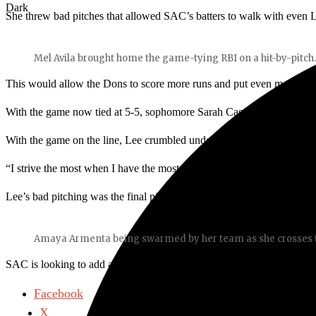
Dark
She threw bad pitches that allowed SAC’s batters to walk with even 
Mel Avila brought home the game-tying RBI on a hit-by-pitch
This would allow the Dons to score more runs and put even more pres
With the game now tied at 5-5, sophomore Sarah Casey stepped up to 
With the game on the line, Lee crumbled under the intense pressure t
“I strive the most when I have the most pressure,” said Casey.
Lee’s bad pitching was the final piece SAC needed to complete the
Amaya Armenta being swarmed by her team as she crosses th
SAC is looking to add a couple of wins to their record as they have 
Facebook
X