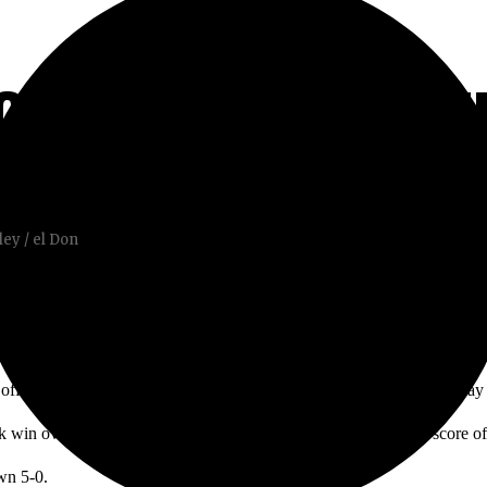
CC IN WINDY BATT
ey / el Don
 off the pole, and the Santa Ana winds were in full effect. A ball in pla
 win over Santiago Canyon College on Thursday, with a final score of
wn 5-0.