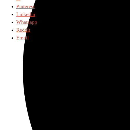
Pinterest
Linkedin
Whatsapp
Reddit
Email