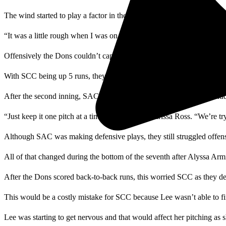
The wind started to play a factor in the game as SAC’s pitcher, Allie
“It was a little rough when I was on the mound trying to keep my ba
Offensively the Dons couldn’t capitalize on scoring opportunities th
With SCC being up 5 runs, they decided to switch pitchers, taking Lee
After the second inning, SAC was still making defensive plays. Includi
“Just keep it one pitch at a time,” said Coach Marissa Ross. “We’re try
Although SAC was making defensive plays, they still struggled offens
All of that changed during the bottom of the seventh after Alyssa Ar
After the Dons scored back-to-back runs, this worried SCC as they de
This would be a costly mistake for SCC because Lee wasn’t able to fi
Lee was starting to get nervous and that would affect her pitching as