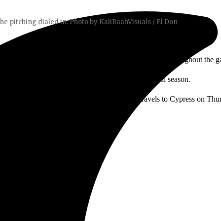
the pitching dialed in. Photo by KaliRaahVisuals / El Don
adoff double in the first inning and scoring three times throughout the 
 Anda. “We went out there and did what we’ve done all season.
tching dialed in. The series continues as SAC travels to Cypress on Thu