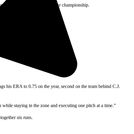
ence last year as well as the state championship.
 their conference.
hey executed flawlessly.”
ngs his ERA to 0.75 on the year, second on the team behind C.J.
while staying in the zone and executing one pitch at a time.”
together six runs.