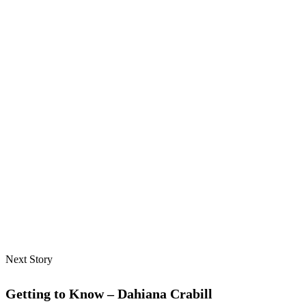
Next Story
Getting to Know – Dahiana Crabill