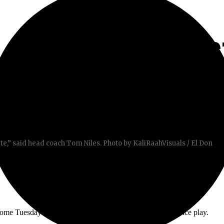
 SHUTOUT AGAINS
CE PLAY
te,” said head coach Tom Niles. Photo by KaliRaahVisuals / El Don
home Tuesday in the first game of Orange Empire Conference play.