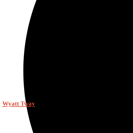
Wyatt Tway