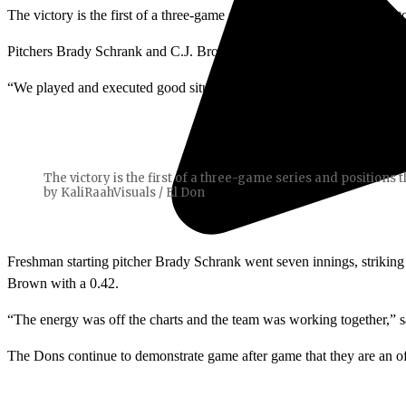
The victory is the first of a three-game series and positions the Dons
Pitchers Brady Schrank and C.J. Brown combined to throw a shutout. 
“We played and executed good situational baseball at the plate,” said
The victory is the first of a three-game series and positions 
by KaliRaahVisuals / El Don
Freshman starting pitcher Brady Schrank went seven innings, striking
Brown with a 0.42.
“The energy was off the charts and the team was working together,” sa
The Dons continue to demonstrate game after game that they are an off