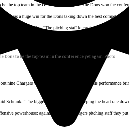
 to be the top team in the conference yet again. The Dons won the confer
This was a huge win for the Dons taking down the best competition in
 head coach Tom Nilles. “The pitching staff knew their job, and today t
the Dons to be the top team in the conference yet again. Photo
 out nine Chargers while only giving up two hits. This performance bri
id Schrank. “The biggest thing for me was keeping the heart rate down 
ensive powerhouse; against the tough Chargers pitching staff they put 