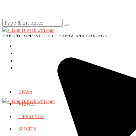
THE STUDENT VOICE OF SANTA ANA COLLEGE
NEWS
VIEWS
LIFESTYLE
SPORTS