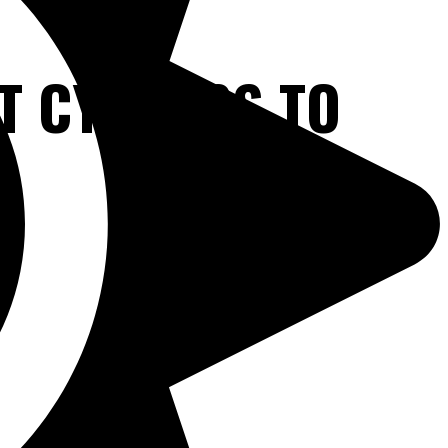
T CYPRESS TO