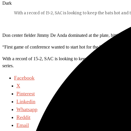
Dark
With a record of 15-2, SAC is looking to keep the bats hot and 
Don center fielder Jimmy De Anda dominated at the plate, hitting a le
“First game of conference wanted to start hot for the boys,” said De
With a record of 15-2, SAC is looking to keep the bats hot and the pi
series.
Facebook
X
Pinterest
Linkedin
Whatsapp
Reddit
Email