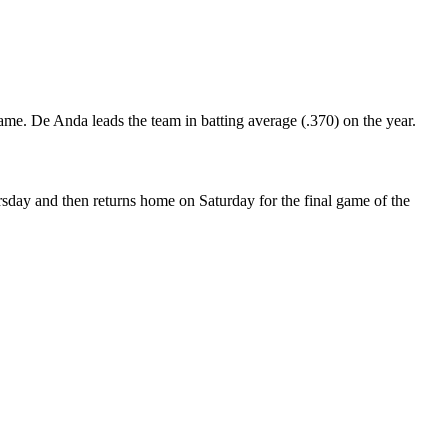
game. De Anda leads the team in batting average (.370) on the year.
rsday and then returns home on Saturday for the final game of the