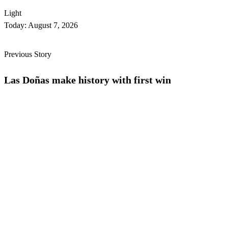
Light
Today:
August 7, 2026
Previous Story
Las Doñas make history with first win