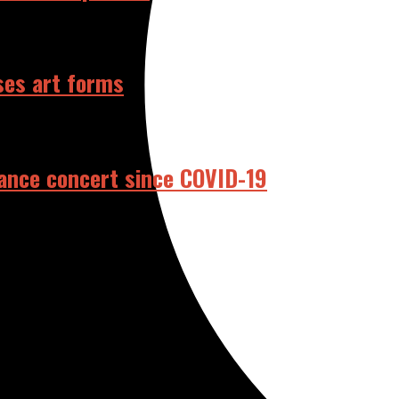
ses art forms
dance concert since COVID-19