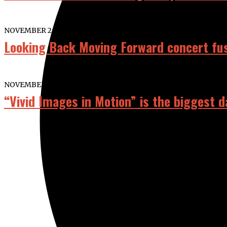
NOVEMBER 26, 2025
Looking Back Moving Forward concert fu
NOVEMBER 9, 2023
“Vivid Images in Motion” is the biggest 