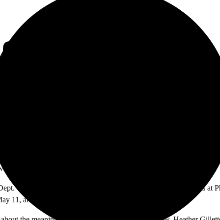
 COLLABORATE ON
 who are dance majors at Santa Ana College.
 Dept. Chair) and Leann Alduenda and they will perform 3 concerts at P
ay 11, at 2:30 p.m. and at 7:30 p.m.
about the meaning of the name divergence in the show, Heather Gillette s