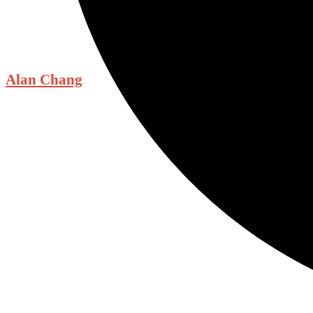
Alan Chang