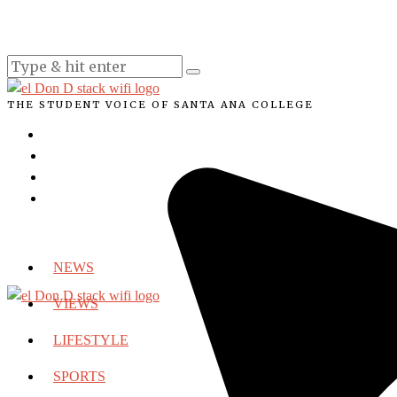
THE STUDENT VOICE OF SANTA ANA COLLEGE
NEWS
VIEWS
LIFESTYLE
SPORTS