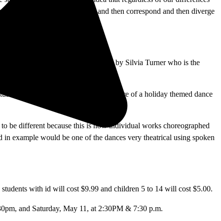
energy from each other to diverge and then correspond and then diverge
he idea of the names was originated by Silvia Turner who is the
ed by student choreography.
ptually different and that was to have more of a holiday themed dance
ng to be different because this is now individual works choreographed
ed in example would be one of the dances very theatrical using spoken
 students with id will cost $9.99 and children 5 to 14 will cost $5.00.
:30pm, and Saturday, May 11, at 2:30PM & 7:30 p.m.