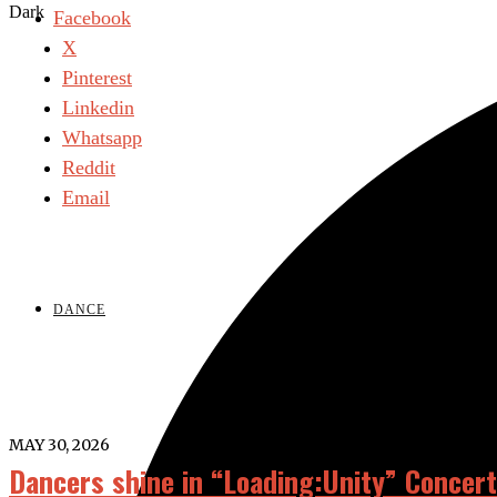
Dark
Facebook
X
Pinterest
Linkedin
Whatsapp
Reddit
Email
DANCE
MAY 30, 2026
Dancers shine in “Loading:Unity” Concert 