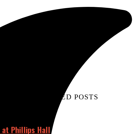
TAGS:
RELATED POSTS
at Phillips Hall