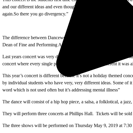
and our different ideas and even though we are going in different dir
again.So there you go divergency.”
The difference between Danceworks and Dancewatch is that Dancewatch 
Dean of Fine and Performing Arts. The Dancewatch choreography is pr
Last years concert was very different because of the theme. Gillette s
concert where every single piece even though it was different it was a
This year’s concert is different because it’s not a holiday themed conc
by individual students who have very, very different ideas. Some of i
word which is not used often but it’s addressing mental illness”
The dance will consist of a hip hop piece, a salsa, a folklotical, a j
They will perform three concerts at Phillips Hall. Tickets will be sold
The three shows will be performed on Thursday May 9, 2019 at 7:30 