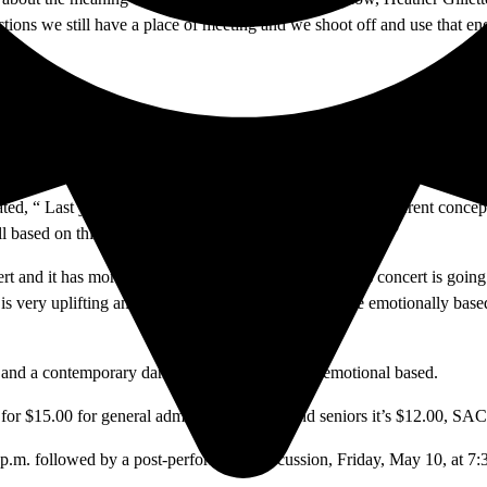
ections we still have a place of meeting and we shoot off and use that 
is for the fall concerts and Danceworks is for the spring concerts. T
esented by the faculty and guest artists, while Danceworks is present
tated, “ Last year we wanted to try something very very different conce
ll based on this idea of a gift and what does a gift mean…”
ert and it has more divergence. Gillette explains, “ This concert is goi
t is very uplifting and fun, while others are much more emotionally bas
azz, and a contemporary dance which will be more emotional based.
 for $15.00 for general admission, for staff and seniors it’s $12.00, SAC
p.m. followed by a post-performance discussion, Friday, May 10, at 7