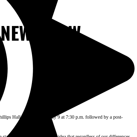
 NEW SHOW
hillips Hall on Thursday May 9 at 7:30 p.m. followed by a post-
tated, “ Just this conceptual idea that regardless of our differences