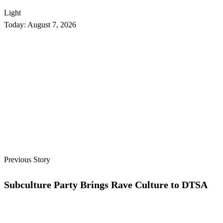
Light
Today:
August 7, 2026
Previous Story
Subculture Party Brings Rave Culture to DTSA