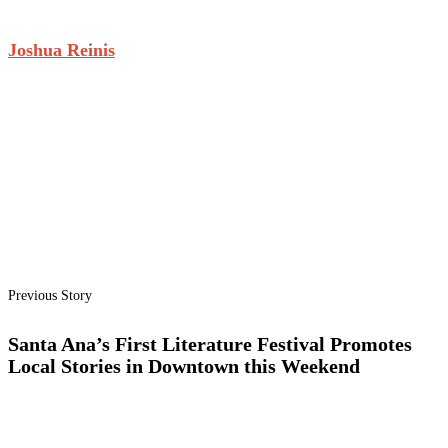
Joshua Reinis
Previous Story
Santa Ana’s First Literature Festival Promotes
Local Stories in Downtown this Weekend