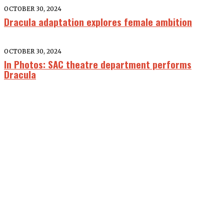
OCTOBER 30, 2024
Dracula adaptation explores female ambition
OCTOBER 30, 2024
In Photos: SAC theatre department performs
Dracula