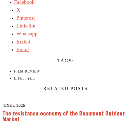
Facebook
X
Pinterest
Linkedin
Whatsapp
Reddit
Email
TAGS:
FILM REVIEW
LIFESTYLE
RELATED POSTS
JUNE 2, 2026
The resistance economy of the Beaumont Outdoor
Market