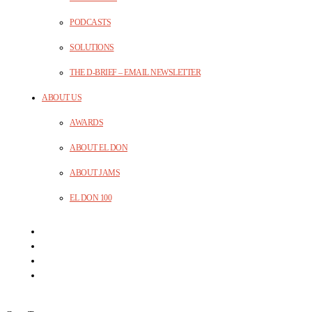
PODCASTS
SOLUTIONS
THE D-BRIEF – EMAIL NEWSLETTER
ABOUT US
AWARDS
ABOUT EL DON
ABOUT JAMS
EL DON 100