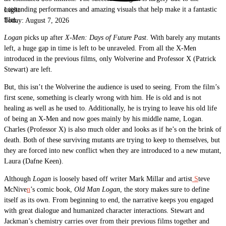
outstanding performances and amazing visuals that help make it a fantastic
Light
film.
Today:
August 7, 2026
Logan
picks up after
X-Men: Days of Future Past
. With barely any mutants
left, a huge gap in time is left to be unraveled. From all the X-Men
introduced in the previous films, only Wolverine and Professor X (Patrick
Stewart) are left.
But, this isn’t the Wolverine the audience is used to seeing. From the film’s
first scene, something is clearly wrong with him. He is old and is not
healing as well as he used to. Additionally, he is trying to leave his old life
of being an X-Men and now goes mainly by his middle name, Logan.
Charles (Professor X) is also much older and looks as if he’s on the brink of
death. Both of these surviving mutants are trying to keep to themselves, but
they are forced into new conflict when they are introduced to a new mutant,
Laura (Dafne Keen).
Although
Logan
is loosely based off writer Mark Millar and artist
S
teve
McNive
n
’s comic book,
Old Man Logan
, the story makes sure to define
itself as its own. From beginning to end, the narrative keeps you engaged
with great dialogue and humanized character interactions. Stewart and
Jackman’s chemistry carries over from their previous films together and