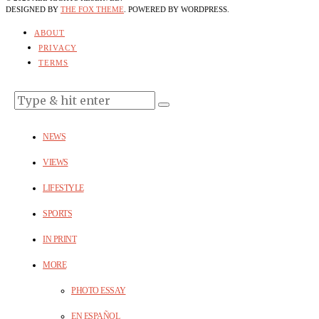
DESIGNED BY
THE FOX THEME
. POWERED BY WORDPRESS.
ABOUT
PRIVACY
TERMS
NEWS
VIEWS
LIFESTYLE
SPORTS
IN PRINT
MORE
PHOTO ESSAY
EN ESPAÑOL