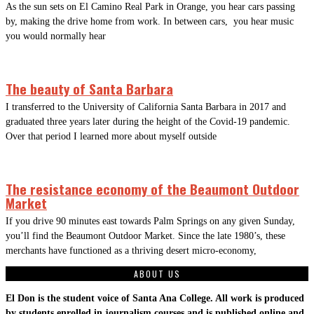
As the sun sets on El Camino Real Park in Orange, you hear cars passing
by, making the drive home from work. In between cars, you hear music
you would normally hear
The beauty of Santa Barbara
I transferred to the University of California Santa Barbara in 2017 and
graduated three years later during the height of the Covid-19 pandemic.
Over that period I learned more about myself outside
The resistance economy of the Beaumont Outdoor
Market
If you drive 90 minutes east towards Palm Springs on any given Sunday,
you’ll find the Beaumont Outdoor Market. Since the late 1980’s, these
merchants have functioned as a thriving desert micro-economy,
ABOUT US
El Don is the student voice of Santa Ana College. All work is produced
by students enrolled in journalism courses and is published online and