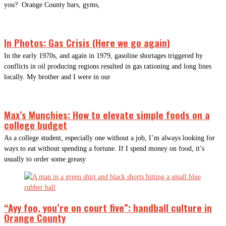
you? Orange County bars, gyms,
In Photos: Gas Crisis (Here we go again)
In the early 1970s, and again in 1979, gasoline shortages triggered by
conflicts in oil producing regions resulted in gas rationing and long lines
locally. My brother and I were in our
Max’s Munchies: How to elevate simple foods on a
college budget
As a college student, especially one without a job, I’m always looking for
ways to eat without spending a fortune. If I spend money on food, it’s
usually to order some greasy
“Ayy foo, you’re on court five”: handball culture in
Orange County