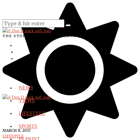
THE STUDENT VOICE OF SANTA ANA COLLEGE
NEWS
VIEWS
LIFESTYLE
SPORTS
MARCH 8, 2017
LIFESTYLE
IN PRINT