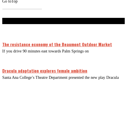
Go to
Top
Don't Miss
The resistance economy of the Beaumont Outdoor Market
If you drive 90 minutes east towards Palm Springs on
Dracula adaptation explores female ambition
Santa Ana College’s Theatre Department presented the new play Dracula
CLOSE
THIS
MODUL