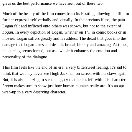
gives us the best performance we have seen out of these two.
Much of the beauty of the film comes from its R rating allowing the film to
further express itself verbally and visually. In the previous films, the pain
Logan felt and inflicted onto others was shown, but not to the extent of
Logan
. In every depiction of Logan, whether on TV, in comic books or in
movies, Logan suffers greatly and is ruthless. The detail that goes into the
damage that Logan takes and deals is brutal, bloody and amazing. At times,
the cursing seems forced, but as a whole it enhances the emotion and
personality of the dialogue.
This film feels like the end of an era, a very bittersweet feeling. It’s sad to
think that we may never see Hugh Jackman on-screen with his claws again.
But, it is also amazing to see the legacy that he has left with this character.
Logan
makes sure to show just how human mutants really are. It’s an apt
wrap-up to a very deserving character.