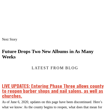
Next Story
Future Drops Two New Albums in As Many
Weeks
LATEST FROM BLOG
LIVE UPDATES: Entering Phase Three allows county
to reopen barber shops and nail salons, as well as
churches.
As of June 6, 2020, updates on this page have been discontinued. Here’s
what we know: As the county begins to reopen, what does that mean for