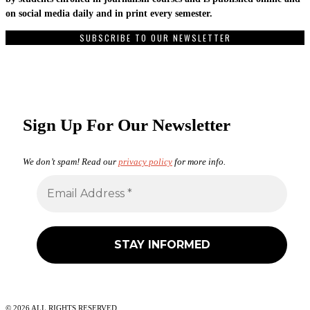
on social media daily and in print every semester.
SUBSCRIBE TO OUR NEWSLETTER
Sign Up For Our Newsletter
We don’t spam! Read our
privacy policy
for more info.
©
2026
ALL RIGHTS RESERVED.