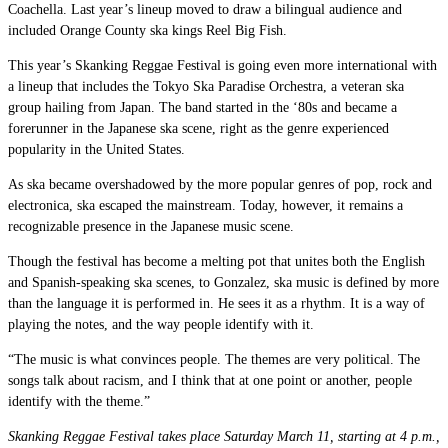
Coachella. Last year’s lineup moved to draw a bilingual audience and
included Orange County ska kings Reel Big Fish.
This year’s Skanking Reggae Festival is going even more international with
a lineup that includes the Tokyo Ska Paradise Orchestra, a veteran ska
group hailing from Japan. The band started in the ‘80s and became a
forerunner in the Japanese ska scene, right as the genre experienced
popularity in the United States.
As ska became overshadowed by the more popular genres of pop, rock and
electronica, ska escaped the mainstream. Today, however, it remains a
recognizable presence in the Japanese music scene.
Though the festival has become a melting pot that unites both the English
and Spanish-speaking ska scenes, to Gonzalez, ska music is defined by more
than the language it is performed in. He sees it as a rhythm. It is a way of
playing the notes, and the way people identify with it.
“The music is what convinces people. The themes are very political. The
songs talk about racism, and I think that at one point or another, people
identify with the theme.”
Skanking Reggae Festival takes place Saturday March 11, starting at 4 p.m.,