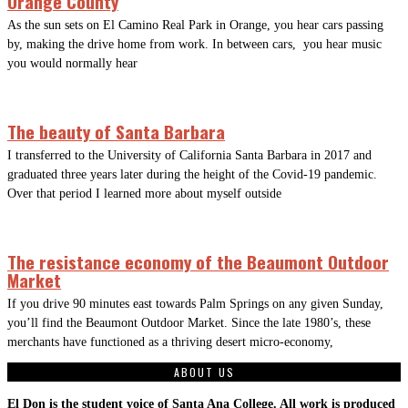
Orange County
As the sun sets on El Camino Real Park in Orange, you hear cars passing
by, making the drive home from work. In between cars, you hear music
you would normally hear
The beauty of Santa Barbara
I transferred to the University of California Santa Barbara in 2017 and
graduated three years later during the height of the Covid-19 pandemic.
Over that period I learned more about myself outside
The resistance economy of the Beaumont Outdoor
Market
If you drive 90 minutes east towards Palm Springs on any given Sunday,
you’ll find the Beaumont Outdoor Market. Since the late 1980’s, these
merchants have functioned as a thriving desert micro-economy,
ABOUT US
El Don is the student voice of Santa Ana College. All work is produced