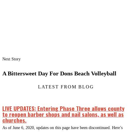
Next Story
A Bittersweet Day For Dons Beach Volleyball
LATEST FROM BLOG
LIVE UPDATES: Entering Phase Three allows county
to reopen barber shops and nail salons, as well as
churches.
As of June 6, 2020, updates on this page have been discontinued. Here’s