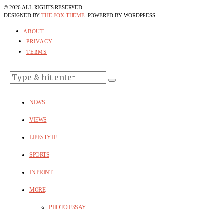
©
2026
ALL RIGHTS RESERVED.
DESIGNED BY
THE FOX THEME
. POWERED BY WORDPRESS.
ABOUT
PRIVACY
TERMS
NEWS
VIEWS
LIFESTYLE
SPORTS
IN PRINT
MORE
PHOTO ESSAY