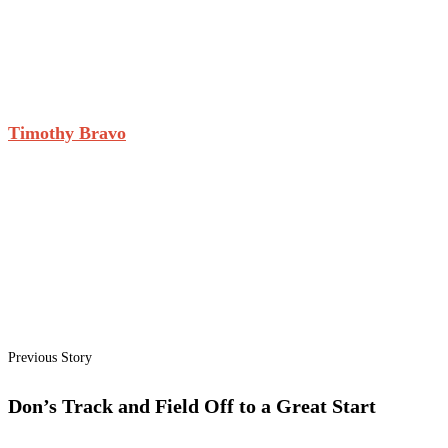
Timothy Bravo
Previous Story
Don’s Track and Field Off to a Great Start