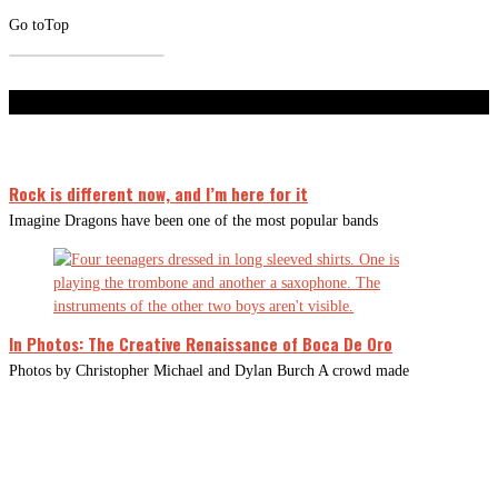
Go to
Top
Don't Miss
Rock is different now, and I’m here for it
Imagine Dragons have been one of the most popular bands
In Photos: The Creative Renaissance of Boca De Oro
Photos by Christopher Michael and Dylan Burch A crowd made
CLOSE
THIS
MODUL