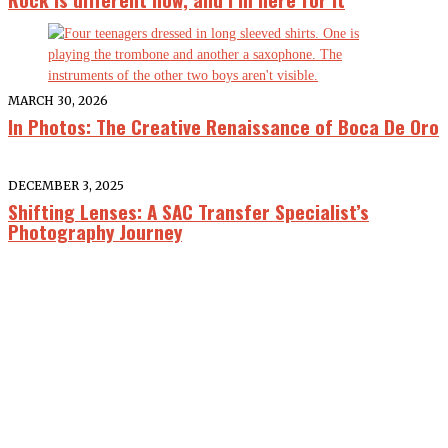
MARCH 30, 2026
In Photos: The Creative Renaissance of Boca De Oro
DECEMBER 3, 2025
Shifting Lenses: A SAC Transfer Specialist’s
Photography Journey