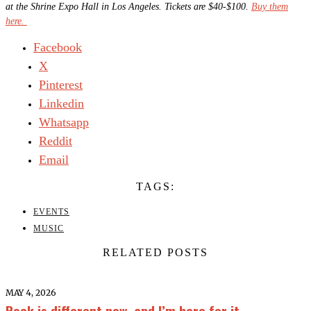
at the Shrine Expo Hall in Los Angeles. Tickets are $40-$100.
Buy them
here.
Facebook
X
Pinterest
Linkedin
Whatsapp
Reddit
Email
TAGS:
EVENTS
MUSIC
RELATED POSTS
MAY 4, 2026
Rock is different now, and I’m here for it