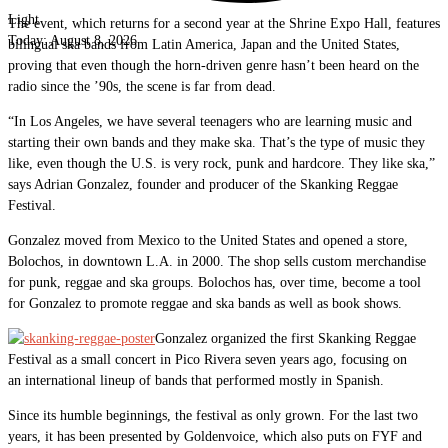
Light
The event, which returns for a second year at the Shrine Expo Hall, features
Today:
August 8, 2026
bilingual ska bands from Latin America, Japan and the United States,
proving that even though the horn-driven genre hasn’t been heard on the
radio since the ’90s, the scene is far from dead.
“In Los Angeles, we have several teenagers who are learning music and
starting their own bands and they make ska. That’s the type of music they
like, even though the U.S. is very rock, punk and hardcore. They like ska,”
says Adrian Gonzalez, founder and producer of the Skanking Reggae
Festival.
Gonzalez moved from Mexico to the United States and opened a store,
Bolochos, in downtown L.A. in 2000. The shop sells custom merchandise
for punk, reggae and ska groups. Bolochos has, over time, become a tool
for Gonzalez to promote reggae and ska bands as well as book shows.
Gonzalez organized the first Skanking Reggae
Festival as a small concert in Pico Rivera seven years ago, focusing on
an international lineup of bands that performed mostly in Spanish.
Since its humble beginnings, the festival as only grown. For the last two
years, it has been presented by Goldenvoice, which also puts on FYF and