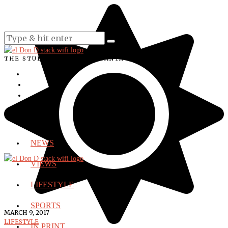
THE STUDENT VOICE OF SANTA ANA COLLEGE
NEWS
VIEWS
LIFESTYLE
SPORTS
MARCH 9, 2017
LIFESTYLE
IN PRINT