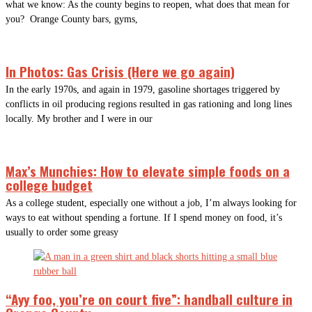
what we know: As the county begins to reopen, what does that mean for
you? Orange County bars, gyms,
In Photos: Gas Crisis (Here we go again)
In the early 1970s, and again in 1979, gasoline shortages triggered by
conflicts in oil producing regions resulted in gas rationing and long lines
locally. My brother and I were in our
Max’s Munchies: How to elevate simple foods on a
college budget
As a college student, especially one without a job, I’m always looking for
ways to eat without spending a fortune. If I spend money on food, it’s
usually to order some greasy
“Ayy foo, you’re on court five”: handball culture in