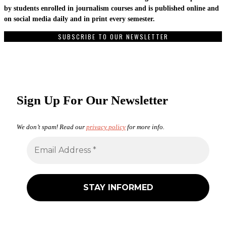
by students enrolled in journalism courses and is published online and
on social media daily and in print every semester.
SUBSCRIBE TO OUR NEWSLETTER
Sign Up For Our Newsletter
We don’t spam! Read our
privacy policy
for more info.