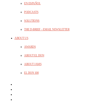
EN ESPAÑOL
PODCASTS
SOLUTIONS
THE D-BRIEF – EMAIL NEWSLETTER
ABOUT US
AWARDS
ABOUT EL DON
ABOUT JAMS
EL DON 100