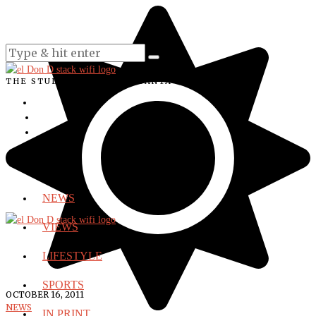
THE STUDENT VOICE OF SANTA ANA COLLEGE
NEWS
VIEWS
LIFESTYLE
SPORTS
OCTOBER 16, 2011
NEWS
IN PRINT