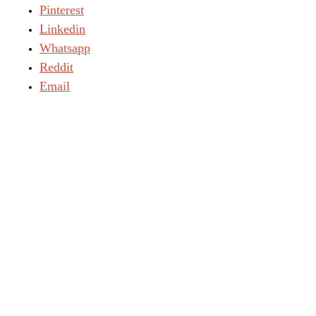
Pinterest
Linkedin
Whatsapp
Reddit
Email