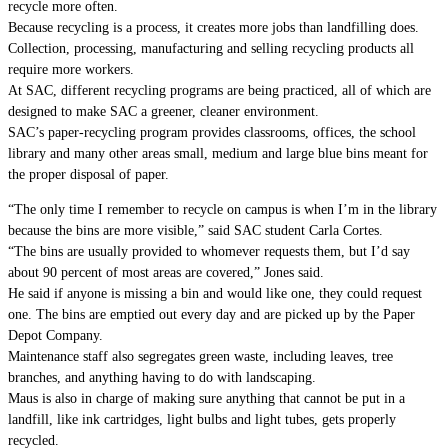
recycle more often.
Because recycling is a process, it creates more jobs than landfilling does.
Collection, processing, manufacturing and selling recycling products all
require more workers.
At SAC, different recycling programs are being practiced, all of which are
designed to make SAC a greener, cleaner environment.
SAC’s paper-recycling program provides classrooms, offices, the school
library and many other areas small, medium and large blue bins meant for
the proper disposal of paper.
“The only time I remember to recycle on campus is when I’m in the library
because the bins are more visible,” said SAC student Carla Cortes.
“The bins are usually provided to whomever requests them, but I’d say
about 90 percent of most areas are covered,” Jones said.
He said if anyone is missing a bin and would like one, they could request
one. The bins are emptied out every day and are picked up by the Paper
Depot Company.
Maintenance staff also segregates green waste, including leaves, tree
branches, and anything having to do with landscaping.
Maus is also in charge of making sure anything that cannot be put in a
landfill, like ink cartridges, light bulbs and light tubes, gets properly
recycled.