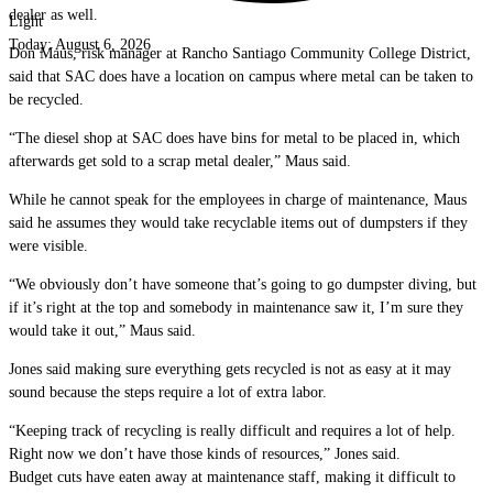
dealer as well.
Light
Today:
August 6, 2026
Don Maus, risk manager at Rancho Santiago Community College District,
said that SAC does have a location on campus where metal can be taken to
be recycled.
“The diesel shop at SAC does have bins for metal to be placed in, which
afterwards get sold to a scrap metal dealer,” Maus said.
While he cannot speak for the employees in charge of maintenance, Maus
said he assumes they would take recyclable items out of dumpsters if they
were visible.
“We obviously don’t have someone that’s going to go dumpster diving, but
if it’s right at the top and somebody in maintenance saw it, I’m sure they
would take it out,” Maus said.
Jones said making sure everything gets recycled is not as easy at it may
sound because the steps require a lot of extra labor.
“Keeping track of recycling is really difficult and requires a lot of help.
Right now we don’t have those kinds of resources,” Jones said.
Budget cuts have eaten away at maintenance staff, making it difficult to