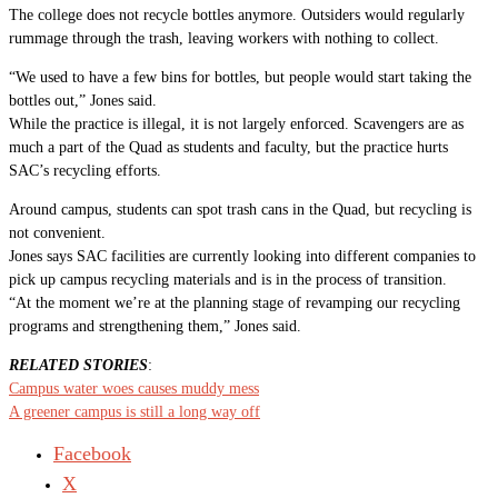
The college does not recycle bottles anymore. Outsiders would regularly
rummage through the trash, leaving workers with nothing to collect.
“We used to have a few bins for bottles, but people would start taking the
bottles out,” Jones said.
While the practice is illegal, it is not largely enforced. Scavengers are as
much a part of the Quad as students and faculty, but the practice hurts
SAC’s recycling efforts.
Around campus, students can spot trash cans in the Quad, but recycling is
not convenient.
Jones says SAC facilities are currently looking into different companies to
pick up campus recycling materials and is in the process of transition.
“At the moment we’re at the planning stage of revamping our recycling
programs and strengthening them,” Jones said.
RELATED STORIES
:
Campus water woes causes muddy mess
A greener campus is still a long way off
Facebook
X