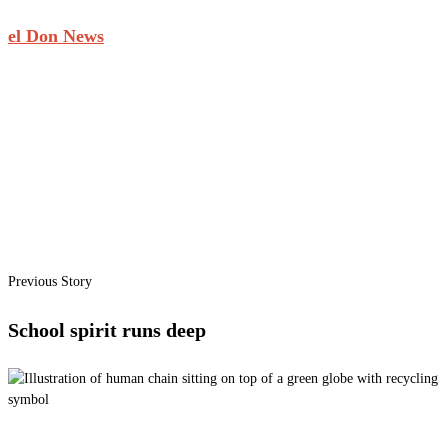
el Don News
Previous Story
School spirit runs deep