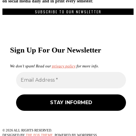
on social media daily and in print every semester.
SUBSCRIBE TO OUR NEWSLETTER
Sign Up For Our Newsletter
We don’t spam! Read our
privacy policy
for more info.
©
2026
ALL RIGHTS RESERVED.
DESIGNED BY
THE FOX THEME
. POWERED BY WORDPRESS.