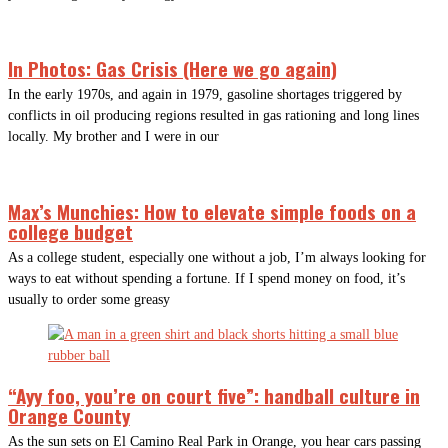
In Photos: Gas Crisis (Here we go again)
In the early 1970s, and again in 1979, gasoline shortages triggered by
conflicts in oil producing regions resulted in gas rationing and long lines
locally. My brother and I were in our
Max’s Munchies: How to elevate simple foods on a
college budget
As a college student, especially one without a job, I’m always looking for
ways to eat without spending a fortune. If I spend money on food, it’s
usually to order some greasy
“Ayy foo, you’re on court five”: handball culture in
Orange County
As the sun sets on El Camino Real Park in Orange, you hear cars passing