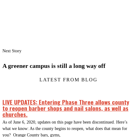
Next Story
A greener campus is still a long way off
LATEST FROM BLOG
LIVE UPDATES: Entering Phase Three allows county
to reopen barber shops and nail salons, as well as
churches.
As of June 6, 2020, updates on this page have been discontinued. Here’s
what we know: As the county begins to reopen, what does that mean for
you? Orange County bars, gyms,