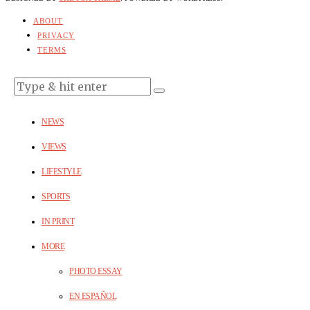
ABOUT
PRIVACY
TERMS
NEWS
VIEWS
LIFESTYLE
SPORTS
IN PRINT
MORE
PHOTO ESSAY
EN ESPAÑOL