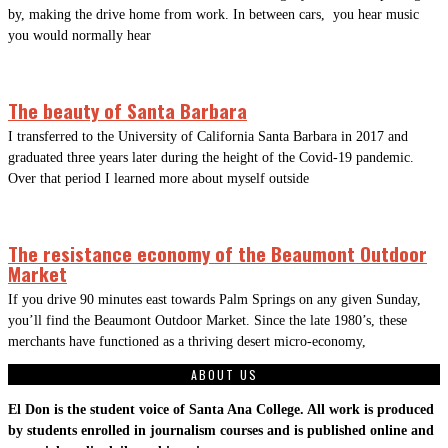
by, making the drive home from work. In between cars, you hear music
you would normally hear
The beauty of Santa Barbara
I transferred to the University of California Santa Barbara in 2017 and
graduated three years later during the height of the Covid-19 pandemic.
Over that period I learned more about myself outside
The resistance economy of the Beaumont Outdoor
Market
If you drive 90 minutes east towards Palm Springs on any given Sunday,
you’ll find the Beaumont Outdoor Market. Since the late 1980’s, these
merchants have functioned as a thriving desert micro-economy,
ABOUT US
El Don is the student voice of Santa Ana College. All work is produced
by students enrolled in journalism courses and is published online and