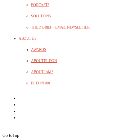
PODCASTS
SOLUTIONS
THE D-BRIEF – EMAIL NEWSLETTER
ABOUT US
AWARDS
ABOUT EL DON
ABOUT JAMS
EL DON 100
Go to
Top