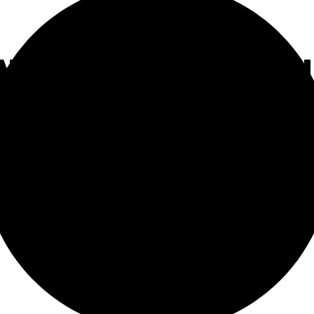
NT MEDIA IS SILE