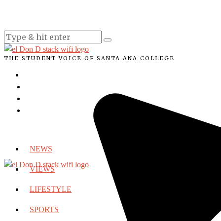
THE STUDENT VOICE OF SANTA ANA COLLEGE
NEWS
VIEWS
LIFESTYLE
SPORTS