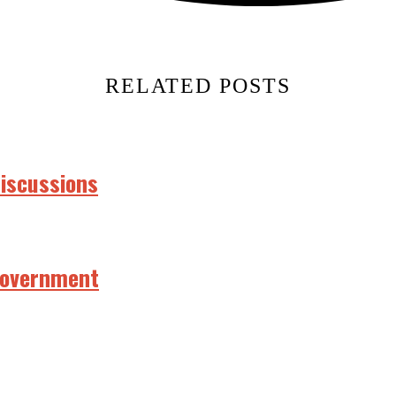
RELATED POSTS
discussions
 government