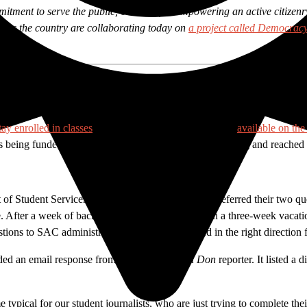
mitment to serve the public, our belief in empowering an active citize
cross the country are collaborating today on
a project called Democrac
ege’s
award-winning student media outlet were asked to gather and verif
tay enrolled in classes
. After reviewing the information
available on th
eing funded. So they followed their journalistic training and reached 
t of Student Services Vaniethia Hubbard. Hubbard referred their two qu
ce. After a week of back and forth, Davaloz went on a three-week vacation, 
stions to SAC administrators asking to be pointed in the right directio
arded an email response from Hubbard to the
el Don
reporter. It listed a
 typical for our student journalists, who are just trying to complete t