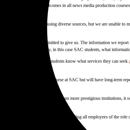
ent. Student learning outcomes in all news media production courses r
ficer, we aren’t only not using diverse sources, but we are unable to m
 faculty and staff aren’t permitted to give us. The information we rep
 people in our community, in this case SAC students, what information 
rmation — we’re trying to let students know what services they can seek
demic counselors.
cts the
el Don
and public discourse at SAC but will have long-term rep
they need to compete with those from more prestigious institutions, it 
ent media and the college by reminding all employees of the role of a 