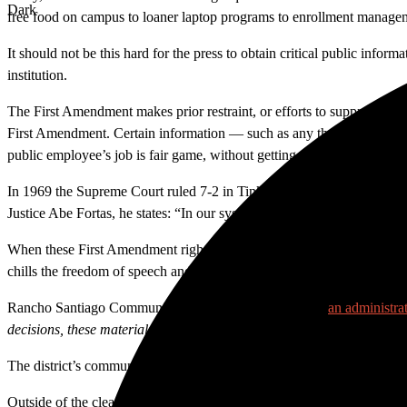
Dark
free food on campus to loaner laptop programs to enrollment manage
It should not be this hard for the press to obtain critical public inform
institution.
The First Amendment makes prior restraint, or efforts to suppress free 
First Amendment. Certain information — such as any that could pose a s
public employee’s job is fair game, without getting explicit permission 
In 1969 the Supreme Court ruled 7-2 in Tinker v. The Des Moines Indepe
Justice Abe Fortas, he states: “In our system, state-operated schools ma
When these First Amendment rights are violated, they are done doubly so
chills the freedom of speech and expression of our faculty and staff.
Rancho Santiago Community College District even has
an administrat
decisions, these materials are free from prior restraint by virtue of t
The district’s communication policy to filter all media requests through
Outside of the clear illegality of the administration’s decision to tr