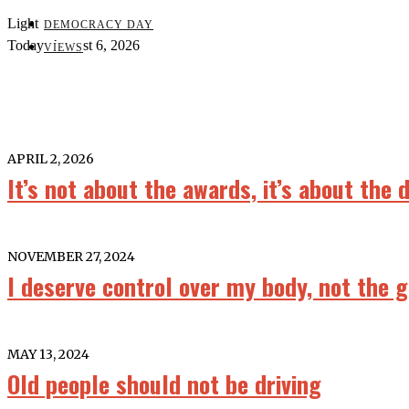
Light
DEMOCRACY DAY
Today:
August 6, 2026
VIEWS
APRIL 2, 2026
It’s not about the awards, it’s about the 
NOVEMBER 27, 2024
I deserve control over my body, not the
MAY 13, 2024
Old people should not be driving