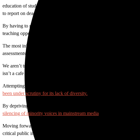
education of students in the Communication and Media Studies Departm
to report on deadline weekly.
By having to request anything we need through a public information of
teaching opportunities.
The most infuriating part, however, may be in the type of information
assessments we complete as part of our coursework. That means we ask
We aren’t trying to catch anyone in a lie or expose confidential info
isn’t a cafe for hot food on campus and how to get in touch with aca
Attempting to censor who we speak to and what about, not only impa
been under scrutiny for its lack of diversity.
By depriving our students, mostly Latino, of the journalism education 
silencing of minority voices in mainstream media
continues.
Moving forward, SAC needs to open lines of communication between stud
critical public information.