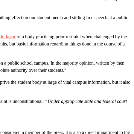
hilling effect on our student media and stifling free speech at a public
 in favor
of a body practicing prior restraint when challenged by the
its, but basic information regarding things done in the course of a
on a public school campus. In the majority opinion, written by then
olute authority over their students.”
rive the student body at large of vital campus information, but it also
aint is unconstitutional:
“Under appropriate state and
federal court
onsidered a member of the press, it is also a direct impairment to the