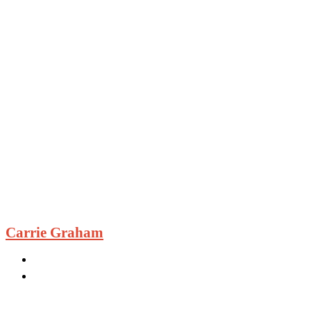
Carrie Graham