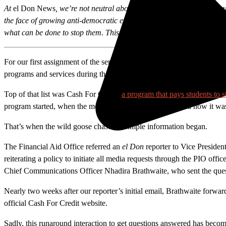
At
el Don News
, we’re not neutral about democracy. It fuels our com
the face of growing anti-democratic efforts have grown, journalists a
what can be done to stop them. This story is part of those efforts.
For our first assignment of the semester, reporters for Santa Ana Coll
programs and services during the first few weeks of school.
Top of that list was Cash For Credit,
a program that pays students to s
program started, when the money would be distributed and how it was b
That’s when the wild goose chase for simple information began.
The Financial Aid Office referred an
el Don
reporter to Vice Presiden
reiterating a policy to initiate all media requests through the PIO offi
Chief Communications Officer Nhadira Brathwaite
, who sent the que
Nearly two weeks after our reporter’s initial email, Brathwaite forw
official Cash For Credit website.
Sadly, this runaround interaction to get questions answered has become