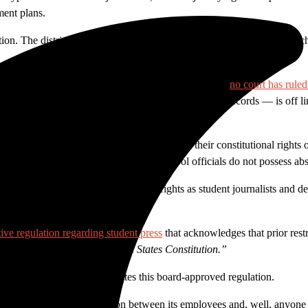
ment plans.
ation. The district’s communication policy of prior restraint is having a c
speech before it is spoken, unconstitutional. To date,
no court has ruled
ecurity risk if made public and medical or student records — is off lim
first.
ndent School District that students retain their constitutional rights 
y not be enclaves of totalitarianism. School officials do not possess abs
. Not only does it infringe on our rights as student journalists and dep
ive regulation regarding student press
t
hat acknowledges that prior restr
he First Amendment to the United States Constitution.”
 a press officer directly violates this board-approved regulation.
y to micromanage communication between its employees and, well, anyone c