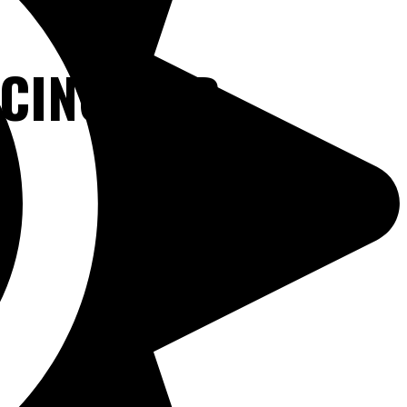
NCING OUR