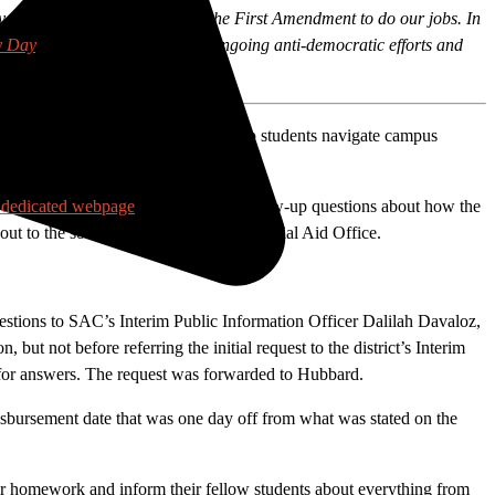
nry — and our protection under the First Amendment to do our jobs. In
y Day
. We’re highlighting both ongoing anti-democratic efforts and
y critical information that would help students navigate campus
e dedicated webpage
, reporters had follow-up questions about how the
out to the source for answers: the Financial Aid Office.
estions to SAC’s Interim Public Information Officer Dalilah Davaloz,
but not before referring the initial request to the district’s Interim
n for answers. The request was forwarded to Hubbard.
 disbursement date that was one day off from what was stated on the
heir homework and inform their fellow students about everything from