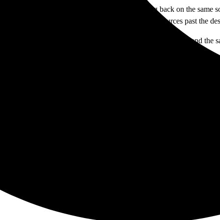
 how we learn to be reporters with integrity. Falling back on the same so
 and making us look like we don’t know how to find sources past the d
o serve. We are not the enemy. When the two are viewed as one and the sa
sent.
sing a step in the email chain related to obtaining information about Ca
TAGS: