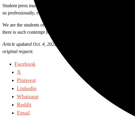
Student press must be afforded direct access to sources because this is
us professionally, ensuring that deeper questions are never answered
We are the students of this college, who this administration is paid t
there is such contempt for those whose best interests it claims to repre
Article updated Oct. 4, 2022: A previous version of this piece was mis
original request.
Facebook
X
Pinterest
Linkedin
Whatsapp
Reddit
Email