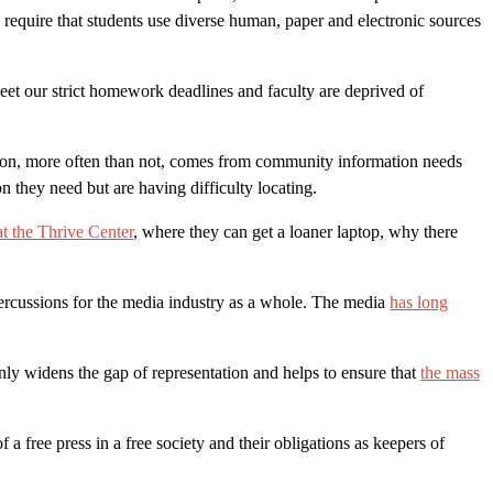
equire that students use diverse human, paper and electronic sources
eet our strict homework deadlines and faculty are deprived of
ort on, more often than not, comes from community information needs
they need but are having difficulty locating.
at the Thrive Center
, where they can get a loaner laptop, why there
ercussions for the media industry as a whole. The media
has long
only widens the gap of representation and helps to ensure that
the mass
free press in a free society and their obligations as keepers of