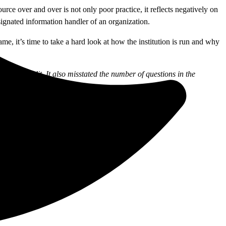
urce over and over is not only poor practice, it reflects negatively on
esignated information handler of an organization.
me, it’s time to take a hard look at how the institution is run and why
sh for Credit. It also misstated the number of questions in the