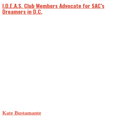
I.D.E.A.S. Club Members Advocate for SAC’s
Dreamers in D.C.
Kate Bustamante