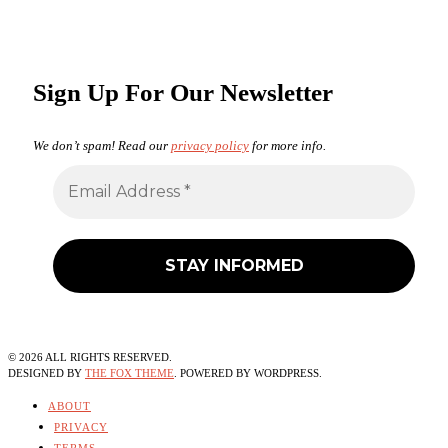
Sign Up For Our Newsletter
We don’t spam! Read our
privacy policy
for more info.
©
2026
ALL RIGHTS RESERVED.
DESIGNED BY
THE FOX THEME
. POWERED BY WORDPRESS.
ABOUT
PRIVACY