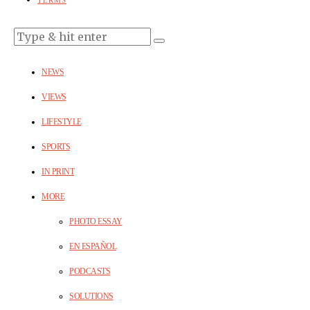
TERMS
NEWS
VIEWS
LIFESTYLE
SPORTS
IN PRINT
MORE
PHOTO ESSAY
EN ESPAÑOL
PODCASTS
SOLUTIONS