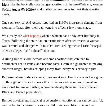
Much like the back-alley coathanger abortions of the pre-Wade era, women
Light
are turning to the internet and mail-order resources to meet their abortion
Today:
August 7, 2026
needs.
One such service, Aid Access, reported an 1180% increase in demand from
women in Texas after their ban went into effect a few months ago.
We already see
what happens
when a woman has no say over her body in
Texas. Following the state ban on terminations after ten weeks, a woman
was arrested and charged with murder after seeking medical care for sepsis
after an alleged “self-induced” abortion.
A ruling like this will increase at-home abortions that can lead to
detrimental health issues, and become fatal. Death is a guarantee in making
abortion illegal, besides chipping away from everyone’s privacy rights.
By criminalizing safe abortions, lives are at risk. Homicide rates have gone
up throughout history to prove this. It denies and promotes physical and
emotional trauma on birth givers—specifically those in low-income and
Black and Brown populations.
Besides physical and financial repercussions, emotional ties can be harmful,
and by forcing a person to carry a child, they are subject to emotional