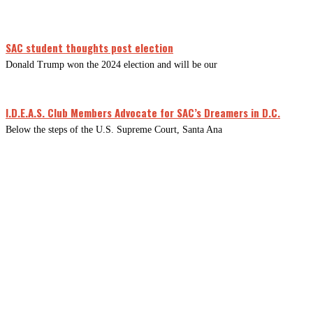
SAC student thoughts post election
Donald Trump won the 2024 election and will be our
I.D.E.A.S. Club Members Advocate for SAC’s Dreamers in D.C.
Below the steps of the U.S. Supreme Court, Santa Ana
CLOSE
THIS
MODUL
Newsletter Signup