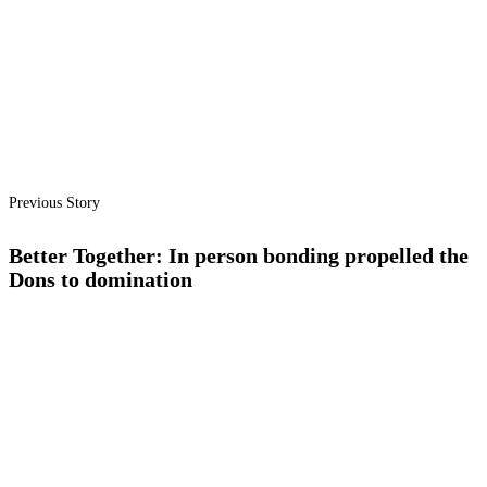
Previous Story
Better Together: In person bonding propelled the
Dons to domination