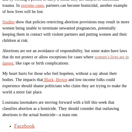
trauma. In
extreme cases
, partners can become homicidal, another example
of how lives will be lost.
Studies
show that policies restricting abortion provisions may result in more
women being unable to terminate unwanted pregnancies, potentially
keeping them in contact with violent partners and putting women and their
children at risk.
Abortions are not an avoidance of responsibility, but some states have laws
that do not protect or allow exceptions for cases where
women’s lives are in
danger
, like rape or birth complications.
My heart hurts for those who feel hopeless, without a say about their
bodies. The impacts that
Black
, Brown
and low-income folks could
experience should shame politicians who claim they are trying to make the
world a more fair place.
Louisiana lawmakers are moving forward with a bill this week that
classifies abortion as a homicide. They should consider that outlawing
abortions is the actual homicide—a mass one.
Facebook