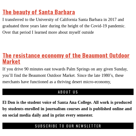
The beauty of Santa Barbara
I transferred to the University of California Santa Barbara in 2017 and
graduated three years later during the height of the Covid-19 pandemic.
Over that period I learned more about myself outside
The resistance economy of the Beaumont Outdoor
Market
If you drive 90 minutes east towards Palm Springs on any given Sunday,
you’ll find the Beaumont Outdoor Market. Since the late 1980’s, these
merchants have functioned as a thriving desert micro-economy,
ABOUT US
El Don is the student voice of Santa Ana College. All work is produced
by students enrolled in journalism courses and is published online and
on social media daily and in print every semester.
SUBSCRIBE TO OUR NEWSLETTER