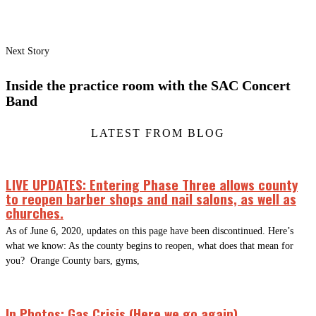
Next Story
Inside the practice room with the SAC Concert
Band
LATEST FROM BLOG
LIVE UPDATES: Entering Phase Three allows county
to reopen barber shops and nail salons, as well as
churches.
As of June 6, 2020, updates on this page have been discontinued. Here’s
what we know: As the county begins to reopen, what does that mean for
you? Orange County bars, gyms,
In Photos: Gas Crisis (Here we go again)