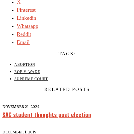
X
Pinterest
Linkedin
Whatsapp
Reddit
Email
TAGS:
ABORTION
ROE V. WADE
SUPREME COURT
RELATED POSTS
NOVEMBER 21, 2024
SAC student thoughts post election
DECEMBER 1, 2019