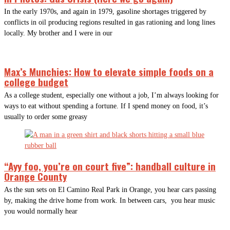
In the early 1970s, and again in 1979, gasoline shortages triggered by
conflicts in oil producing regions resulted in gas rationing and long lines
locally. My brother and I were in our
Max’s Munchies: How to elevate simple foods on a
college budget
As a college student, especially one without a job, I’m always looking for
ways to eat without spending a fortune. If I spend money on food, it’s
usually to order some greasy
“Ayy foo, you’re on court five”: handball culture in
Orange County
As the sun sets on El Camino Real Park in Orange, you hear cars passing
by, making the drive home from work. In between cars, you hear music
you would normally hear