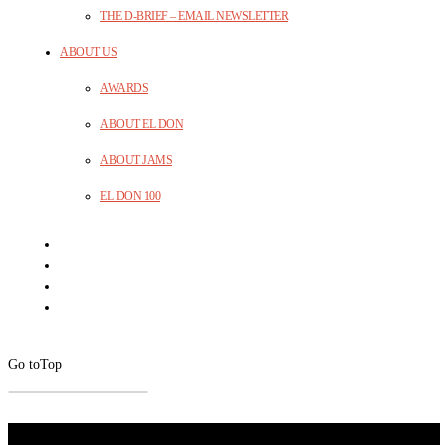
THE D-BRIEF – EMAIL NEWSLETTER
ABOUT US
AWARDS
ABOUT EL DON
ABOUT JAMS
EL DON 100
Go to
Top
Don't Miss