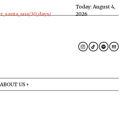
Today:
August 4,
_santa_ana/30_days/
2026
ABOUT US