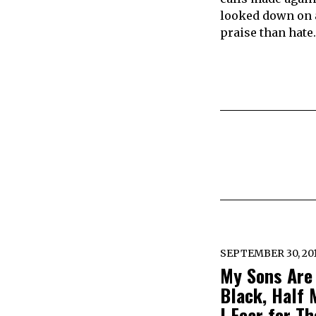
looked down on a
praise than hate.
SEPTEMBER 30, 20
My Sons Are
Black, Half 
I Fear for Th