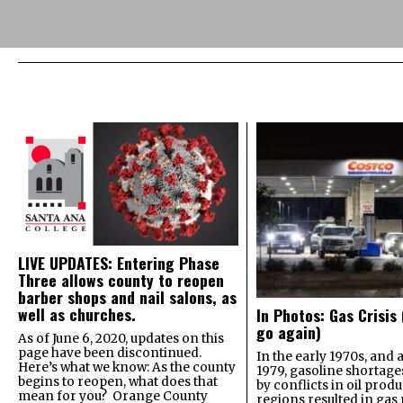
LIVE UPDATES: Entering Phase
Three allows county to reopen
barber shops and nail salons, as
well as churches.
In Photos: Gas Crisis
go again)
As of June 6, 2020, updates on this
page have been discontinued.
In the early 1970s, and 
Here’s what we know: As the county
1979, gasoline shortage
begins to reopen, what does that
by conflicts in oil prod
mean for you? Orange County
regions resulted in gas