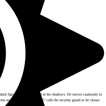
 dark figure shuffling around in the shadows. He moves cautiously in
osts and park benches. “Stop!” calls the security guard as he chases