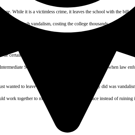
ge. While it is a victimless crime, it leaves the school with the bill fo
esults of such vandalism, costing the college thousands of dollars in l
 go towards cleaning up the product of someone’s bad day.
n tie certain tags back to specific gangs and individuals.
Intermediate School was caught after tagging on campus when law enf
just wanted to leave their mark. Either way, what they did was vandalis
ld work together to make our campus a better place instead of ruining i