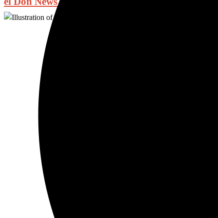
el Don News