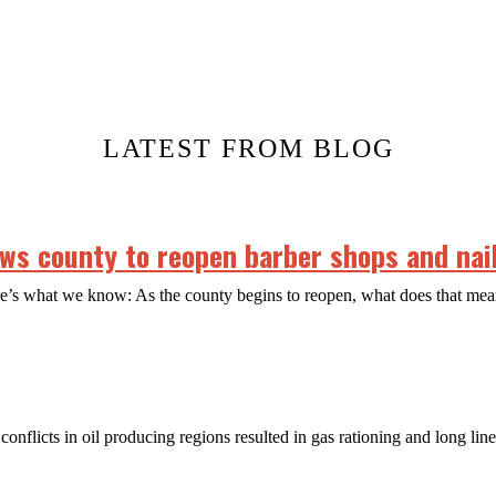
LATEST FROM BLOG
s county to reopen barber shops and nail
ere’s what we know: As the county begins to reopen, what does that m
conflicts in oil producing regions resulted in gas rationing and long lin