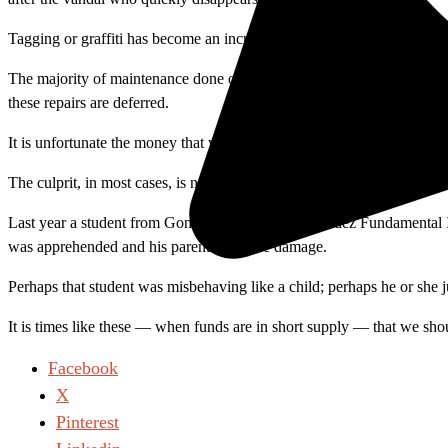
Tagging or graffiti has become an increasing problem at Santa Ana Colle
The majority of maintenance done on campus involves cleaning up the r
these repairs are deferred.
It is unfortunate the money that we spend on taxes and tuition has to
The culprit, in most cases, is never caught. However, security can ofte
Last year a student from Gonzalo and Felicitas Mendez Fundamental 
was apprehended and his parents paid the damage.
Perhaps that student was misbehaving like a child; perhaps he or she 
It is times like these — when funds are in short supply — that we shou
Facebook
X
Pinterest