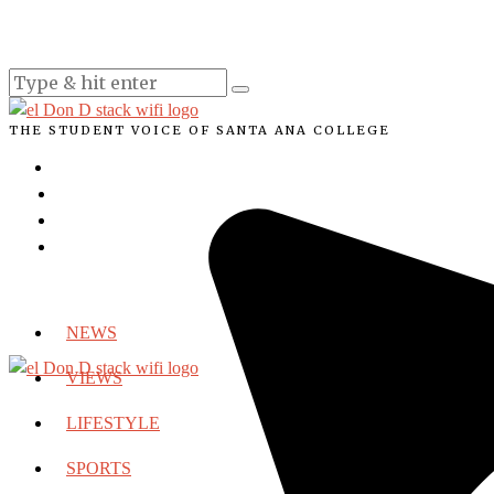
THE STUDENT VOICE OF SANTA ANA COLLEGE
NEWS
VIEWS
LIFESTYLE
SPORTS