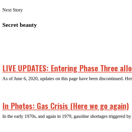
Next Story
Secret beauty
LIVE UPDATES: Entering Phase Three allow
As of June 6, 2020, updates on this page have been discontinued. H
In Photos: Gas Crisis (Here we go again)
In the early 1970s, and again in 1979, gasoline shortages triggered by 