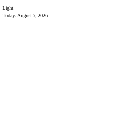
Light
Today:
August 5, 2026