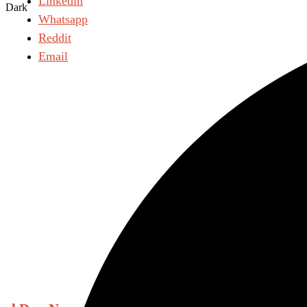
Linkedin
Dark
Whatsapp
Reddit
Email