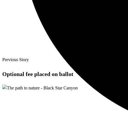
Previous Story
Optional fee placed on ballot