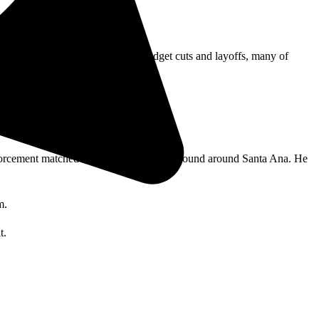
r cleanup and repairs.
abor. In a time characterized by budget cuts and layoffs, many of
orcement matched his moniker to others found around Santa Ana. He
m.
t.