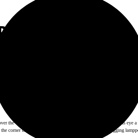
BE GONE
over the vacant campus. Suddenly he sees out of the corner of his eye a
the corner he sees the stranger with a can of spray paint tagging lampp