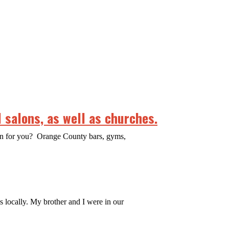
 salons, as well as churches.
ean for you? Orange County bars, gyms,
es locally. My brother and I were in our