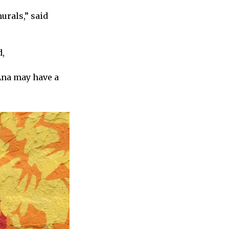
urals,” said
d,
Ana may have a