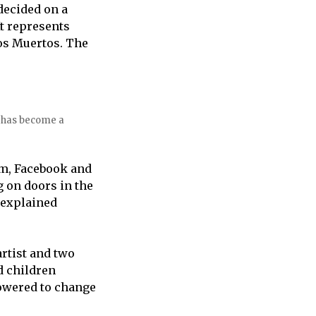
decided on a
It represents
los Muertos. The
s has become a
am, Facebook and
 on doors in the
 explained
artist and two
d children
owered to change