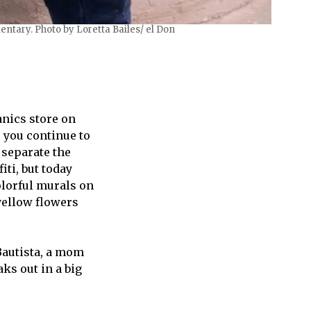
ntary. Photo by Loretta Bailes/ el Don
anics store on
s you continue to
 separate the
ti, but today
olorful murals on
yellow flowers
 Bautista, a mom
ks out in a big