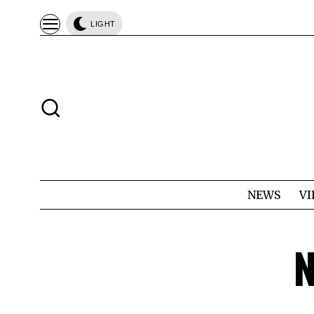
LIGHT
NEWS
VI
N