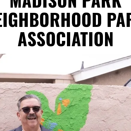
EIGHBORHOOD PA
ASSOCIATION