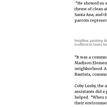
“He showed us s
theme of clean a
Santa Ana, and t
parrots represe
Neighbor painting th
tradition in Santa An
“It was a commun
Madison Elementa
neighborhood. Al
Bautista, commun
Coby Lusby, the 
assistants did a
helped. “When n
their environmen