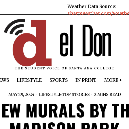
Weather Data Source:
sharpweather.com/weather
THE STUDENT VOICE OF SANTA ANA COLLEGE
EWS
LIFESTYLE
SPORTS
IN PRINT
MORE
MAY 29, 2024
LIFESTYLE
·
TOP STORIES
2 MINS READ
EW MURALS BY T
MADISON PARK