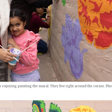
enjoying painting the mural. They live right around the corner. Phot