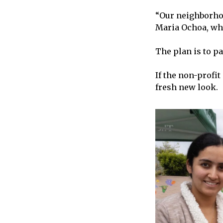
“Our neighborhoo
Maria Ochoa, who
The plan is to p
If the non-profi
fresh new look.