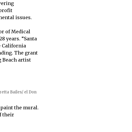
wering
rofit
ental issues.
or of Medical
28 years. “Santa
 California
nding. The grant
 Beach artist
etta Bailes/ el Don
paint the mural.
 their