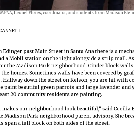
-MPNA, Leonel Flores, coordinator, and students from Madison Eleme
 CANNETT
n Edinger past Main Street in Santa Ana there is a mech
nd a Mobil station on the right alongside a strip mall. A
ter the Madison Park neighborhood. Cinder block walls
 the homes. Sometimes walls have been covered by graffi
e. Halfway down the street on Kelson, you are hit with c
le paint beautiful green parrots and large lavender and 
 least 20 community residents are painting.
 It makes our neighborhood look beautiful,” said Cecilia
e Madison Park neighborhood parent advisory. She brea
 span a full block on both sides of the street.