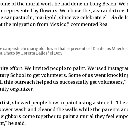
ome of the mural work he had done in Long Beach. We 
ir represented by flowers. We chose the Jacaranda tree. 
he sanpastuchi, marigold, since we celebrate el Dia de 
nt the migration from Mexico,” commented Rea.
e sanpastuchi marigold flower that represents el Dia de los Muerto
a. Photo by Loretta Bailes/ el Don
ity effort. We invited people to paint. We used Instagr
ry School to get volunteers. Some of us went knocking
l this outreach helped us successfully get volunteers,”
ity organizer.
artist, showed people how to paint using a stencil. The 
 power wash and cleaned the walls while the parents an
eighbors come together to paint a mural they feel emp
t,” he said.