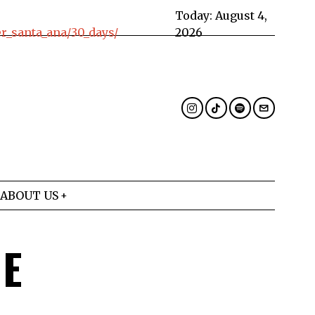
Today:
August 4,
_santa_ana/30_days/
2026
ABOUT US
HE