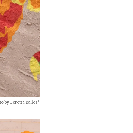
o by Loretta Bailes/