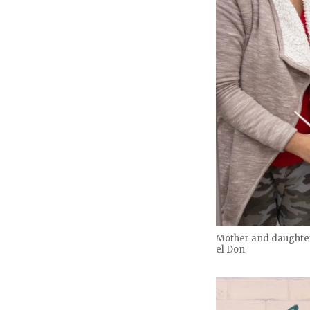
Mother and daughter 
el Don