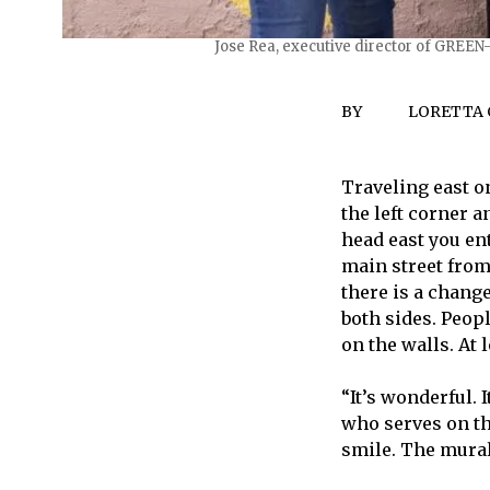
Jose Rea, executive director of GREEN
BY
LORETTA
Traveling east o
the left corner a
head east you en
main street from
there is a chang
both sides. Peop
on the walls. At
“It’s wonderful.
who serves on th
smile. The murals