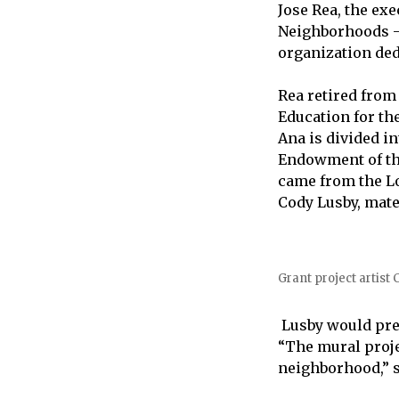
Jose Rea, the ex
Neighborhoods –
organization ded
Rea retired from
Education for th
Ana is divided i
Endowment of the
came from the Lo
Cody Lusby, mate
Grant project artist
Lusby would pre
“The mural proje
neighborhood,” s