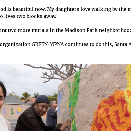
d is beautiful now. My daughters love walking by the m
 lives two blocks away.
aint two more murals in the Madison Park neighborhoo
t organization GREEN-MPNA continues to do this, Santa 