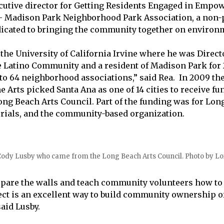
ecutive director for Getting Residents Engaged in Empo
 Madison Park Neighborhood Park Association, a non-p
icated to bringing the community together on environm
 the University of California Irvine where he was Direct
e Latino Community and a resident of Madison Park for 
nto 64 neighborhood associations,” said Rea. In 2009 the
 Arts picked Santa Ana as one of 14 cities to receive fu
ng Beach Arts Council. Part of the funding was for Long
rials, and the community-based organization.
 Cody Lusby who came from the Long Beach Arts Council. Photo by Lor
pare the walls and teach community volunteers how to 
ct is an excellent way to build community ownership of
aid Lusby.