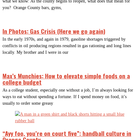
what we know: As the county begins to reopen, what does that mean for
you? Orange County bars, gyms,
In Photos: Gas Crisis (Here we go again)
In the early 1970s, and again in 1979, gasoline shortages triggered by
conflicts in oil producing regions resulted in gas rationing and long lines
locally. My brother and I were in our
Max’s Munchies: How to elevate simple foods on a
college budget
As a college student, especially one without a job, I’m always looking for
ways to eat without spending a fortune. If I spend money on food, it’s
usually to order some greasy
“Ayy foo, you’re on court five”: handball culture in
Orange County