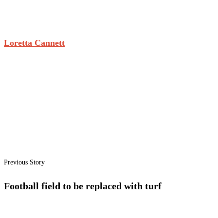
Loretta Cannett
Previous Story
Football field to be replaced with turf