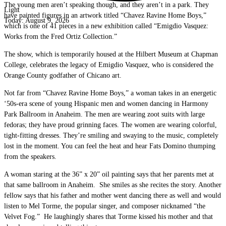
The young men aren’t speaking though, and they aren’t in a park. They
Light
have painted figures in an artwork titled “Chavez Ravine Home Boys,”
Today:
August 9, 2026
which is one of 41 pieces in a new exhibition called “Emigdio Vasquez:
Works from the Fred Ortiz Collection.”
The show, which is temporarily housed at the Hilbert Museum at Chapman
College, celebrates the legacy of Emigdio Vasquez, who is considered the
Orange County godfather of Chicano art.
Not far from “Chavez Ravine Home Boys,” a woman takes in an energetic
‘50s-era scene of young Hispanic men and women dancing in Harmony
Park Ballroom in Anaheim. The men are wearing zoot suits with large
fedoras; they have proud grinning faces. The women are wearing colorful,
tight-fitting dresses. They’re smiling and swaying to the music, completely
lost in the moment. You can feel the heat and hear Fats Domino thumping
from the speakers.
A woman staring at the 36” x 20” oil painting says that her parents met at
that same ballroom in Anaheim. She smiles as she recites the story. Another
fellow says that his father and mother went dancing there as well and would
listen to Mel Torme, the popular singer, and composer nicknamed “the
Velvet Fog.” He laughingly shares that Torme kissed his mother and that