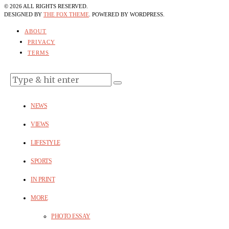
©
2026
ALL RIGHTS RESERVED.
DESIGNED BY
THE FOX THEME
. POWERED BY WORDPRESS.
ABOUT
PRIVACY
TERMS
NEWS
VIEWS
LIFESTYLE
SPORTS
IN PRINT
MORE
PHOTO ESSAY