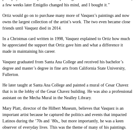
a few weeks later Emigdio changed his mind, and I bought it.”
Ortiz would go on to purchase many more of Vasquez’s paintings and now
owns the largest collection of the artist’s work. The two even became close
friends until Vasquez died in 2014.
In a Christmas card written in 1998, Vasquez explained to Ortiz how much
he appreciated the support that Ortiz gave him and what a difference it
made in maintaining his career.
Vasquez graduated from Santa Ana College and received his
bachelor’s
degree and master’s degree in fine arts from California State University,
Fullerton.
He later taught at Santa Ana College and painted a mural of Cesar Chavez
that is in the lobby of the Cesar Chavez building. He was also a professional
assistant on the Mecha Mural in the Nealley Library.
Mary Platt, director of the Hilbert Museum, believes that Vasquez is an
important artist because he captured the politics and events that impacted
Latinos during the ‘70s and ‘80s,, but more importantly, he was a keen
observer of everyday lives. This was the theme of many of his paintings.