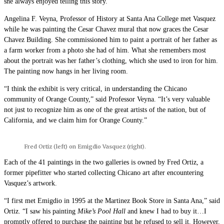
she always enjoyed telling this story.
Angelina F. Veyna, Professor of History at Santa Ana College met Vasquez
while he was painting the Cesar Chavez mural that now graces the Cesar
Chavez Building. She commissioned him to paint a portrait of her father as
a farm worker from a photo she had of him. What she remembers most
about the portrait was her father’s clothing, which she used to iron for him.
The painting now hangs in her living room.
“I think the exhibit is very critical, in understanding the Chicano
community of Orange County,” said Professor Veyna. “It’s very valuable
not just to recognize him as one of the great artists of the nation, but of
California, and we claim him for Orange County.”
Fred Ortiz (left) on Emigdio Vasquez (right).
Each of the 41 paintings in the two galleries is owned by Fred Ortiz, a
former pipefitter who started collecting Chicano art after encountering
Vasquez’s artwork.
“I first met Emigdio in 1995 at the Martinez Book Store in Santa Ana,” said
Ortiz. “I saw his painting
Mike’s Pool Hall
and knew I had to buy it…I
promptly offered to purchase the painting but he refused to sell it. However,