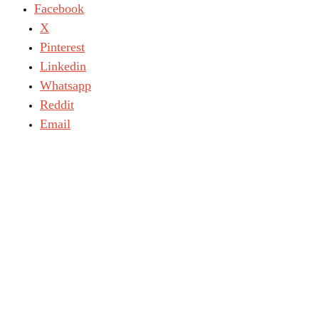
Facebook
X
Pinterest
Linkedin
Whatsapp
Reddit
Email