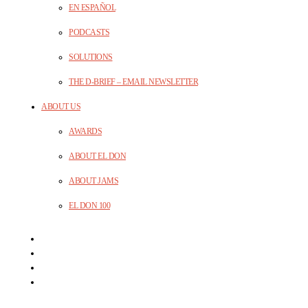
EN ESPAÑOL
PODCASTS
SOLUTIONS
THE D-BRIEF – EMAIL NEWSLETTER
ABOUT US
AWARDS
ABOUT EL DON
ABOUT JAMS
EL DON 100