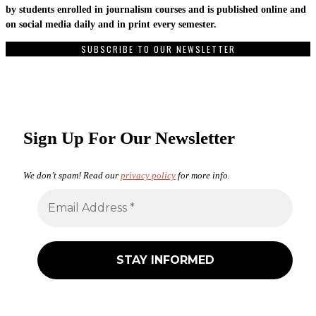
by students enrolled in journalism courses and is published online and
on social media daily and in print every semester.
SUBSCRIBE TO OUR NEWSLETTER
Sign Up For Our Newsletter
We don’t spam! Read our
privacy policy
for more info.