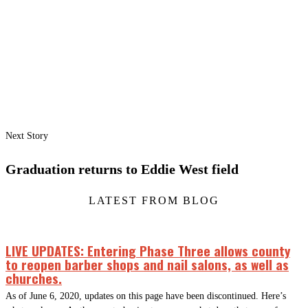
Next Story
Graduation returns to Eddie West field
LATEST FROM BLOG
LIVE UPDATES: Entering Phase Three allows county
to reopen barber shops and nail salons, as well as
churches.
As of June 6, 2020, updates on this page have been discontinued. Here’s