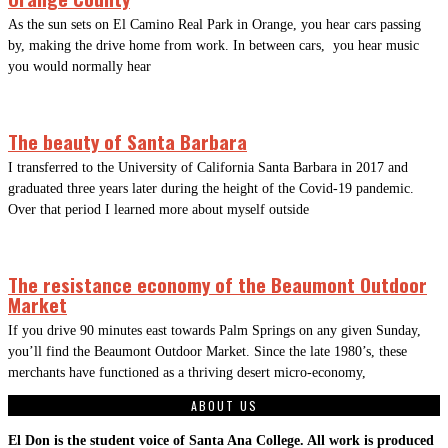
As the sun sets on El Camino Real Park in Orange, you hear cars passing
by, making the drive home from work. In between cars, you hear music
you would normally hear
The beauty of Santa Barbara
I transferred to the University of California Santa Barbara in 2017 and
graduated three years later during the height of the Covid-19 pandemic.
Over that period I learned more about myself outside
The resistance economy of the Beaumont Outdoor
Market
If you drive 90 minutes east towards Palm Springs on any given Sunday,
you’ll find the Beaumont Outdoor Market. Since the late 1980’s, these
merchants have functioned as a thriving desert micro-economy,
ABOUT US
El Don is the student voice of Santa Ana College. All work is produced