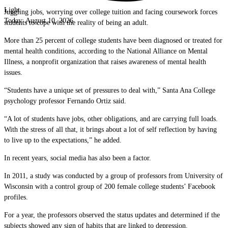
Light
Juggling jobs, worrying over college tuition and facing coursework forces
Today:
August 10, 2026
students to cope with the reality of being an adult.
More than 25 percent of college students have been diagnosed or treated for
mental health conditions, according to the National Alliance on Mental
Illness, a nonprofit organization that raises awareness of mental health
issues.
“Students have a unique set of pressures to deal with,” Santa Ana College
psychology professor Fernando Ortiz said.
“A lot of students have jobs, other obligations, and are carrying full loads.
With the stress of all that, it brings about a lot of self reflection by having
to live up to the expectations,” he added.
In recent years, social media has also been a factor.
In 2011, a study was conducted by a group of professors from University of
Wisconsin with a control group of 200 female college students’ Facebook
profiles.
For a year, the professors observed the status updates and determined if the
subjects showed any sign of habits that are linked to depression.