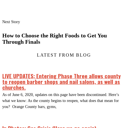
Next Story
How to Choose the Right Foods to Get You
Through Finals
LATEST FROM BLOG
LIVE UPDATES: Entering Phase Three allows county
to reopen barber shops and nail salons, as well as
churches.
As of June 6, 2020, updates on this page have been discontinued. Here’s
what we know: As the county begins to reopen, what does that mean for
you? Orange County bars, gyms,
In Photos: Gas Crisis (Here we go again)