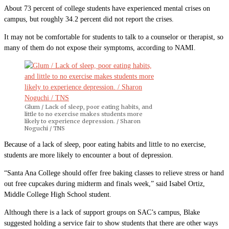
About 73 percent of college students have experienced mental crises on
campus, but roughly 34.2 percent did not report the crises.
It may not be comfortable for students to talk to a counselor or therapist, so
many of them do not expose their symptoms, according to NAMI.
Glum / Lack of sleep, poor eating habits, and
little to no exercise makes students more
likely to experience depression. / Sharon
Noguchi / TNS
Because of a lack of sleep, poor eating habits and little to no exercise,
students are more likely to encounter a bout of depression.
“Santa Ana College should offer free baking classes to relieve stress or hand
out free cupcakes during midterm and finals week,” said Isabel Ortiz,
Middle College High School student.
Although there is a lack of support groups on SAC’s campus, Blake
suggested holding a service fair to show students that there are other ways