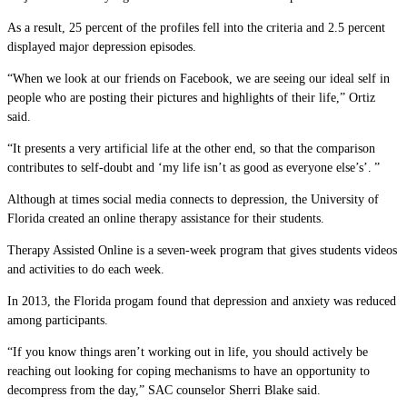
As a result, 25 percent of the profiles fell into the criteria and 2.5 percent
displayed major depression episodes.
“When we look at our friends on Facebook, we are seeing our ideal self in
people who are posting their pictures and highlights of their life,” Ortiz
said.
“It presents a very artificial life at the other end, so that the comparison
contributes to self-doubt and ‘my life isn’t as good as everyone else’s’. ”
Although at times social media connects to depression, the University of
Florida created an online therapy assistance for their students.
Therapy Assisted Online is a seven-week program that gives students videos
and activities to do each week.
In 2013, the Florida progam found that depression and anxiety was reduced
among participants.
“If you know things aren’t working out in life, you should actively be
reaching out looking for coping mechanisms to have an opportunity to
decompress from the day,” SAC counselor Sherri Blake said.