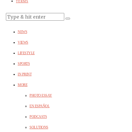
TERMS
NEWS
VIEWS
LIFESTYLE
SPORTS
IN PRINT
MORE
PHOTO ESSAY
EN ESPAÑOL
PODCASTS
SOLUTIONS