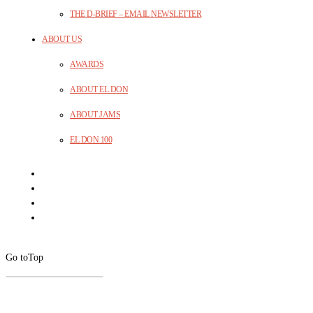
THE D-BRIEF – EMAIL NEWSLETTER
ABOUT US
AWARDS
ABOUT EL DON
ABOUT JAMS
EL DON 100
Go to
Top
CLOSE
THIS
MODUL