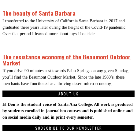
The beauty of Santa Barbara
I transferred to the University of California Santa Barbara in 2017 and
graduated three years later during the height of the Covid-19 pandemic.
Over that period I learned more about myself outside
The resistance economy of the Beaumont Outdoor
Market
If you drive 90 minutes east towards Palm Springs on any given Sunday,
you’ll find the Beaumont Outdoor Market. Since the late 1980’s, these
merchants have functioned as a thriving desert micro-economy,
ABOUT US
El Don is the student voice of Santa Ana College. All work is produced
by students enrolled in journalism courses and is published online and
on social media daily and in print every semester.
SUBSCRIBE TO OUR NEWSLETTER