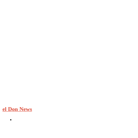
el Don News