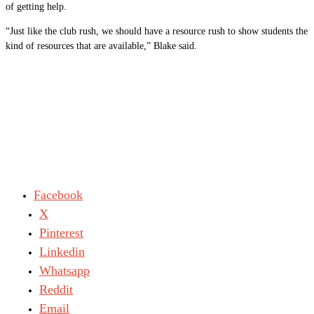
of getting help.
“Just like the club rush, we should have a resource rush to show students the
kind of resources that are available,” Blake said.
Facebook
X
Pinterest
Linkedin
Whatsapp
Reddit
Email