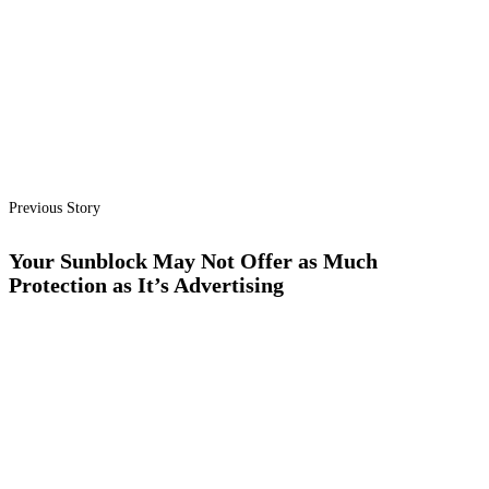
Previous Story
Your Sunblock May Not Offer as Much
Protection as It’s Advertising