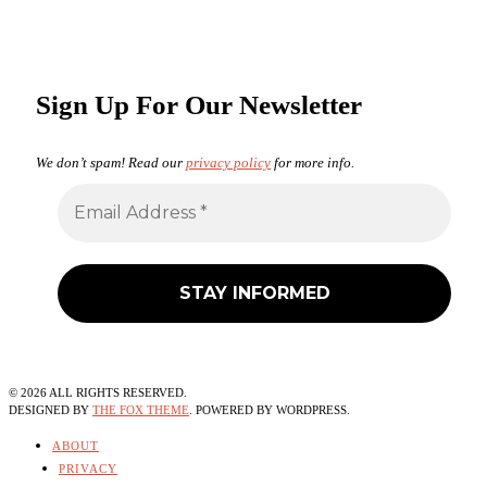
Sign Up For Our Newsletter
We don’t spam! Read our
privacy policy
for more info.
©
2026
ALL RIGHTS RESERVED.
DESIGNED BY
THE FOX THEME
. POWERED BY WORDPRESS.
ABOUT
PRIVACY