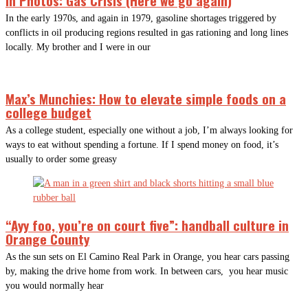
In the early 1970s, and again in 1979, gasoline shortages triggered by
conflicts in oil producing regions resulted in gas rationing and long lines
locally. My brother and I were in our
Max’s Munchies: How to elevate simple foods on a
college budget
As a college student, especially one without a job, I’m always looking for
ways to eat without spending a fortune. If I spend money on food, it’s
usually to order some greasy
“Ayy foo, you’re on court five”: handball culture in
Orange County
As the sun sets on El Camino Real Park in Orange, you hear cars passing
by, making the drive home from work. In between cars, you hear music
you would normally hear