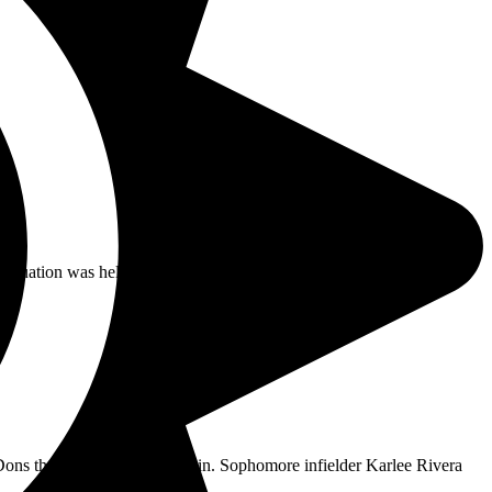
aduation was held at Eddie West Field, but in 2021,
Dons their 12th conference win. Sophomore infielder Karlee Rivera