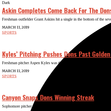
Dark
Askin Completes Come Back For The Don
Freshman outfielder Grant Askins hit a single in the bottom of the s
MARCH 11, 2019
SPORTS
Kyles’ Pitching Pushes Dons Past Golden
Freshman pitcher Aspen Kyles was three outs away from a no hitter at 
MARCH 11, 2019
SPORTS
Canyon Snaps Dons Winning Streak
Sophomore pitcher Brendan Henry led the Canyon Cougars to a 7-0 shu