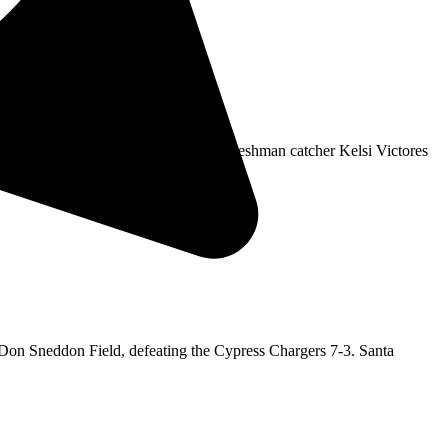
tility player Infinity Laufou and freshman catcher Kelsi Victores
Don Sneddon Field, defeating the Cypress Chargers 7-3. Santa