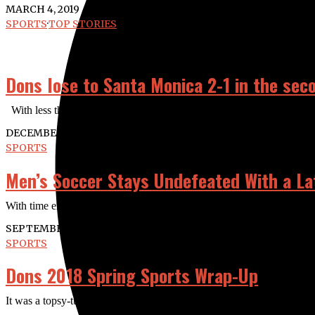
MARCH 4, 2019
SPORTS
·
TOP STORIES
Dons lose to Santa Monica 2-1 in the sec
With less than a minute to go and a man down, Santa Ana still had a
DECEMBER 10, 2018
SPORTS
Men’s Soccer Stays Undefeated With a Lat
With time expiring freshman midfielder Jesus Nunez delivers the equal
SEPTEMBER 18, 2018
SPORTS
Dons 2018 Spring Sports Wrap-Up
It was a topsy-turvy semester for the Dons this spring, as women led