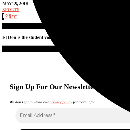
MAY 29, 2018
SPORTS
1
2
Next
El Don is the student voice of Santa Ana College. All work is pro
Sign Up For Our Newsletter
We don’t spam! Read our
privacy policy
for more info.