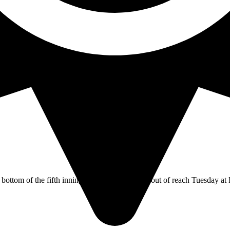
 on Wednesday’s Orange Empire Conference game. Cypress’ sophomore u
ottom of the fifth inning put the No.19 Dons out of reach Tuesday at 