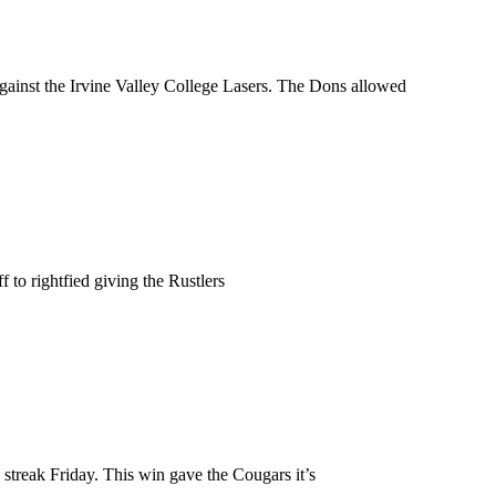
against the Irvine Valley College Lasers. The Dons allowed
 to rightfied giving the Rustlers
treak Friday. This win gave the Cougars it’s