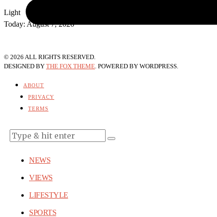
Light
Today:
August 7, 2026
©
2026
ALL RIGHTS RESERVED.
DESIGNED BY
THE FOX THEME
. POWERED BY WORDPRESS.
ABOUT
PRIVACY
TERMS
NEWS
VIEWS
LIFESTYLE
SPORTS