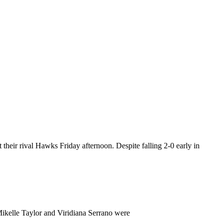
their rival Hawks Friday afternoon. Despite falling 2-0 early in
Mikelle Taylor and Viridiana Serrano were