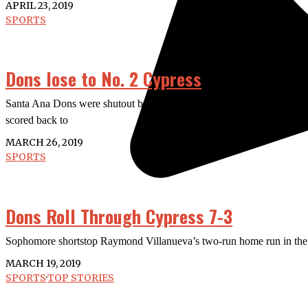
APRIL 23, 2019
SPORTS
Dons lose to No. 2 Cypress
Santa Ana Dons were shutout by No. 2 Cypress College Chargers 3-0
scored back to
MARCH 26, 2019
SPORTS
Dons Roll Through Cypress 7-3
Sophomore shortstop Raymond Villanueva’s two-run home run in the b
MARCH 19, 2019
SPORTS
·
TOP STORIES