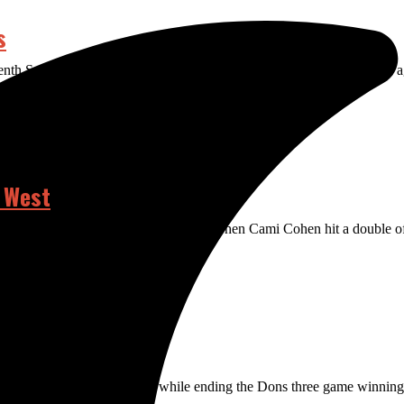
s
eventh Saturday, bringing in two runs and completing the 5-4 comeback 
 West
the top of the seventh inning Friday, when Cami Cohen hit a double off
tout to win the series 2-1 while ending the Dons three game winning s