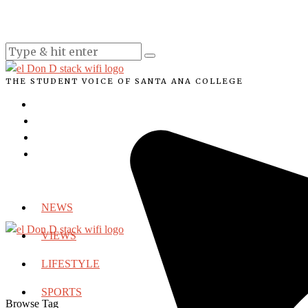
THE STUDENT VOICE OF SANTA ANA COLLEGE
NEWS
VIEWS
LIFESTYLE
SPORTS
Browse Tag