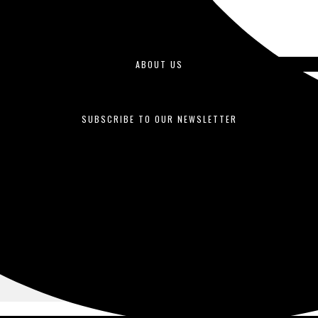
ABOUT US
duced by students enrolled in journalism courses and is published o
SUBSCRIBE TO OUR NEWSLETTER