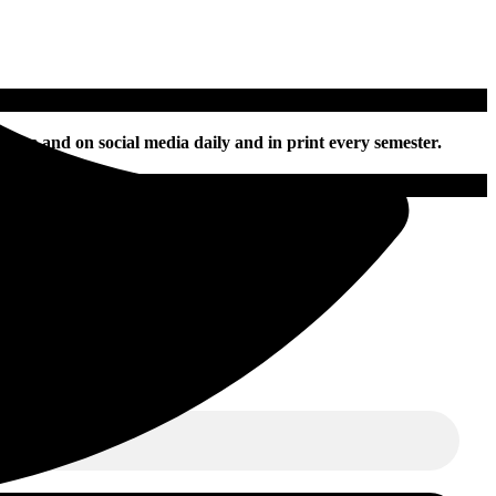
nline and on social media daily and in print every semester.