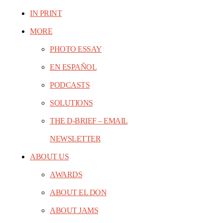
IN PRINT
MORE
PHOTO ESSAY
EN ESPAÑOL
PODCASTS
SOLUTIONS
THE D-BRIEF – EMAIL
NEWSLETTER
ABOUT US
AWARDS
ABOUT EL DON
ABOUT JAMS