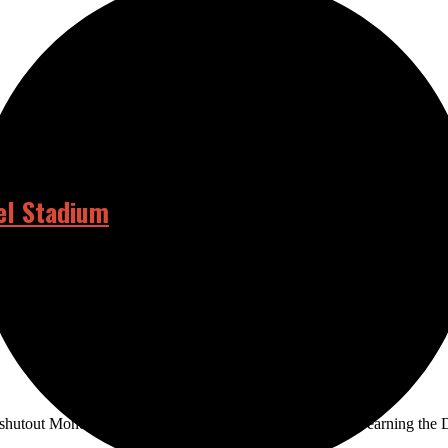
el Stadium
at the Angels Stadium at the beginning of June. In previous years, gr
shutout Monday against the Orange Coast College Pirates earning the 