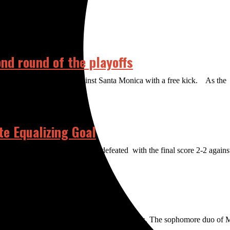
ond round of the playoffs
 chance to tie the game against Santa Monica with a free kick. As the
e Equalizing Goal
izing goal to keep the Dons undefeated with the final score 2-2 against 
 the way and the men struggled to find success. The sophomore duo of 