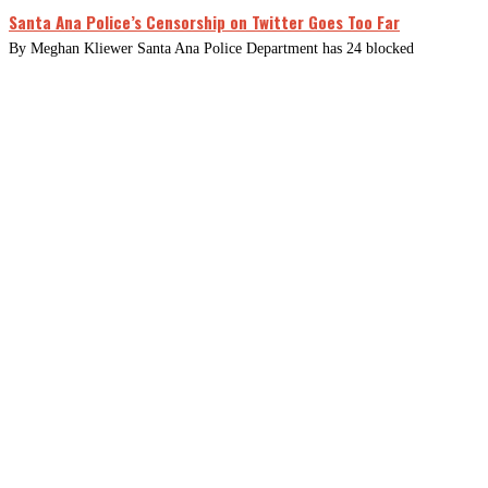
Santa Ana Police’s Censorship on Twitter Goes Too Far
By Meghan Kliewer Santa Ana Police Department has 24 blocked
CLOSE
THIS
MODUL
Newsletter Signup
Subscribe to our newsletter below.
Enter
Email