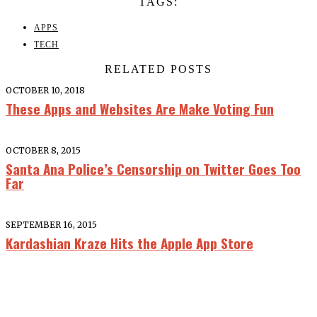
TAGS:
APPS
TECH
RELATED POSTS
OCTOBER 10, 2018
These Apps and Websites Are Make Voting Fun
OCTOBER 8, 2015
Santa Ana Police’s Censorship on Twitter Goes Too
Far
SEPTEMBER 16, 2015
Kardashian Kraze Hits the Apple App Store