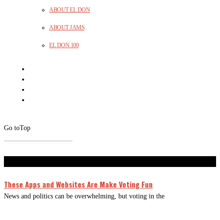
ABOUT EL DON
ABOUT JAMS
EL DON 100
Go to
Top
Don't Miss
These Apps and Websites Are Make Voting Fun
News and politics can be overwhelming, but voting in the