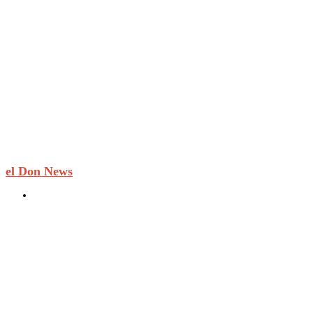
el Don News