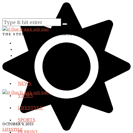
THE STUDENT VOICE OF SANTA ANA COLLEGE
NEWS
VIEWS
LIFESTYLE
SPORTS
OCTOBER 9, 2015
LIFESTYLE
IN PRINT