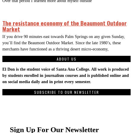
Over that period I learned more about myself outside
The resistance economy of the Beaumont Outdoor
Market
If you drive 90 minutes east towards Palm Springs on any given Sunday,
you’ll find the Beaumont Outdoor Market. Since the late 1980’s, these
merchants have functioned as a thriving desert micro-economy,
ABOUT US
El Don is the student voice of Santa Ana College. All work is produced
by students enrolled in journalism courses and is published online and
on social media daily and in print every semester.
SUBSCRIBE TO OUR NEWSLETTER
Sign Up For Our Newsletter