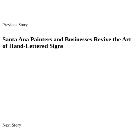
Previous Story
Santa Ana Painters and Businesses Revive the Art
of Hand-Lettered Signs
Next Story