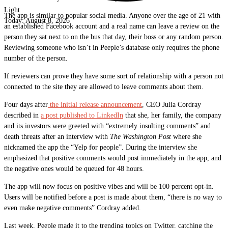
Light
The app is similar to popular social media. Anyone over the age of 21 with
Today:
August 8, 2026
an established Facebook account and a real name can leave a review on the
person they sat next to on the bus that day, their boss or any random person.
Reviewing someone who isn’t in Peeple’s database only requires the phone
number of the person.
If reviewers can prove they have some sort of relationship with a person not
connected to the site they are allowed to leave comments about them.
Four days after
the initial release announcement
, CEO Julia Cordray
described in
a post published to LinkedIn
that she, her family, the company
and its investors were greeted with “extremely insulting comments” and
death threats after an interview with
The Washington Post
where she
nicknamed the app the “Yelp for people”. During the interview she
emphasized that positive comments would post immediately in the app, and
the negative ones would be queued for 48 hours.
The app will now focus on positive vibes and will be 100 percent opt-in.
Users will be notified before a post is made about them, “there is no way to
even make negative comments” Cordray added.
Last week, Peeple made it to the trending topics on Twitter, catching the