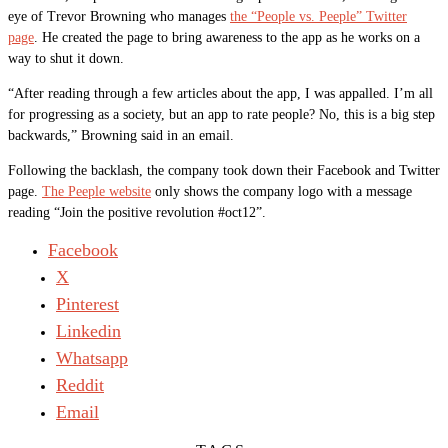
eye of Trevor Browning who manages
the “People vs. Peeple” Twitter
page
. He created the page to bring awareness to the app as he works on a
way to shut it down.
“After reading through a few articles about the app, I was appalled. I’m all
for progressing as a society, but an app to rate people? No, this is a big step
backwards,” Browning said in an email.
Following the backlash, the company took down their Facebook and Twitter
page.
The Peeple website
only shows the company logo with a message
reading “Join the positive revolution #oct12”.
Facebook
X
Pinterest
Linkedin
Whatsapp
Reddit
Email