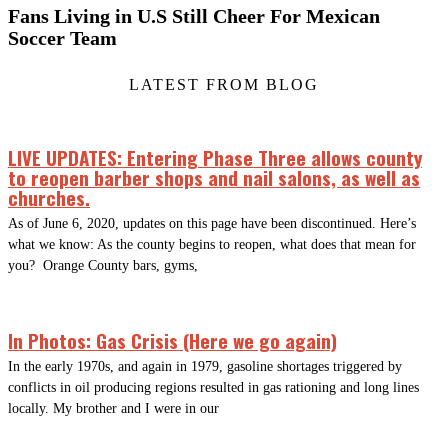
Fans Living in U.S Still Cheer For Mexican
Soccer Team
LATEST FROM BLOG
LIVE UPDATES: Entering Phase Three allows county
to reopen barber shops and nail salons, as well as
churches.
As of June 6, 2020, updates on this page have been discontinued. Here’s
what we know: As the county begins to reopen, what does that mean for
you? Orange County bars, gyms,
In Photos: Gas Crisis (Here we go again)
In the early 1970s, and again in 1979, gasoline shortages triggered by
conflicts in oil producing regions resulted in gas rationing and long lines
locally. My brother and I were in our