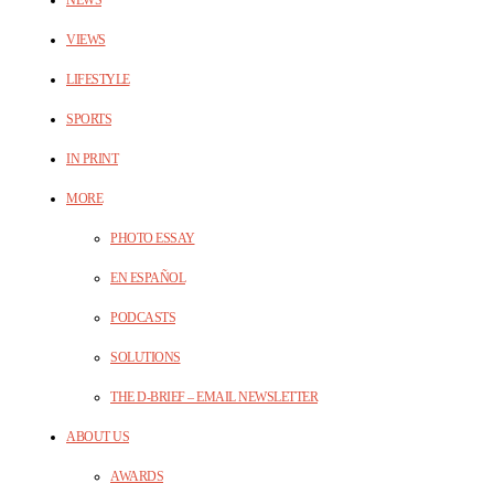
VIEWS
LIFESTYLE
SPORTS
IN PRINT
MORE
PHOTO ESSAY
EN ESPAÑOL
PODCASTS
SOLUTIONS
THE D-BRIEF – EMAIL NEWSLETTER
ABOUT US
AWARDS