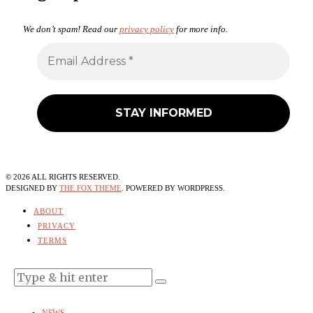
We don’t spam! Read our
privacy policy
for more info.
©
2026
ALL RIGHTS RESERVED.
DESIGNED BY
THE FOX THEME
. POWERED BY WORDPRESS.
ABOUT
PRIVACY
TERMS
NEWS