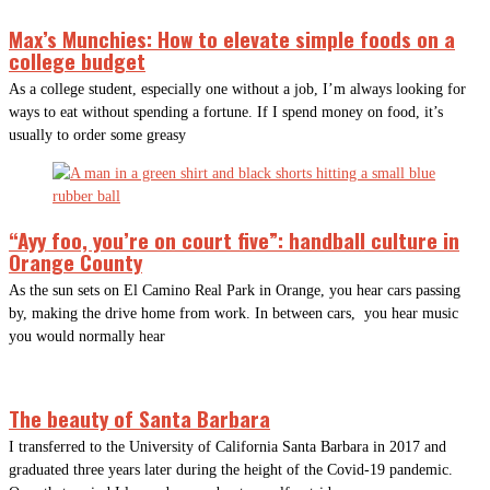
Max’s Munchies: How to elevate simple foods on a
college budget
As a college student, especially one without a job, I’m always looking for
ways to eat without spending a fortune. If I spend money on food, it’s
usually to order some greasy
“Ayy foo, you’re on court five”: handball culture in
Orange County
As the sun sets on El Camino Real Park in Orange, you hear cars passing
by, making the drive home from work. In between cars, you hear music
you would normally hear
The beauty of Santa Barbara
I transferred to the University of California Santa Barbara in 2017 and
graduated three years later during the height of the Covid-19 pandemic.