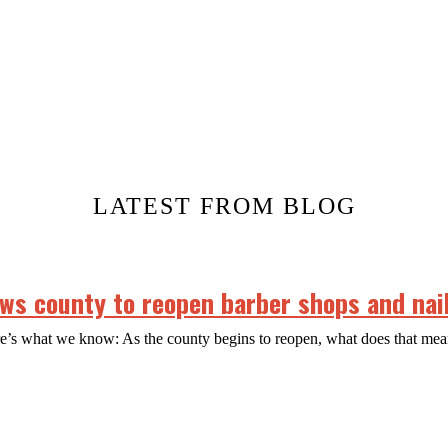
LATEST FROM BLOG
s county to reopen barber shops and nail
ere’s what we know: As the county begins to reopen, what does that m