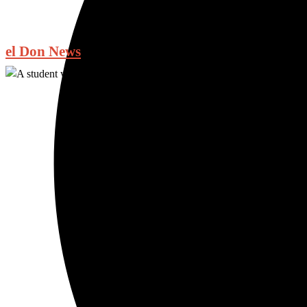
el Don News