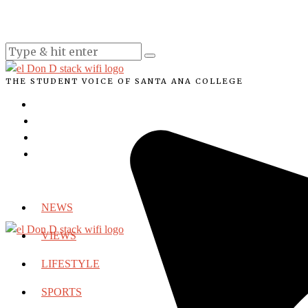
THE STUDENT VOICE OF SANTA ANA COLLEGE
NEWS
VIEWS
LIFESTYLE
SPORTS