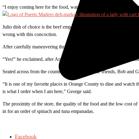
“I enjoy coming here for the food, watching soccer, and the comrader
Julio dish of choice is the beef empanadas, a tasty turnover loaded w
wrong with this concoction.
After carefully maneuvering through the room I run into Iver, a frequen
“Yes!” he exclaimed, after Argentina scored a goal. Iver likes the san
Seated across from the counter were two longtime friends, Bob and G
“It is one of my favorite places in Orange County to dine and watch t
is what I order when I am here,” George said.
The proximity of the store, the quality of the food and the low cost of
in for an order of spinach and tuna empanadas.
Facebook