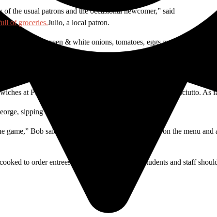
y of the usual patrons and the occasional newcomer,” said
Julio, a local patron.
ith ground beef, green & white onions, tomatoes, eggs and olives baked
t visitor.
dwiches at Puerto Madero, especially the provolone and prosciutto. As f
eorge, sipping espressos.
he game,” Bob said, who doesn’t have a favorite dish on the menu and ad
 cooked to order entrees are all the more reason students and staff shoul