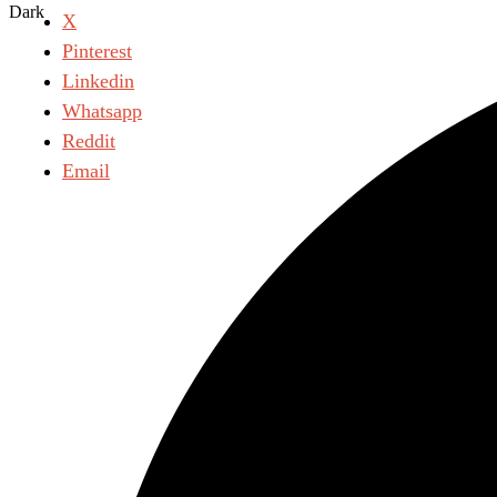
Dark
X
Pinterest
Linkedin
Whatsapp
Reddit
Email