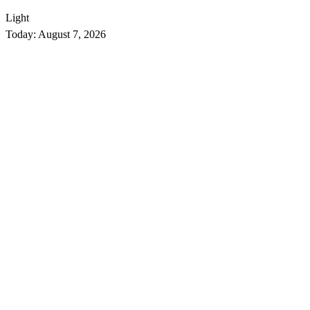
Light
Today:
August 7, 2026