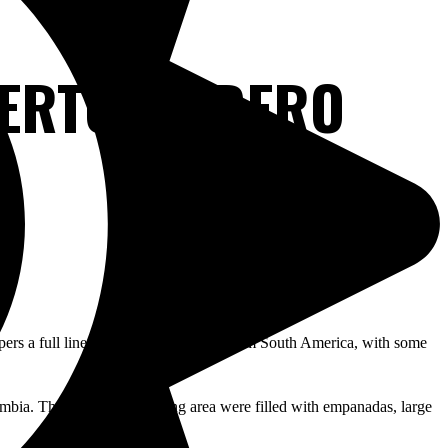
UERTO MADERO
pers a full line of products imported from South America, with some
bia. The tables in the dining area were filled with empanadas, large