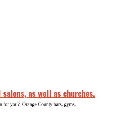
 salons, as well as churches.
ean for you? Orange County bars, gyms,