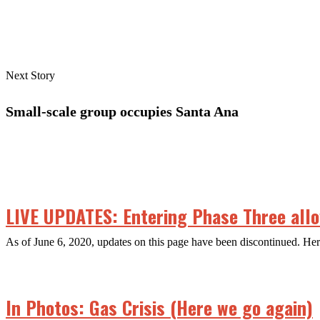
Next Story
Small-scale group occupies Santa Ana
LIVE UPDATES: Entering Phase Three allow
As of June 6, 2020, updates on this page have been discontinued. H
In Photos: Gas Crisis (Here we go again)