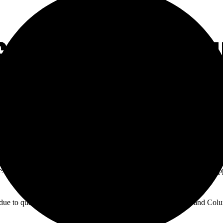
GOOD TIMES AT P
est Argentine cuisine in Orange County. The restaurant also offers shop
y due to qualifying game for the World Cup between Argentina and Colum