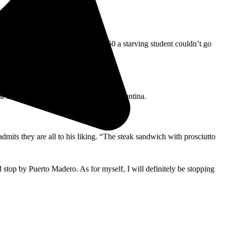
 to a golden brown. For a mere $1.50 a starving student couldn’t go
ar as the soccer game, he cheers for Argentina.
mits they are all to his liking. “The steak sandwich with prosciutto
d stop by Puerto Madero. As for myself, I will definitely be stopping