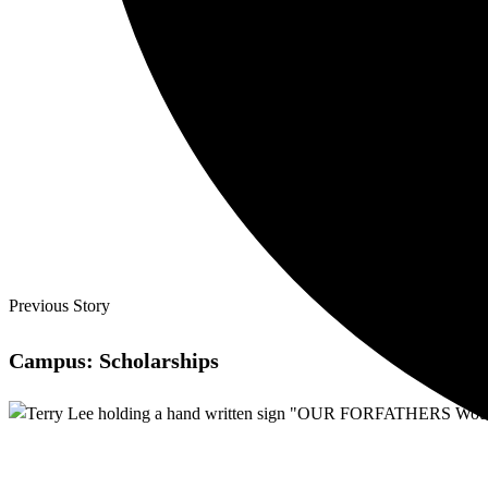
Previous Story
Campus: Scholarships