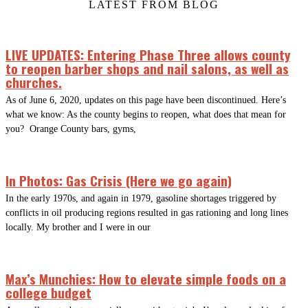
LATEST FROM BLOG
LIVE UPDATES: Entering Phase Three allows county
to reopen barber shops and nail salons, as well as
churches.
As of June 6, 2020, updates on this page have been discontinued. Here’s
what we know: As the county begins to reopen, what does that mean for
you? Orange County bars, gyms,
In Photos: Gas Crisis (Here we go again)
In the early 1970s, and again in 1979, gasoline shortages triggered by
conflicts in oil producing regions resulted in gas rationing and long lines
locally. My brother and I were in our
Max’s Munchies: How to elevate simple foods on a
college budget