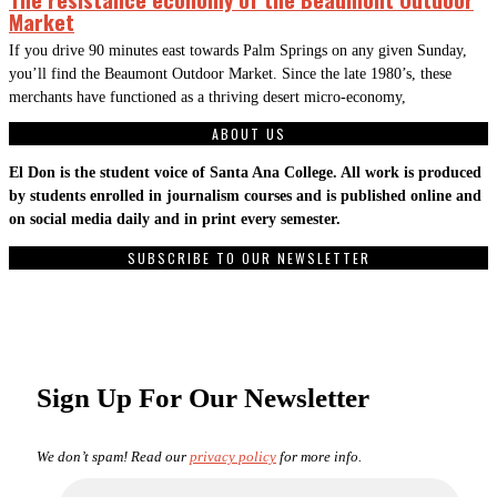
Market
If you drive 90 minutes east towards Palm Springs on any given Sunday,
you’ll find the Beaumont Outdoor Market. Since the late 1980’s, these
merchants have functioned as a thriving desert micro-economy,
ABOUT US
El Don is the student voice of Santa Ana College. All work is produced
by students enrolled in journalism courses and is published online and
on social media daily and in print every semester.
SUBSCRIBE TO OUR NEWSLETTER
Sign Up For Our Newsletter
We don’t spam! Read our
privacy policy
for more info.