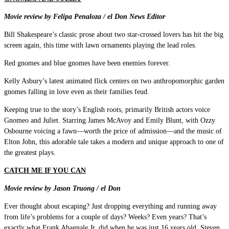
Movie review by Felipa Penaloza / el Don News Editor
Bill Shakespeare’s classic prose about two star-crossed lovers has hit the big
screen again, this time with lawn ornaments playing the lead roles.
Red gnomes and blue gnomes have been enemies forever.
Kelly Asbury’s latest animated flick centers on two anthropomorphic garden
gnomes falling in love even as their families feud.
Keeping true to the story’s English roots, primarily British actors voice
Gnomeo and Juliet. Starring James McAvoy and Emily Blunt, with Ozzy
Osbourne voicing a fawn—worth the price of admission—and the music of
Elton John, this adorable tale takes a modern and unique approach to one of
the greatest plays.
CATCH ME IF YOU CAN
Movie review by Jason Truong / el Don
Ever thought about escaping? Just dropping everything and running away
from life’s problems for a couple of days? Weeks? Even years? That’s
exactly what Frank Abagnale Jr. did when he was just 16 years old. Steven