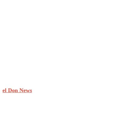
el Don News