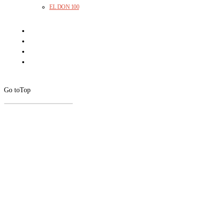
EL DON 100
Go to
Top
CLOSE
THIS
MODUL