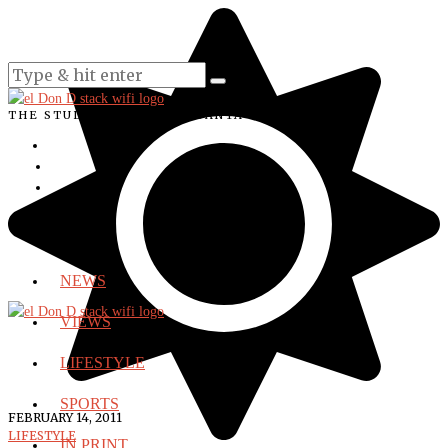
THE STUDENT VOICE OF SANTA ANA COLLEGE
NEWS
VIEWS
LIFESTYLE
SPORTS
FEBRUARY 14, 2011
LIFESTYLE
IN PRINT