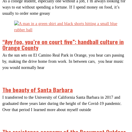
As a college student, especially one without a job, I’m always looking for
ways to eat without spending a fortune. If I spend money on food, it’s
usually to order some greasy
“Ayy foo, you’re on court five”: handball culture in
Orange County
As the sun sets on El Camino Real Park in Orange, you hear cars passing
by, making the drive home from work. In between cars, you hear music
you would normally hear
The beauty of Santa Barbara
I transferred to the University of California Santa Barbara in 2017 and
graduated three years later during the height of the Covid-19 pandemic.
Over that period I learned more about myself outside
The resistance economy of the Beaumont Outdoor