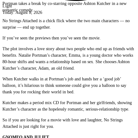
Portman takes a break by co-starring opposite Ashton Kutcher in a new
Light
romantic comedy.
Today:
August 8, 2026
No Strings Attached is a chick flick where the two main characters — no
surprise — end up together.
If you’ve seen the previews then you’ve seen the movie.
The plot involves a love story about two people who end up as friends with
benefits. Natalie Portman’s character, Emma, is a young doctor who works
80-hour shifts and wants a relationship based on sex. She chooses Ashton
Kutcher’s character, Adam, an old friend.
When Kutcher walks in at Portman’s job and hands her a ‘good job’
balloon, it’s hilarious to think someone could give you a balloon to say
thank you for rocking their world in bed.
Kutcher makes a period mix CD for Portman and her girlfriends, showing
Kutcher’s character as the hopelessly romantic, serious-relationship type.
So if you are looking for a movie with love and laughter, No Strings
Attached is just right for you.
GNOMEO AND JULIET