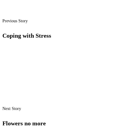
Previous Story
Coping with Stress
Next Story
Flowers no more