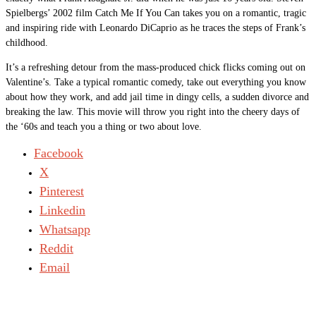
Spielbergs’ 2002 film Catch Me If You Can takes you on a romantic, tragic
and inspiring ride with Leonardo DiCaprio as he traces the steps of Frank’s
childhood.
It’s a refreshing detour from the mass-produced chick flicks coming out on
Valentine’s. Take a typical romantic comedy, take out everything you know
about how they work, and add jail time in dingy cells, a sudden divorce and
breaking the law. This movie will throw you right into the cheery days of
the ‘60s and teach you a thing or two about love.
Facebook
X
Pinterest
Linkedin
Whatsapp
Reddit
Email