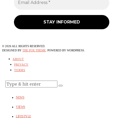
©
2026
ALL RIGHTS RESERVED.
DESIGNED BY
THE FOX THEME
. POWERED BY WORDPRESS.
ABOUT
PRIVACY
TERMS
NEWS
VIEWS
LIFESTYLE