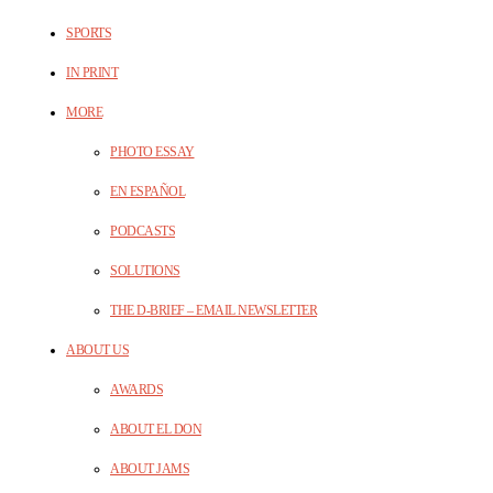
SPORTS
IN PRINT
MORE
PHOTO ESSAY
EN ESPAÑOL
PODCASTS
SOLUTIONS
THE D-BRIEF – EMAIL NEWSLETTER
ABOUT US
AWARDS
ABOUT EL DON
ABOUT JAMS