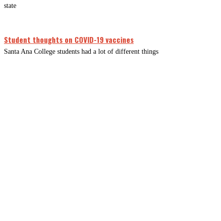
state
Student thoughts on COVID-19 vaccines
Santa Ana College students had a lot of different things
CLOSE
THIS
MODUL
Newsletter Signup
Subscribe to our newsletter below.