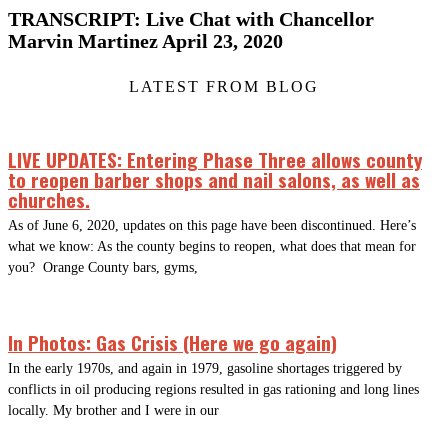
TRANSCRIPT: Live Chat with Chancellor
Marvin Martinez April 23, 2020
LATEST FROM BLOG
LIVE UPDATES: Entering Phase Three allows county
to reopen barber shops and nail salons, as well as
churches.
As of June 6, 2020, updates on this page have been discontinued. Here’s
what we know: As the county begins to reopen, what does that mean for
you? Orange County bars, gyms,
In Photos: Gas Crisis (Here we go again)
In the early 1970s, and again in 1979, gasoline shortages triggered by
conflicts in oil producing regions resulted in gas rationing and long lines
locally. My brother and I were in our