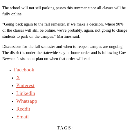
The school will not sell parking passes this summer since all classes will be
fully online.
“Going back again to the fall semester, if we make a decision, where 90%
of the classes will still be online, we’re probably, again, not going to charge
students to park on the campus,” Martinez said.
Discussions for the fall semester and when to reopen campus are ongoing.
The district is under the statewide stay-at-home order and is following Gov.
Newsom’s six-point plan on when that order will end.
Facebook
X
Pinterest
Linkedin
Whatsapp
Reddit
Email
TAGS: