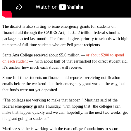
The district is also starting to issue emergency grants for students on
financial aid through the CARES Act, the $2.2 trillion federal stimulus
package enacted last month. The formula gives priority to schools with high
numbers of full-time students who are Pell grant recipients.
Santa Ana College received about $5.6 million —
or about $200 to spend
on each student
— with about half of that earmarked for direct student aid.
It’s unclear how much each student will receive.
Some full-time students on financial aid reported receiving notification
emails before the weekend that their emergency grant was on the way, but
that funds were not yet deposited.
“The colleges are working to make that happen,” Martinez said of the
federal emergency grants Thursday. “I’m hoping that [the colleges] can
make that happen quickly and we can, hopefully, in the next two weeks, get
the grant going to students.”
Martinez said he is working with the two college foundations to secure