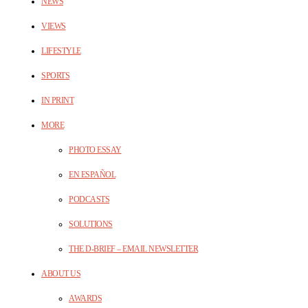
NEWS
VIEWS
LIFESTYLE
SPORTS
IN PRINT
MORE
PHOTO ESSAY
EN ESPAÑOL
PODCASTS
SOLUTIONS
THE D-BRIEF – EMAIL NEWSLETTER
ABOUT US
AWARDS