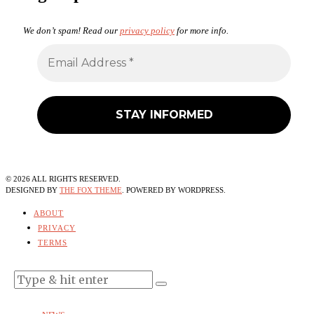
We don’t spam! Read our
privacy policy
for more info.
©
2026
ALL RIGHTS RESERVED.
DESIGNED BY
THE FOX THEME
. POWERED BY WORDPRESS.
ABOUT
PRIVACY
TERMS