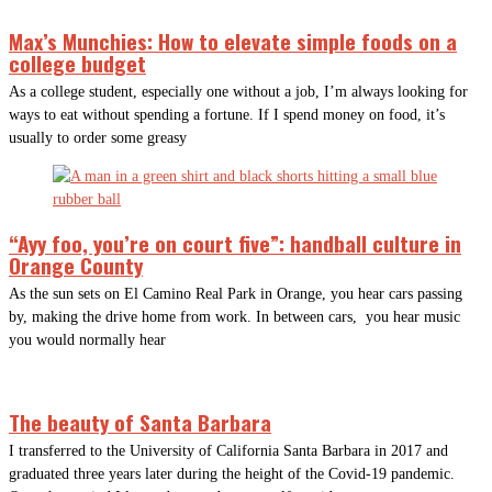
Max’s Munchies: How to elevate simple foods on a
college budget
As a college student, especially one without a job, I’m always looking for
ways to eat without spending a fortune. If I spend money on food, it’s
usually to order some greasy
“Ayy foo, you’re on court five”: handball culture in
Orange County
As the sun sets on El Camino Real Park in Orange, you hear cars passing
by, making the drive home from work. In between cars, you hear music
you would normally hear
The beauty of Santa Barbara
I transferred to the University of California Santa Barbara in 2017 and
graduated three years later during the height of the Covid-19 pandemic.