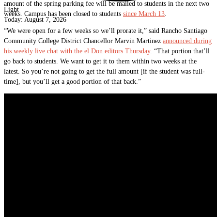
amount of the spring parking fee will be mailed to students in the next two
Light
weeks. Campus has been closed to students
since March 13
.
Today:
August 7, 2026
“We were open for a few weeks so we’ll prorate it,” said Rancho Santiago
Community College District Chancellor Marvin Martinez
announced during
his weekly live chat with the el Don editors Thursday
. “That portion that’ll
go back to students. We want to get it to them within two weeks at the
latest. So you’re not going to get the full amount [if the student was full-
time], but you’ll get a good portion of that back.”