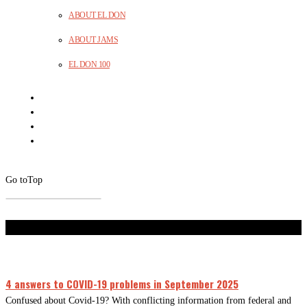
ABOUT EL DON
ABOUT JAMS
EL DON 100
Go to
Top
Don't Miss
4 answers to COVID-19 problems in September 2025
Confused about Covid-19? With conflicting information from federal and