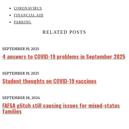
CORONAVIRUS
FINANCIAL AID
PARKING
RELATED POSTS
SEPTEMBER 19, 2025
4 answers to COVID-19 problems in September 2025
SEPTEMBER 19, 2025
Student thoughts on COVID-19 vaccines
SEPTEMBER 18, 2024
FAFSA glitch still causing issues for mixed-status
families