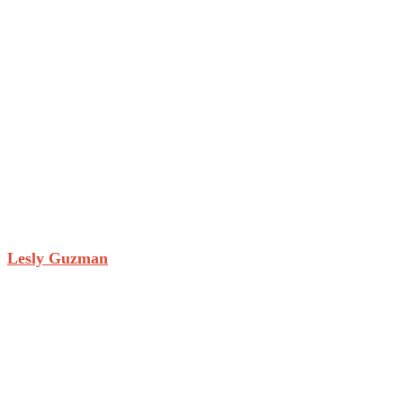
Lesly Guzman