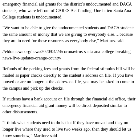
emergency financial aid grants for the district’s undocumented and DACA
students, who were left out of CARES Act funding. One in ten Santa Ana
College students is undocumented.
“We want to be able to give the undocumented students and DACA students
the same amount of money that we are giving to everybody else….because
they are in need for those resources as everybody else,” Martinez said.
//eldonnews.org/news/2020/04/24/coronavirus-santa-ana-college-breaking-
news-live-updates-orange-county/
Refunds of the parking fees and grants from the federal stimulus bill will be
mailed as paper checks directly to the student’s address on file. If you have
moved or are no longer at the address on file, you may be asked to come to
the campus and pick up the checks.
If students have a bank account on file through the financial aid office, their
emergency financial aid grant money will be direct deposited similar to
other disbursements.
“I think what students need to do is that if they have moved and they no
longer live where they used to live two weeks ago, then they should let us
know somehow,” Martinez said.