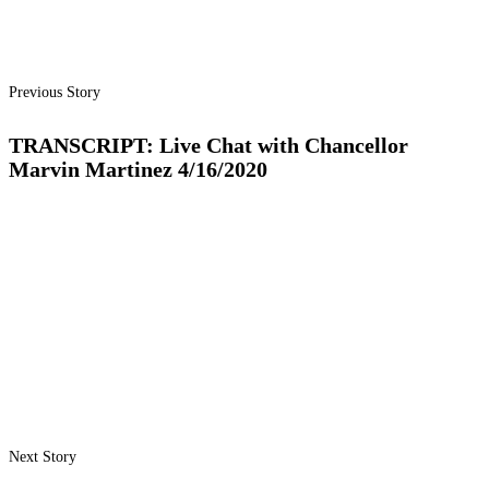
Previous Story
TRANSCRIPT: Live Chat with Chancellor
Marvin Martinez 4/16/2020
Next Story