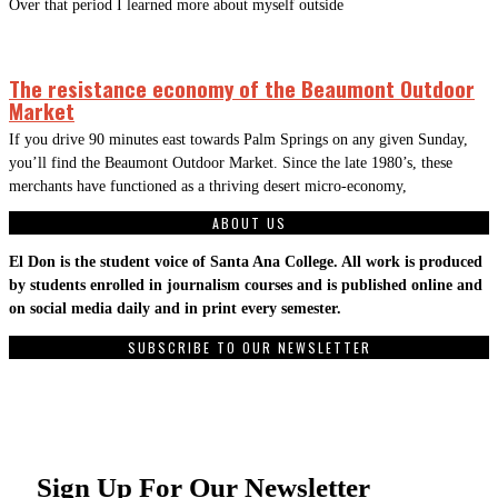
Over that period I learned more about myself outside
The resistance economy of the Beaumont Outdoor
Market
If you drive 90 minutes east towards Palm Springs on any given Sunday,
you’ll find the Beaumont Outdoor Market. Since the late 1980’s, these
merchants have functioned as a thriving desert micro-economy,
ABOUT US
El Don is the student voice of Santa Ana College. All work is produced
by students enrolled in journalism courses and is published online and
on social media daily and in print every semester.
SUBSCRIBE TO OUR NEWSLETTER
Sign Up For Our Newsletter