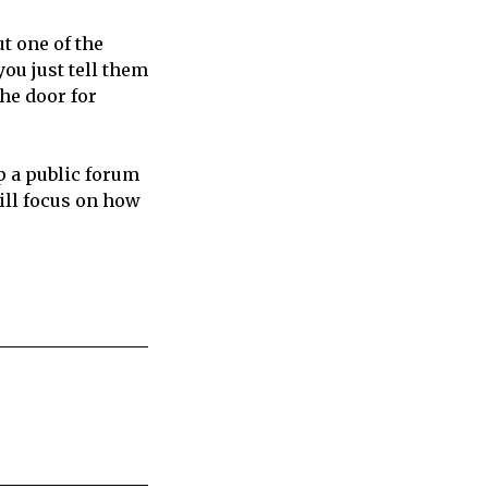
ut one of the
you just tell them
he door for
p a public forum
will focus on how