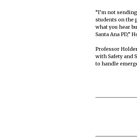
“I’m not sending 
students on the p
what you hear bu
Santa Ana PD,” Ho
Professor Holder
with Safety and 
to handle emerge