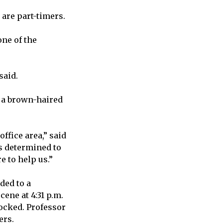
 are part-timers.
one of the
said.
s a brown-haired
ffice area,” said
s determined to
e to help us.”
ded to a
cene at 4:31 p.m.
locked. Professor
ers.