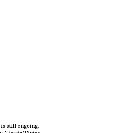
is still ongoing,