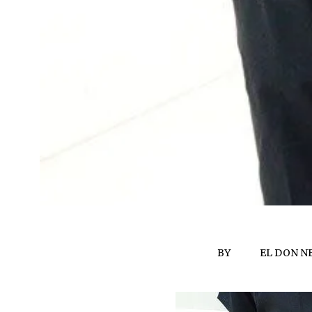
BY
EL DON N