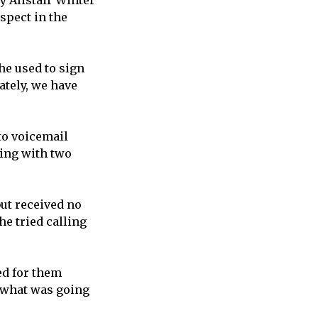
ty Alistair Winter
uspect in the
he used to sign
ately, we have
to voicemail
king with two
but received no
he tried calling
ied for them
w what was going