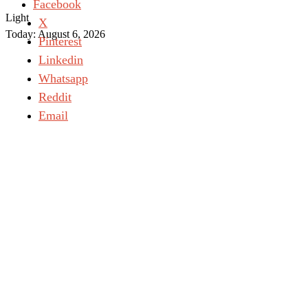
Facebook
Light
X
Today:
August 6, 2026
Pinterest
Linkedin
Whatsapp
Reddit
Email