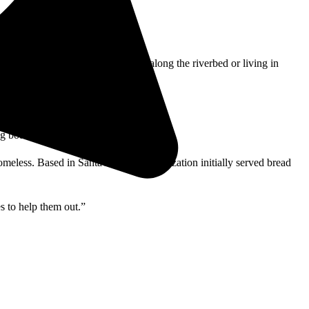
ations. Others who are scattered along the riverbed or living in
g bottles and cans to recycle.
eless. Based in Santa Ana, the organization initially served bread
s to help them out.”