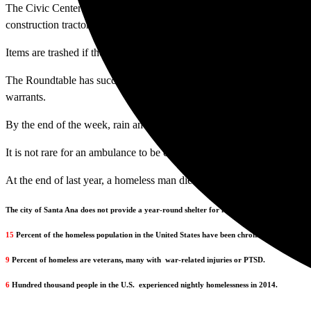
The Civic Center Roundtable Coalition was formed in an effort to sto
construction tractor is seen picking up the belongings and dumping the
Items are trashed if they are not redeemed within 90 days.
The Roundtable has successfully ended the confiscation, “Smitty” said
warrants.
By the end of the week, rain and thunderstorms created record-breaking
It is not rare for an ambulance to be called to the Civic Center when a p
At the end of last year, a homeless man died of pneumonia in the hospi
The city of Santa Ana does not provide a year-round shelter for homeless people.
15
Percent of the homeless population in the United States have been chronically homeless 
9
Percent of homeless are veterans, many with
war-related injuries or PTSD.
6
Hundred thousand people in the U.S.
experienced nightly homelessness in 2014.