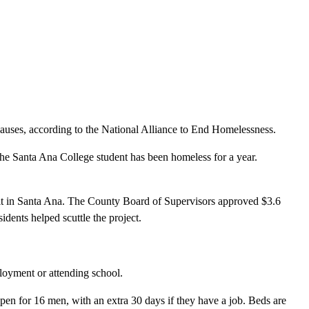
causes, according to the National Alliance to End Homelessness.
The Santa Ana College student has been homeless for a year.
ilt in Santa Ana. The County Board of Supervisors approved $3.6
idents helped scuttle the project.
loyment or attending school.
en for 16 men, with an extra 30 days if they have a job. Beds are