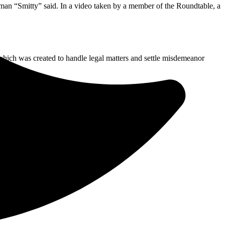
sman “Smitty” said. In a video taken by a member of the Roundtable, a
 which was created to handle legal matters and settle misdemeanor
eral, city and local business buildings.