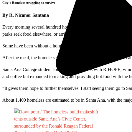
City’s Homeless struggling to survive
By R. Nicanor Santana
Every morning several hundred homeless people gather near Santa Ana’s
parks seek food elsewhere, or arrive later for dinner, which is usually 
Some have been without a home for more than 20 years, and others as l
After the meal, the homeless scatter across the city in search of jobs 
Santa Ana College student Jonathan Vega works with R-HOPE, which pro
and coffee but expanded to making and providing hot food with the he
“It gives them hope to further themselves. I start seeing them go to S
About 1,400 homeless are estimated to be in Santa Ana, with the major