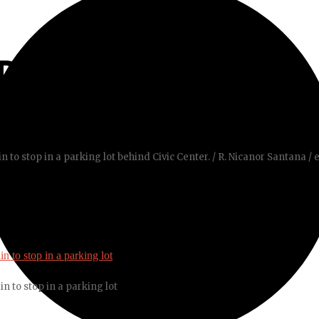
REET
n to stop in a parking lot behind Civic Center. / R. Nicanor Santana / 
n to stop in a parking lot