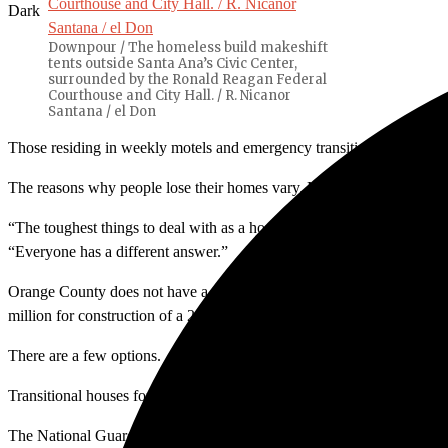
Dark
Downpour / The homeless build makeshift
tents outside Santa Ana’s Civic Center,
surrounded by the Ronald Reagan Federal
Courthouse and City Hall. / R. Nicanor
Santana / el Don
Those residing in weekly motels and emergency transitional homes ar
The reasons why people lose their homes vary. Mental and physical dis
“The toughest things to deal with as a homeless [person] is the weat
“Everyone has a different answer.”
Orange County does not have a year-round shelter. The first year-ro
million for construction of a 23,220-square-foot facility with 200 bed
There are a few options.
Transitional houses for the homeless such as Mercy Home offer six-to
The National Guard Armory is a temporary shelter that offers an emer