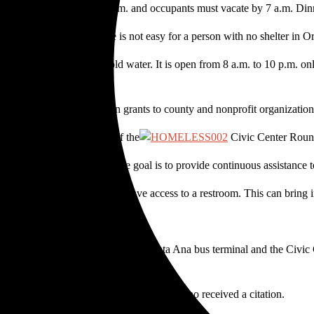
 Entrance is allowed at 5 p.m. and occupants must vacate by 7 a.m. Din
ilable during the day, life is not easy for a person with no shelter in 
with no doors and only cold water. It is open from 8 a.m. to 10 p.m. onl
tributed $19.5 million in grants to county and nonprofit organization
able,” said “Q”, a member of the
Civic Center Roundt
e2Go, a non-profit whose goal is to provide continuous assistance t
thes get stained. They don’t have access to a restroom. This can bring 
 products to homeless men.”
 the parking lot between the empty Santa Ana bus terminal and the Civi
s to the Civic Center — was one of six who received a citation.