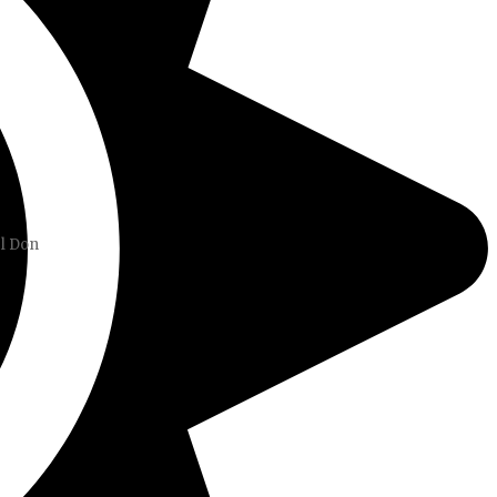
el Don