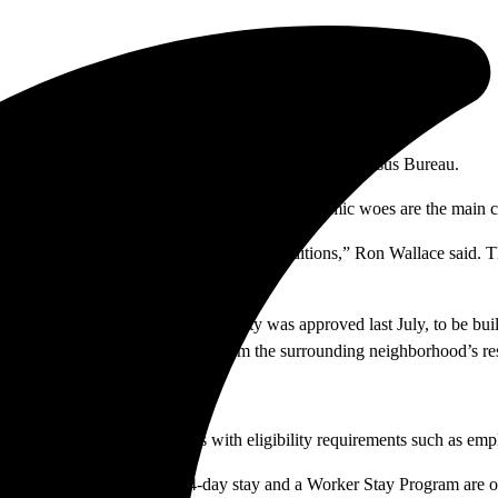
e also counted as homeless, according to the U.S. Census Bureau.
abilities, addiction, family conflicts and economic woes are the main 
her as well as the shower and bathroom conditions,” Ron Wallace said. 
und homeless shelter in Orange County was approved last July, to be bu
s and other services. Resistance from the surrounding neighborhood’s res
-24-month wellness programs with eligibility requirements such as emp
gency stay for 34 men. A 14-day stay and a Worker Stay Program are op