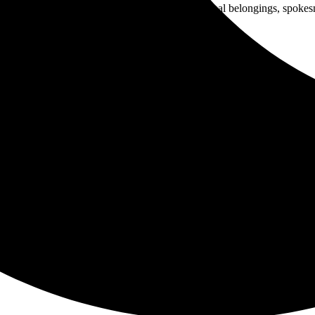
p police raids that confiscate the homeless’ personal belongings, spoke
m into the large city truck.
, and urges people to accept the ticket and fight it in Homeless Court,
 inches of rain for May and sent the homeless to seek shelter under fed
erson is seriously ill.
tal.
for a year or more.