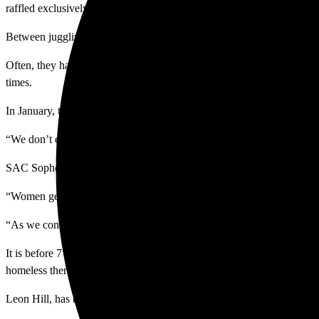
raffled exclusively to men at 3:20 p.m. each day for emergency stays.
Between juggling requirements, hours and battling for the few beds ava
Often, they have to shower in the empty transit station, in a bathroom 
times.
In January, the U.S. Department of Housing and Urban Development dis
“We don’t even get a tenth of that. That’s why we started the Roundt
SAC Sophomore and Sociology major Cyndy Garcia co-founded Hygien
“Women get periods and often times do not have products, so their clo
“As we continued to do research, we decided to also provide hygiene
It is before 7 a.m. on Tuesday May 12 and there’s a police officer in
homeless there.
Leon Hill, has been in and out of homelessness — returning many time