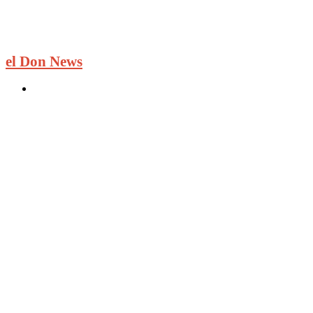
el Don News