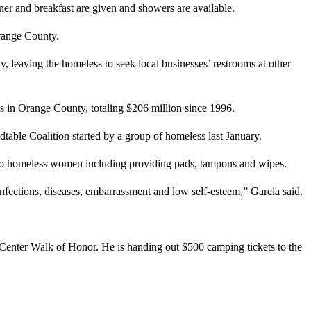
ner and breakfast are given and showers are available.
Orange County.
y, leaving the homeless to seek local businesses’ restrooms at other
s in Orange County, totaling $206 million since 1996.
able Coalition started by a group of homeless last January.
o homeless women including providing pads, tampons and wipes.
infections, diseases, embarrassment and low self-esteem,” Garcia said.
c Center Walk of Honor. He is handing out $500 camping tickets to the