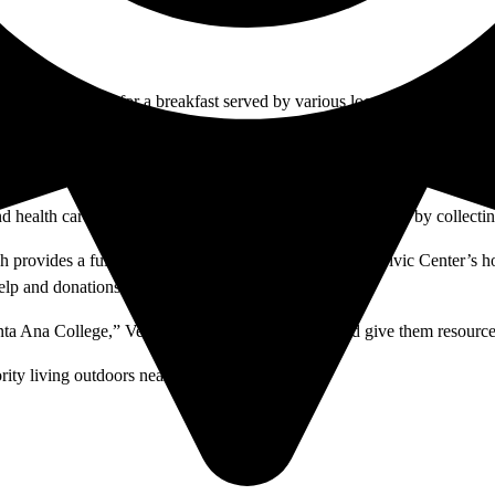
 Civic Center for a breakfast served by various local nonprofit organiz
provided alongside a religious service.
ittle as a few days.
and health care services, seek money through panhandling or by collectin
vides a full breakfast every other Saturday to the Civic Center’s hom
lp and donations of friends and family.
anta Ana College,” Vega said. “I think the city should give them resource
ity living outdoors near the Civic Center.