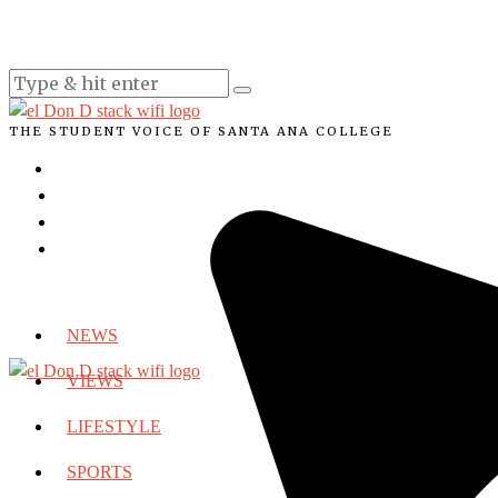
THE STUDENT VOICE OF SANTA ANA COLLEGE
NEWS
VIEWS
LIFESTYLE
SPORTS