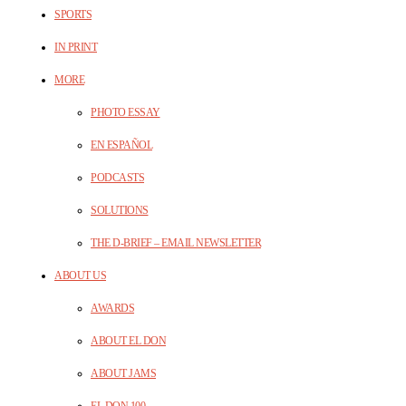
SPORTS
IN PRINT
MORE
PHOTO ESSAY
EN ESPAÑOL
PODCASTS
SOLUTIONS
THE D-BRIEF – EMAIL NEWSLETTER
ABOUT US
AWARDS
ABOUT EL DON
ABOUT JAMS