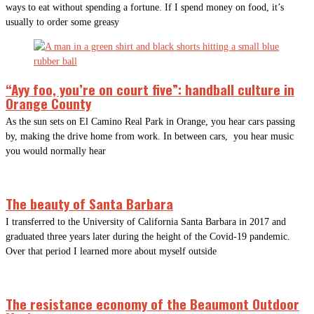
ways to eat without spending a fortune. If I spend money on food, it’s
usually to order some greasy
“Ayy foo, you’re on court five”: handball culture in
Orange County
As the sun sets on El Camino Real Park in Orange, you hear cars passing
by, making the drive home from work. In between cars, you hear music
you would normally hear
The beauty of Santa Barbara
I transferred to the University of California Santa Barbara in 2017 and
graduated three years later during the height of the Covid-19 pandemic.
Over that period I learned more about myself outside
The resistance economy of the Beaumont Outdoor