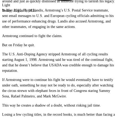
around and just as quickly dismissed as someone trying to tarnish his legacy.
Light
In May 2010, Floyd Landis, Armstrong’s U.S. Postal Service teammate,
Today:
August 8, 2026
sent email messages to U.S. and European cycling officials admitting to his
use of performance enhancing drugs. Landis also accused Armstrong, and
other teammates, of engaging in the same actions.
Armstrong continued to fight the claims.
But on Friday he quit.
The U.S. Anti-Doping Agency stripped Armstrong of all cycling results
starting August 1, 1998. Armstrong said he was tired of the continual fight,
and that he doesn’t believe that USADA was credible enough to damage his
reputation.
If Armstrong were to continue his fight he would eventually have to testify
under oath, something he may not be ready to do, especially after watching
the circus strewn with elephant feces in front of Congress staring Sammy
Sosa, Rafael Palmeiro, and Mark McGwire.
This way he creates a shadow of a doubt, without risking jail time.
Losing a few cycling titles, in the record books, is much better than facing a