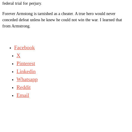
federal trial for perjury.
Forever Armstong is tarnished as a cheater. A true hero would never
conceded defeat unless he knew he could not win the war. I learned that
from Armstrong.
Facebook
X
Pinterest
Linkedin
Whatsapp
Reddit
Email