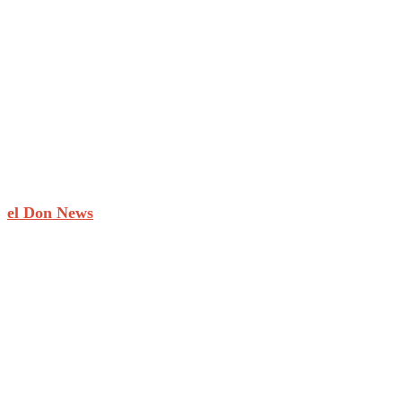
el Don News