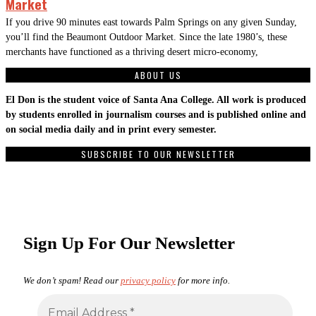
Market
If you drive 90 minutes east towards Palm Springs on any given Sunday,
you’ll find the Beaumont Outdoor Market. Since the late 1980’s, these
merchants have functioned as a thriving desert micro-economy,
ABOUT US
El Don is the student voice of Santa Ana College. All work is produced
by students enrolled in journalism courses and is published online and
on social media daily and in print every semester.
SUBSCRIBE TO OUR NEWSLETTER
Sign Up For Our Newsletter
We don’t spam! Read our
privacy policy
for more info.