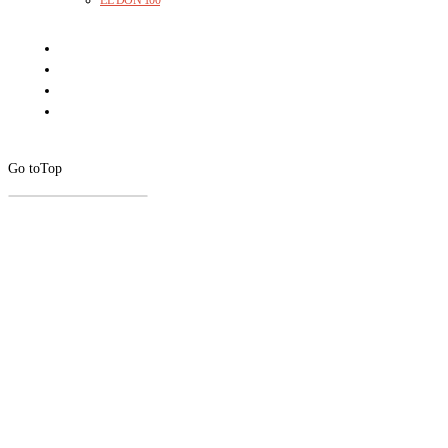
EL DON 100
Go to
Top
CLOSE
THIS
MODUL
Newsletter Signup