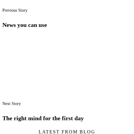
Previous Story
News you can use
Next Story
The right mind for the first day
LATEST FROM BLOG