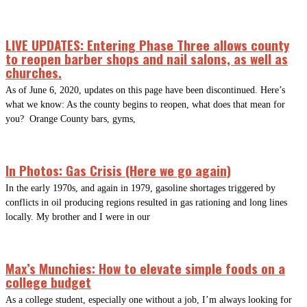
LIVE UPDATES: Entering Phase Three allows county
to reopen barber shops and nail salons, as well as
churches.
As of June 6, 2020, updates on this page have been discontinued. Here’s
what we know: As the county begins to reopen, what does that mean for
you? Orange County bars, gyms,
In Photos: Gas Crisis (Here we go again)
In the early 1970s, and again in 1979, gasoline shortages triggered by
conflicts in oil producing regions resulted in gas rationing and long lines
locally. My brother and I were in our
Max’s Munchies: How to elevate simple foods on a
college budget
As a college student, especially one without a job, I’m always looking for