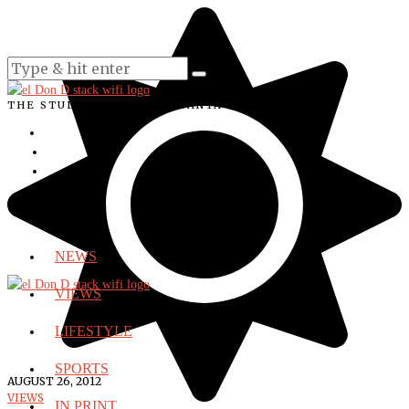
THE STUDENT VOICE OF SANTA ANA COLLEGE
NEWS
VIEWS
LIFESTYLE
SPORTS
AUGUST 26, 2012
VIEWS
IN PRINT