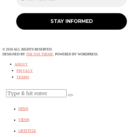
©
2026
ALL RIGHTS RESERVED.
DESIGNED BY
THE FOX THEME
. POWERED BY WORDPRESS.
ABOUT
PRIVACY
TERMS
NEWS
VIEWS
LIFESTYLE