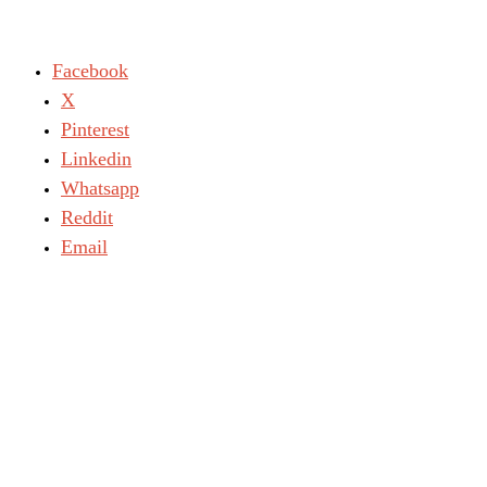
Facebook
X
Pinterest
Linkedin
Whatsapp
Reddit
Email