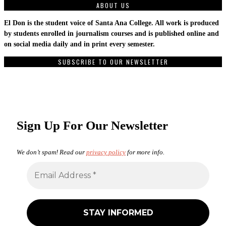
ABOUT US
El Don is the student voice of Santa Ana College. All work is produced
by students enrolled in journalism courses and is published online and
on social media daily and in print every semester.
SUBSCRIBE TO OUR NEWSLETTER
Sign Up For Our Newsletter
We don’t spam! Read our
privacy policy
for more info.