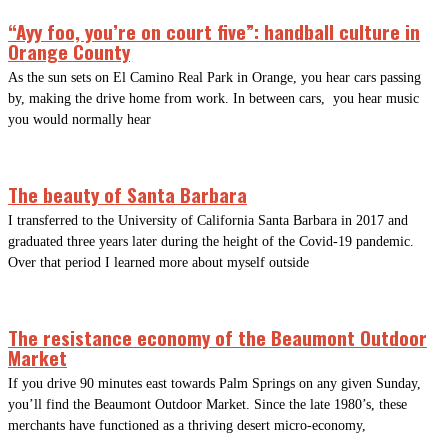
“Ayy foo, you’re on court five”: handball culture in
Orange County
As the sun sets on El Camino Real Park in Orange, you hear cars passing
by, making the drive home from work. In between cars, you hear music
you would normally hear
The beauty of Santa Barbara
I transferred to the University of California Santa Barbara in 2017 and
graduated three years later during the height of the Covid-19 pandemic.
Over that period I learned more about myself outside
The resistance economy of the Beaumont Outdoor
Market
If you drive 90 minutes east towards Palm Springs on any given Sunday,
you’ll find the Beaumont Outdoor Market. Since the late 1980’s, these
merchants have functioned as a thriving desert micro-economy,