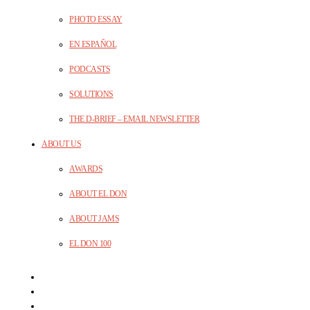
PHOTO ESSAY
EN ESPAÑOL
PODCASTS
SOLUTIONS
THE D-BRIEF – EMAIL NEWSLETTER
ABOUT US
AWARDS
ABOUT EL DON
ABOUT JAMS
EL DON 100