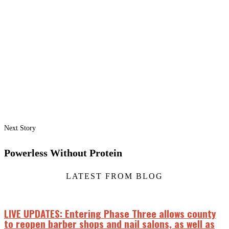
Next Story
Powerless Without Protein
LATEST FROM BLOG
LIVE UPDATES: Entering Phase Three allows county
to reopen barber shops and nail salons, as well as