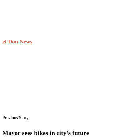
el Don News
Previous Story
Mayor sees bikes in city’s future