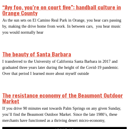
“Ayy foo, you’re on court five”: handball culture in
Orange County
As the sun sets on El Camino Real Park in Orange, you hear cars passing
by, making the drive home from work. In between cars, you hear music
you would normally hear
The beauty of Santa Barbara
I transferred to the University of California Santa Barbara in 2017 and
graduated three years later during the height of the Covid-19 pandemic.
Over that period I learned more about myself outside
The resistance economy of the Beaumont Outdoor
Market
If you drive 90 minutes east towards Palm Springs on any given Sunday,
you’ll find the Beaumont Outdoor Market. Since the late 1980’s, these
merchants have functioned as a thriving desert micro-economy,