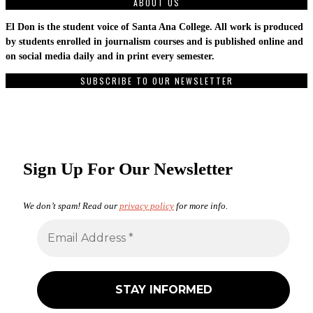
ABOUT US
El Don is the student voice of Santa Ana College. All work is produced
by students enrolled in journalism courses and is published online and
on social media daily and in print every semester.
SUBSCRIBE TO OUR NEWSLETTER
Sign Up For Our Newsletter
We don’t spam! Read our
privacy policy
for more info.