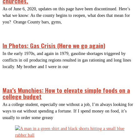
churches.
As of June 6, 2020, updates on this page have been discontinued. Here’s
what we know: As the county begins to reopen, what does that mean for
you? Orange County bars, gyms,
In Photos: Gas Crisis (Here we go again)
In the early 1970s, and again in 1979, gasoline shortages triggered by
conflicts in oil producing regions resulted in gas rationing and long lines
locally. My brother and I were in our
Max’s Munchies: How to elevate simple foods on a
college budget
As a college student, especially one without a job, I’m always looking for
ways to eat without spending a fortune. If I spend money on food, it’s
usually to order some greasy