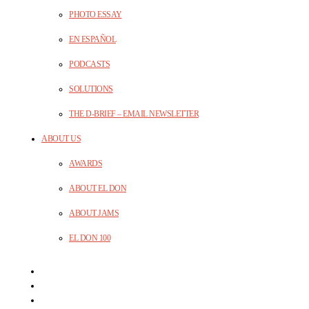
PHOTO ESSAY
EN ESPAÑOL
PODCASTS
SOLUTIONS
THE D-BRIEF – EMAIL NEWSLETTER
ABOUT US
AWARDS
ABOUT EL DON
ABOUT JAMS
EL DON 100