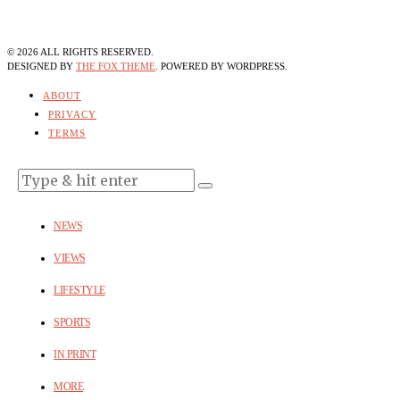
©
2026
ALL RIGHTS RESERVED.
DESIGNED BY
THE FOX THEME
. POWERED BY WORDPRESS.
ABOUT
PRIVACY
TERMS
NEWS
VIEWS
LIFESTYLE
SPORTS
IN PRINT
MORE