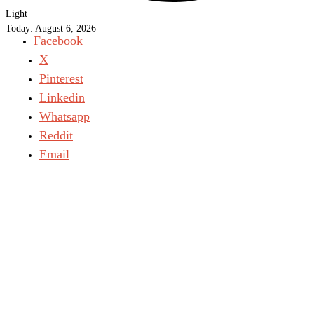
Light
Today:
August 6, 2026
Facebook
X
Pinterest
Linkedin
Whatsapp
Reddit
Email