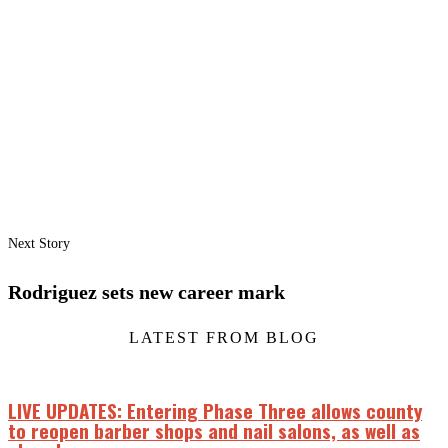
Next Story
Rodriguez sets new career mark
LATEST FROM BLOG
LIVE UPDATES: Entering Phase Three allows county
to reopen barber shops and nail salons, as well as