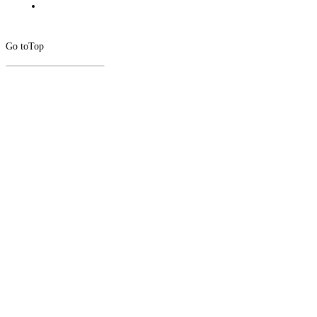
Go to
Top
CLOSE
THIS
MODUL
Newsletter Signup
Subscribe to our newsletter below.