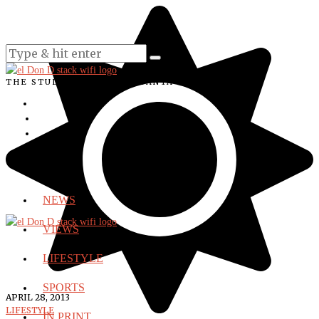
THE STUDENT VOICE OF SANTA ANA COLLEGE
NEWS
VIEWS
LIFESTYLE
SPORTS
APRIL 28, 2013
LIFESTYLE
IN PRINT