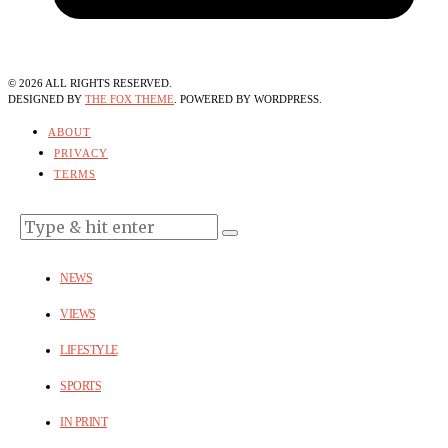
©
2026
ALL RIGHTS RESERVED.
DESIGNED BY
THE FOX THEME
. POWERED BY WORDPRESS.
ABOUT
PRIVACY
TERMS
NEWS
VIEWS
LIFESTYLE
SPORTS
IN PRINT