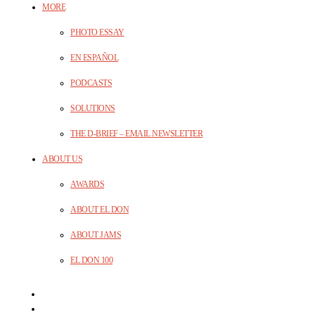
MORE
PHOTO ESSAY
EN ESPAÑOL
PODCASTS
SOLUTIONS
THE D-BRIEF – EMAIL NEWSLETTER
ABOUT US
AWARDS
ABOUT EL DON
ABOUT JAMS
EL DON 100