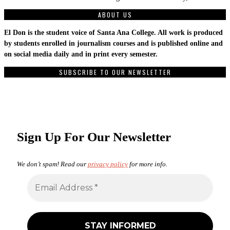
ABOUT US
El Don is the student voice of Santa Ana College. All work is produced
by students enrolled in journalism courses and is published online and
on social media daily and in print every semester.
SUBSCRIBE TO OUR NEWSLETTER
Sign Up For Our Newsletter
We don’t spam! Read our
privacy policy
for more info.