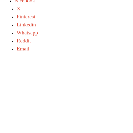
Facebook
X
Pinterest
Linkedin
Whatsapp
Reddit
Email