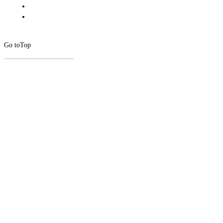
Go to
Top
CLOSE
THIS
MODUL
Newsletter Signup
Subscribe to our newsletter below.