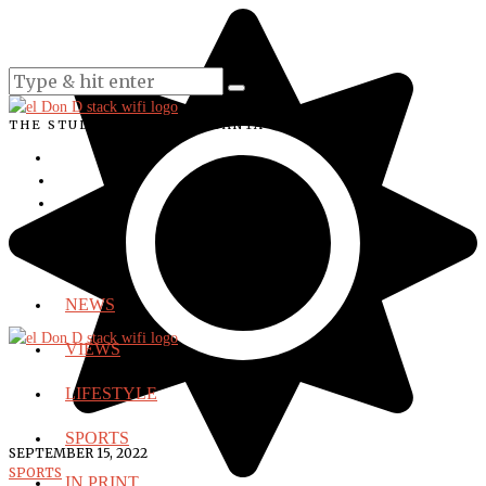
THE STUDENT VOICE OF SANTA ANA COLLEGE
NEWS
VIEWS
LIFESTYLE
SPORTS
SEPTEMBER 15, 2022
SPORTS
IN PRINT