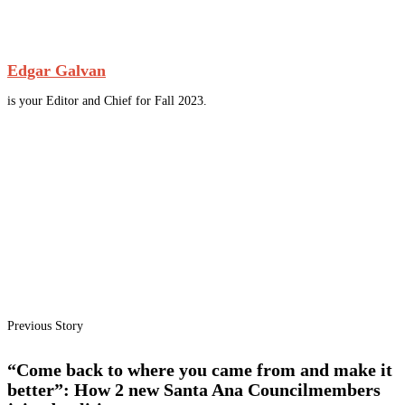
Edgar Galvan
is your Editor and Chief for Fall 2023.
Previous Story
“Come back to where you came from and make it
better”: How 2 new Santa Ana Councilmembers