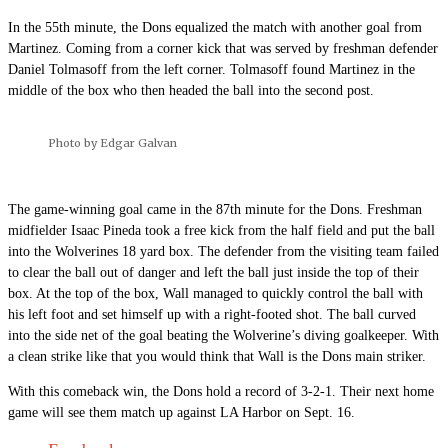
In the 55th minute, the Dons equalized the match with another goal from
Martinez. Coming from a corner kick that was served by freshman defender
Daniel Tolmasoff from the left corner. Tolmasoff found Martinez in the
middle of the box who then headed the ball into the second post.
Photo by Edgar Galvan
The game-winning goal came in the 87th minute for the Dons. Freshman
midfielder Isaac Pineda took a free kick from the half field and put the ball
into the Wolverines 18 yard box. The defender from the visiting team failed
to clear the ball out of danger and left the ball just inside the top of their
box. At the top of the box, Wall managed to quickly control the ball with
his left foot and set himself up with a right-footed shot. The ball curved
into the side net of the goal beating the Wolverine’s diving goalkeeper. With
a clean strike like that you would think that Wall is the Dons main striker.
With this comeback win, the Dons hold a record of 3-2-1. Their next home
game will see them match up against LA Harbor on Sept. 16.