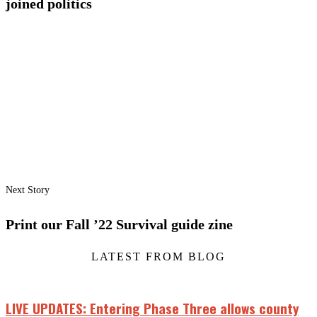
joined politics
Next Story
Print our Fall ’22 Survival guide zine
LATEST FROM BLOG
LIVE UPDATES: Entering Phase Three allows county