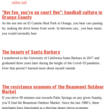
“Ayy foo, you’re on court five”: handball culture in
Orange County
As the sun sets on El Camino Real Park in Orange, you hear cars passing
by, making the drive home from work. In between cars, you hear music
you would normally hear
The beauty of Santa Barbara
I transferred to the University of California Santa Barbara in 2017 and
graduated three years later during the height of the Covid-19 pandemic.
Over that period I learned more about myself outside
The resistance economy of the Beaumont Outdoor
Market
If you drive 90 minutes east towards Palm Springs on any given Sunday,
you’ll find the Beaumont Outdoor Market. Since the late 1980’s, these
merchants have functioned as a thriving desert micro-economy,