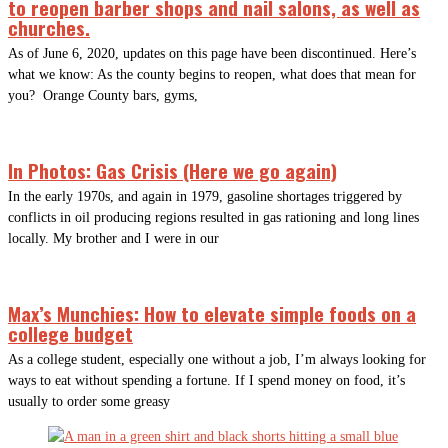
to reopen barber shops and nail salons, as well as
churches.
As of June 6, 2020, updates on this page have been discontinued. Here’s
what we know: As the county begins to reopen, what does that mean for
you? Orange County bars, gyms,
In Photos: Gas Crisis (Here we go again)
In the early 1970s, and again in 1979, gasoline shortages triggered by
conflicts in oil producing regions resulted in gas rationing and long lines
locally. My brother and I were in our
Max’s Munchies: How to elevate simple foods on a
college budget
As a college student, especially one without a job, I’m always looking for
ways to eat without spending a fortune. If I spend money on food, it’s
usually to order some greasy