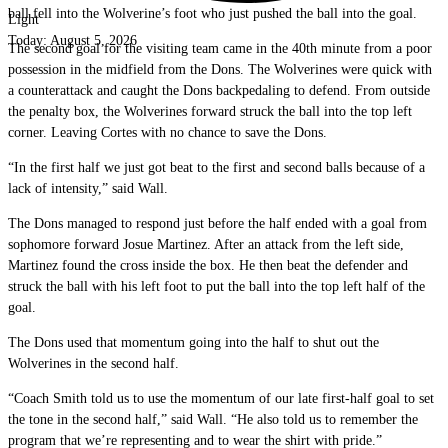
ball fell into the Wolverine’s foot who just pushed the ball into the goal.
Light
Today:
August 5, 2026
The second goal for the visiting team came in the 40th minute from a poor
possession in the midfield from the Dons. The Wolverines were quick with
a counterattack and caught the Dons backpedaling to defend. From outside
the penalty box, the Wolverines forward struck the ball into the top left
corner. Leaving Cortes with no chance to save the Dons.
“In the first half we just got beat to the first and second balls because of a
lack of intensity,” said Wall.
The Dons managed to respond just before the half ended with a goal from
sophomore forward Josue Martinez. After an attack from the left side,
Martinez found the cross inside the box. He then beat the defender and
struck the ball with his left foot to put the ball into the top left half of the
goal.
The Dons used that momentum going into the half to shut out the
Wolverines in the second half.
“Coach Smith told us to use the momentum of our late first-half goal to set
the tone in the second half,” said Wall. “He also told us to remember the
program that we’re representing and to wear the shirt with pride.”