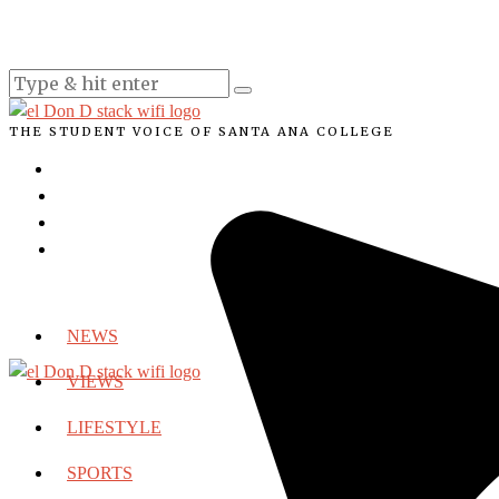
THE STUDENT VOICE OF SANTA ANA COLLEGE
NEWS
VIEWS
LIFESTYLE
SPORTS