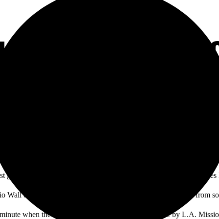
LES IN MEN’S SO
st game they’ve played in almost two years, defeating the Los Angeles
nio Wall out-jumping defenders in the 15th minute with an assist from 
minute when the Dons’ quick pressure forced a mistake by L.A. Missio