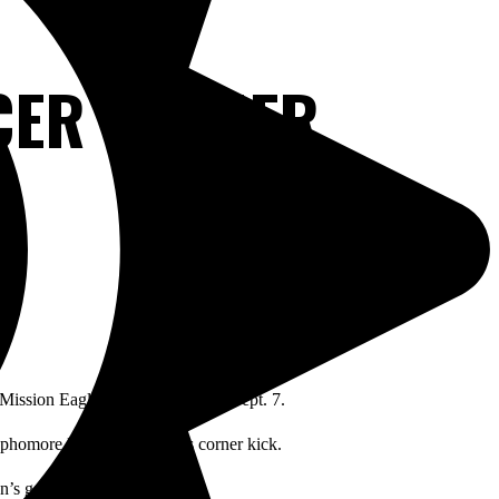
CCER OPENER
 Mission Eagles 2-1 on Tuesday, Sept. 7.
sophomore Marcelo Aguirre’s corner kick.
n’s goalkeeper.