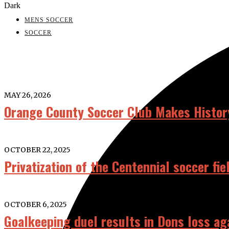
Dark
MENS SOCCER
SOCCER
MAY 26, 2026
Orange County Soccer Club Makes History
OCTOBER 22, 2025
Privatization of the Centennial soccer fi
OCTOBER 6, 2025
Goalkeeping duel results in Dons loss ag