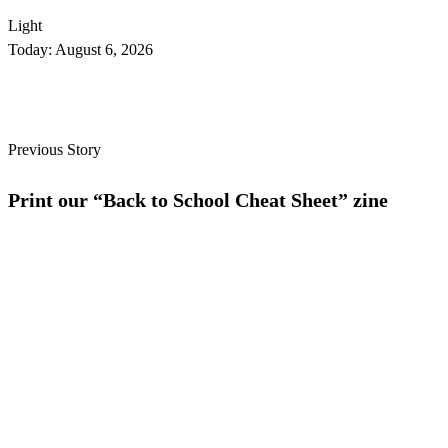
Light
Today:
August 6, 2026
Previous Story
Print our “Back to School Cheat Sheet” zine