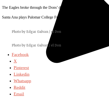
The Eagles broke through the Dons’ defenders and scored in the 51st 
Santa Ana plays Palomar College Friday, Sept. 10.
Photo by Edgar Galvan / el Don
Photo by Edgar Galvan / el Don
Facebook
X
Pinterest
Linkedin
Whatsapp
Reddit
Email