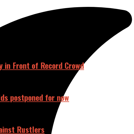
RELATED POSTS
 in Front of Record Crowd
elds postponed for now
ainst Rustlers