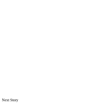
Next Story