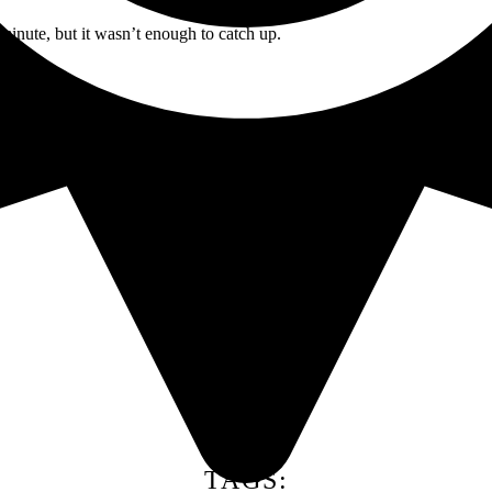
minute, but it wasn’t enough to catch up.
TAGS: