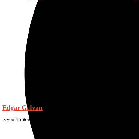
Edgar Galvan
is your Editor and Chief for Fall 2023.