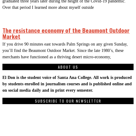
graduated three years later during the height of the Covid-19 pandemic.
Over that period I learned more about myself outside
The resistance economy of the Beaumont Outdoor
Market
If you drive 90 minutes east towards Palm Springs on any given Sunday,
you’ll find the Beaumont Outdoor Market. Since the late 1980’s, these
merchants have functioned as a thriving desert micro-economy,
ABOUT US
El Don is the student voice of Santa Ana College. All work is produced
by students enrolled in journalism courses and is published online and
on social media daily and in print every semester.
SUBSCRIBE TO OUR NEWSLETTER