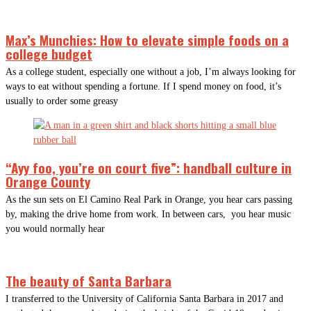
Max’s Munchies: How to elevate simple foods on a
college budget
As a college student, especially one without a job, I’m always looking for
ways to eat without spending a fortune. If I spend money on food, it’s
usually to order some greasy
“Ayy foo, you’re on court five”: handball culture in
Orange County
As the sun sets on El Camino Real Park in Orange, you hear cars passing
by, making the drive home from work. In between cars, you hear music
you would normally hear
The beauty of Santa Barbara
I transferred to the University of California Santa Barbara in 2017 and