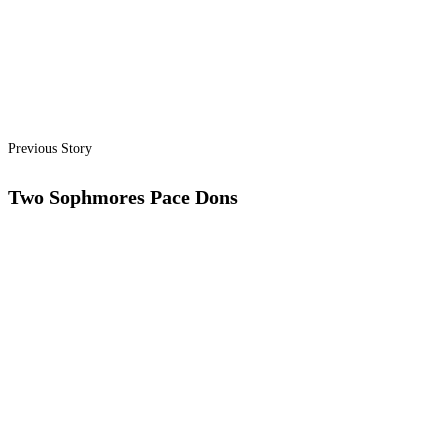
Previous Story
Two Sophmores Pace Dons