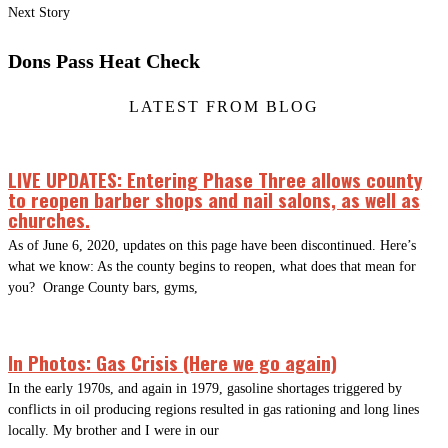
Next Story
Dons Pass Heat Check
LATEST FROM BLOG
LIVE UPDATES: Entering Phase Three allows county
to reopen barber shops and nail salons, as well as
churches.
As of June 6, 2020, updates on this page have been discontinued. Here’s
what we know: As the county begins to reopen, what does that mean for
you? Orange County bars, gyms,
In Photos: Gas Crisis (Here we go again)
In the early 1970s, and again in 1979, gasoline shortages triggered by
conflicts in oil producing regions resulted in gas rationing and long lines
locally. My brother and I were in our