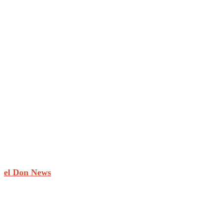
el Don News