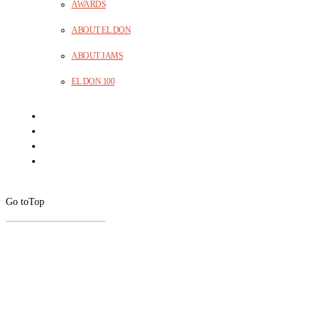
AWARDS
ABOUT EL DON
ABOUT JAMS
EL DON 100
Go to
Top
CLOSE
THIS
MODUL