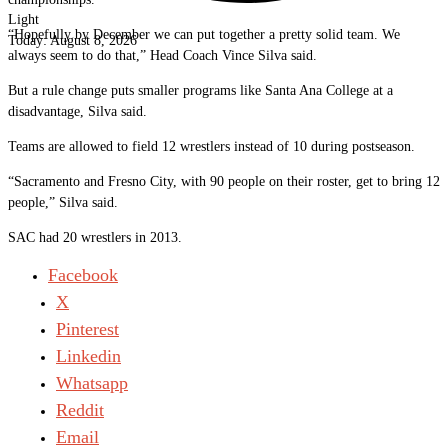
Light
“Hopefully by December we can put together a pretty solid team. We
Today:
August 8, 2026
always seem to do that,” Head Coach Vince Silva said.
But a rule change puts smaller programs like Santa Ana College at a
disadvantage, Silva said.
Teams are allowed to field 12 wrestlers instead of 10 during postseason.
“Sacramento and Fresno City, with 90 people on their roster, get to bring 12
people,” Silva said.
SAC had 20 wrestlers in 2013.
Facebook
X
Pinterest
Linkedin
Whatsapp
Reddit
Email