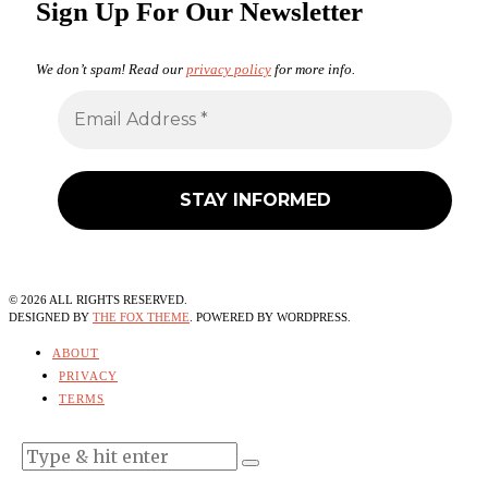
Sign Up For Our Newsletter
We don’t spam! Read our
privacy policy
for more info.
©
2026
ALL RIGHTS RESERVED.
DESIGNED BY
THE FOX THEME
. POWERED BY WORDPRESS.
ABOUT
PRIVACY
TERMS