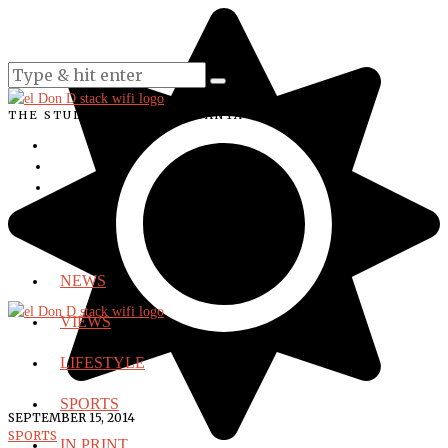
THE STUDENT VOICE OF SANTA ANA COLLEGE
NEWS
VIEWS
LIFESTYLE
SPORTS
SEPTEMBER 15, 2014
SPORTS
IN PRINT