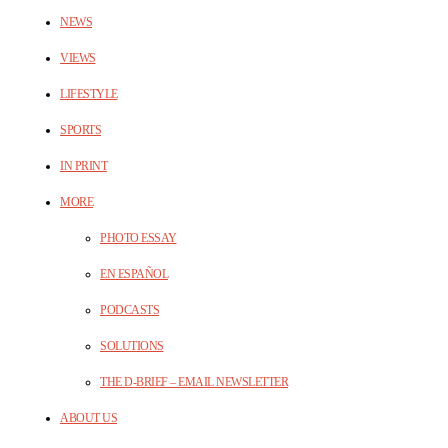
NEWS
VIEWS
LIFESTYLE
SPORTS
IN PRINT
MORE
PHOTO ESSAY
EN ESPAÑOL
PODCASTS
SOLUTIONS
THE D-BRIEF – EMAIL NEWSLETTER
ABOUT US