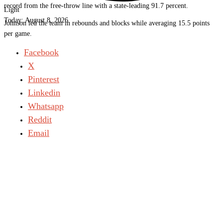
record from the free-throw line with a state-leading 91.7 percent.
Light
Today:
August 8, 2026
Johnson led the team in rebounds and blocks while averaging 15.5 points
per game.
Facebook
X
Pinterest
Linkedin
Whatsapp
Reddit
Email