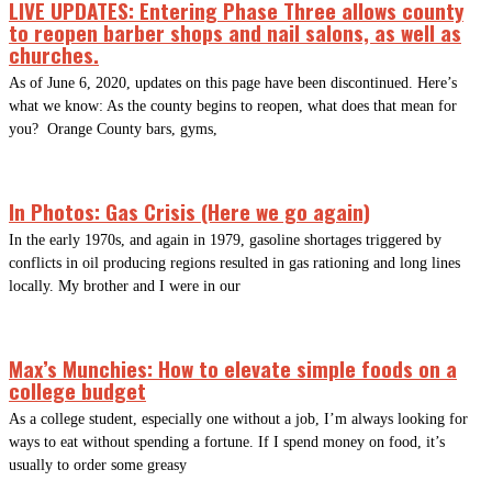
LIVE UPDATES: Entering Phase Three allows county
to reopen barber shops and nail salons, as well as
churches.
As of June 6, 2020, updates on this page have been discontinued. Here’s
what we know: As the county begins to reopen, what does that mean for
you? Orange County bars, gyms,
In Photos: Gas Crisis (Here we go again)
In the early 1970s, and again in 1979, gasoline shortages triggered by
conflicts in oil producing regions resulted in gas rationing and long lines
locally. My brother and I were in our
Max’s Munchies: How to elevate simple foods on a
college budget
As a college student, especially one without a job, I’m always looking for
ways to eat without spending a fortune. If I spend money on food, it’s
usually to order some greasy