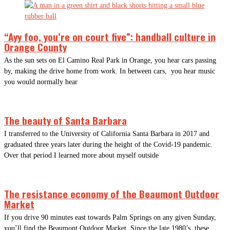
“Ayy foo, you’re on court five”: handball culture in
Orange County
As the sun sets on El Camino Real Park in Orange, you hear cars passing
by, making the drive home from work. In between cars, you hear music
you would normally hear
The beauty of Santa Barbara
I transferred to the University of California Santa Barbara in 2017 and
graduated three years later during the height of the Covid-19 pandemic.
Over that period I learned more about myself outside
The resistance economy of the Beaumont Outdoor
Market
If you drive 90 minutes east towards Palm Springs on any given Sunday,
you’ll find the Beaumont Outdoor Market. Since the late 1980’s, these