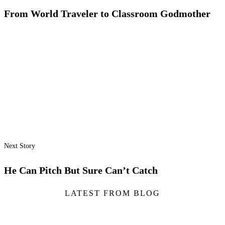
From World Traveler to Classroom Godmother
Next Story
He Can Pitch But Sure Can’t Catch
LATEST FROM BLOG