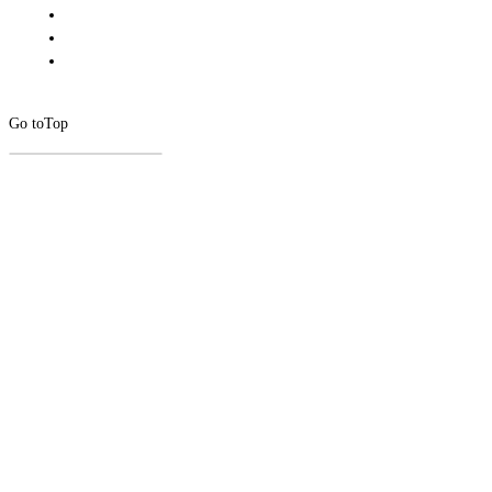
Go to
Top
CLOSE
THIS
MODUL
Newsletter Signup
Subscribe to our newsletter below.