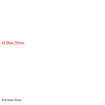
el Don News
Previous Story