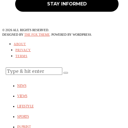
©
2026
ALL RIGHTS RESERVED.
DESIGNED BY
THE FOX THEME
. POWERED BY WORDPRESS.
ABOUT
PRIVACY
TERMS
NEWS
VIEWS
LIFESTYLE
SPORTS
IN PRINT