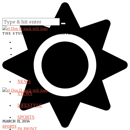
THE STUDENT VOICE OF SANTA ANA COLLEGE
NEWS
VIEWS
LIFESTYLE
SPORTS
MARCH 31, 2014
SPORTS
IN PRINT