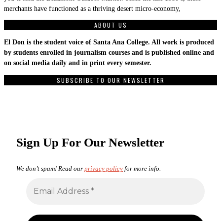
merchants have functioned as a thriving desert micro-economy,
ABOUT US
El Don is the student voice of Santa Ana College. All work is produced
by students enrolled in journalism courses and is published online and
on social media daily and in print every semester.
SUBSCRIBE TO OUR NEWSLETTER
Sign Up For Our Newsletter
We don’t spam! Read our
privacy policy
for more info.