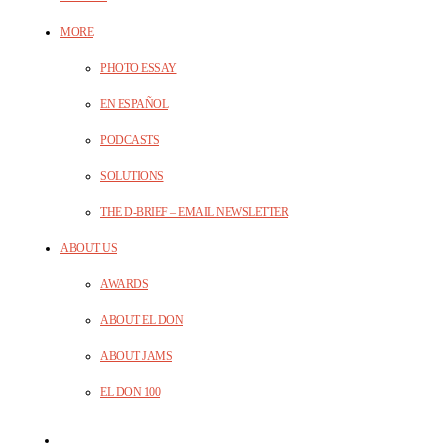
MORE
PHOTO ESSAY
EN ESPAÑOL
PODCASTS
SOLUTIONS
THE D-BRIEF – EMAIL NEWSLETTER
ABOUT US
AWARDS
ABOUT EL DON
ABOUT JAMS
EL DON 100