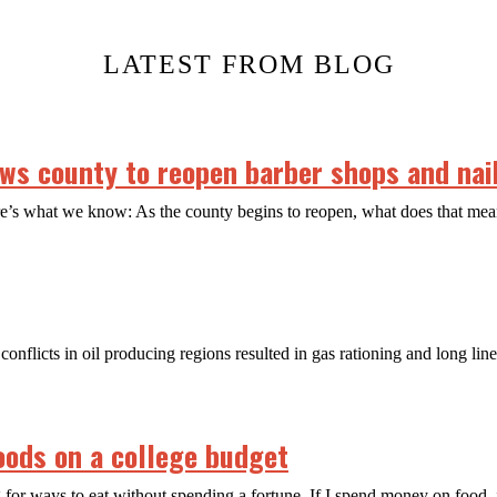
LATEST FROM BLOG
s county to reopen barber shops and nail
ere’s what we know: As the county begins to reopen, what does that m
conflicts in oil producing regions resulted in gas rationing and long lin
oods on a college budget
 for ways to eat without spending a fortune. If I spend money on food, 