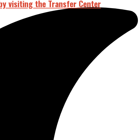
by visiting the Transfer Center