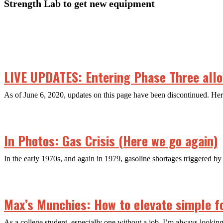
Strength Lab to get new equipment
LIVE UPDATES: Entering Phase Three allow
As of June 6, 2020, updates on this page have been discontinued. H
In Photos: Gas Crisis (Here we go again)
In the early 1970s, and again in 1979, gasoline shortages triggered by 
Max’s Munchies: How to elevate simple f
As a college student, especially one without a job, I’m always looking