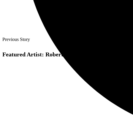
Previous Story
Featured Artist: Roberto Blanco Arellano makes pix