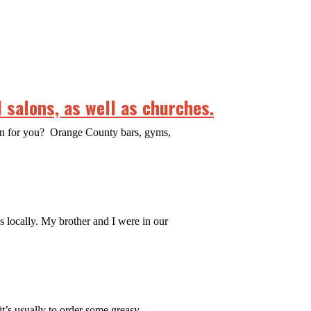
 salons, as well as churches.
ean for you? Orange County bars, gyms,
es locally. My brother and I were in our
it’s usually to order some greasy