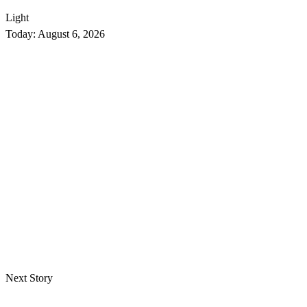
Light
Today:
August 6, 2026
Next Story