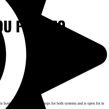
OU PLAN TO
 is hosting application workshops for both systems and is open for in