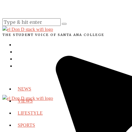
THE STUDENT VOICE OF SANTA ANA COLLEGE
NEWS
VIEWS
LIFESTYLE
SPORTS