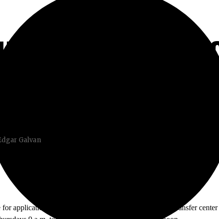
HOULD KNOW IF Y
 Edgar Galvan
e for applications to be submitted is November 30th. The transfer center