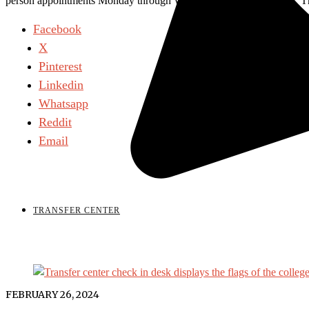
person appointments Monday through Wednesday 9 a.m. to 6 p.m., Thu
Facebook
X
Pinterest
Linkedin
Whatsapp
Reddit
Email
TRANSFER CENTER
FEBRUARY 26, 2024