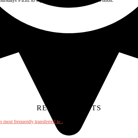
rsdays 9 a.m. to 5 p.m. and Fridays from 9 a.m. to noon.
TAGS:
RELATED POSTS