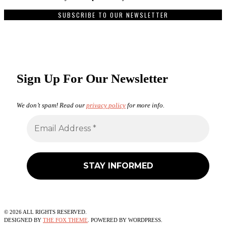
SUBSCRIBE TO OUR NEWSLETTER
Sign Up For Our Newsletter
We don’t spam! Read our
privacy policy
for more info.
©
2026
ALL RIGHTS RESERVED.
DESIGNED BY
THE FOX THEME
. POWERED BY WORDPRESS.