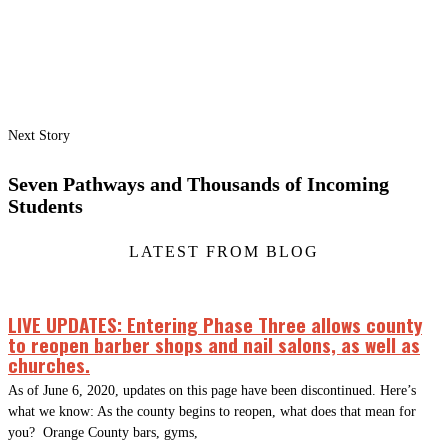
Next Story
Seven Pathways and Thousands of Incoming
Students
LATEST FROM BLOG
LIVE UPDATES: Entering Phase Three allows county
to reopen barber shops and nail salons, as well as
churches.
As of June 6, 2020, updates on this page have been discontinued. Here’s
what we know: As the county begins to reopen, what does that mean for
you? Orange County bars, gyms,