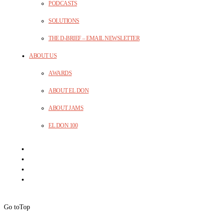
PODCASTS
SOLUTIONS
THE D-BRIEF – EMAIL NEWSLETTER
ABOUT US
AWARDS
ABOUT EL DON
ABOUT JAMS
EL DON 100
Go to
Top