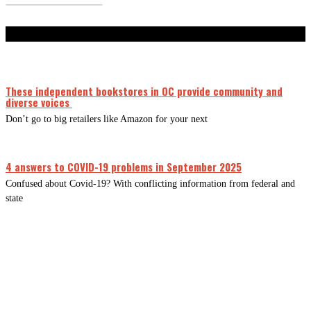
Don't Miss
These independent bookstores in OC provide community and
diverse voices
Don’t go to big retailers like Amazon for your next
4 answers to COVID-19 problems in September 2025
Confused about Covid-19? With conflicting information from federal and
state
CLOSE
THIS
MODUL