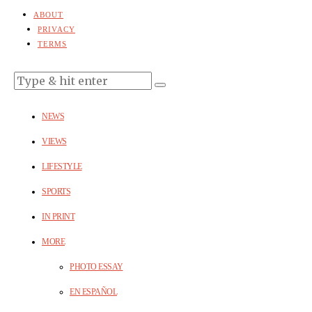
ABOUT
PRIVACY
TERMS
NEWS
VIEWS
LIFESTYLE
SPORTS
IN PRINT
MORE
PHOTO ESSAY
EN ESPAÑOL