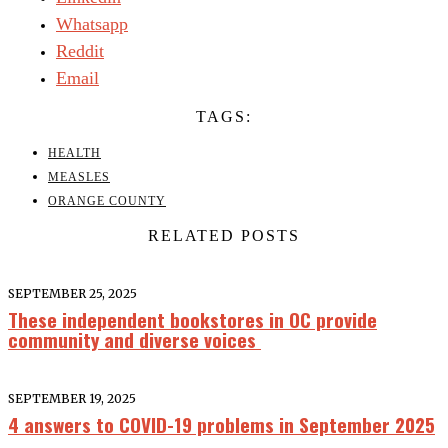
Whatsapp
Reddit
Email
TAGS:
HEALTH
MEASLES
ORANGE COUNTY
RELATED POSTS
SEPTEMBER 25, 2025
These independent bookstores in OC provide
community and diverse voices
SEPTEMBER 19, 2025
4 answers to COVID-19 problems in September 2025