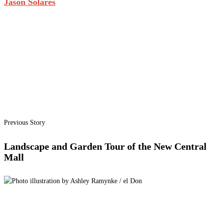
Jason Solares
Previous Story
Landscape and Garden Tour of the New Central
Mall