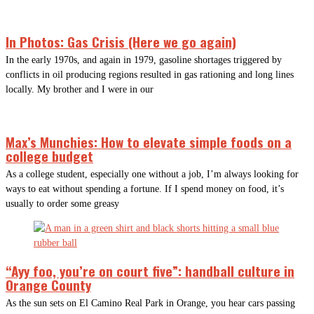
In Photos: Gas Crisis (Here we go again)
In the early 1970s, and again in 1979, gasoline shortages triggered by
conflicts in oil producing regions resulted in gas rationing and long lines
locally. My brother and I were in our
Max’s Munchies: How to elevate simple foods on a
college budget
As a college student, especially one without a job, I’m always looking for
ways to eat without spending a fortune. If I spend money on food, it’s
usually to order some greasy
“Ayy foo, you’re on court five”: handball culture in
Orange County
As the sun sets on El Camino Real Park in Orange, you hear cars passing