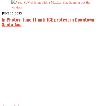
JUNE 16, 2025
In Photos: June 11 anti-ICE protest in Downtown
Santa Ana