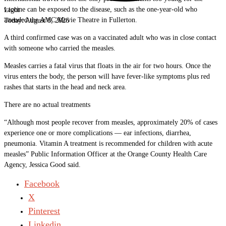
vaccine can be exposed to the disease, such as the one-year-old who
Light
attended the AMC Movie Theatre in Fullerton.
Today:
August 8, 2026
A third confirmed case was on a vaccinated adult who was in close contact
with someone who carried the measles.
Measles carries a fatal virus that floats in the air for two hours. Once the
virus enters the body, the person will have fever-like symptoms plus red
rashes that starts in the head and neck area.
There are no actual treatments
“Although most people recover from measles, approximately 20% of cases
experience one or more complications — ear infections, diarrhea,
pneumonia. Vitamin A treatment is recommended for children with acute
measles” Public Information Officer at the Orange County Health Care
Agency, Jessica Good said.
Facebook
X
Pinterest
Linkedin