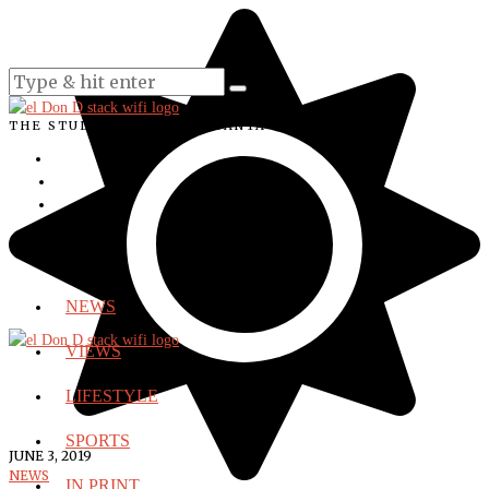
THE STUDENT VOICE OF SANTA ANA COLLEGE
NEWS
VIEWS
LIFESTYLE
SPORTS
JUNE 3, 2019
NEWS
IN PRINT