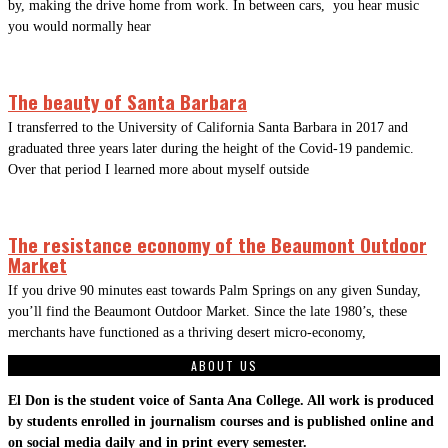
by, making the drive home from work. In between cars, you hear music
you would normally hear
The beauty of Santa Barbara
I transferred to the University of California Santa Barbara in 2017 and
graduated three years later during the height of the Covid-19 pandemic.
Over that period I learned more about myself outside
The resistance economy of the Beaumont Outdoor
Market
If you drive 90 minutes east towards Palm Springs on any given Sunday,
you’ll find the Beaumont Outdoor Market. Since the late 1980’s, these
merchants have functioned as a thriving desert micro-economy,
ABOUT US
El Don is the student voice of Santa Ana College. All work is produced
by students enrolled in journalism courses and is published online and
on social media daily and in print every semester.