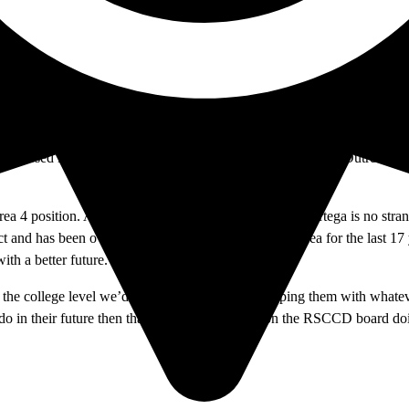
Garden Grove, and was first elected to serve in this position in Novembe
ion. Based on a statement on the RSCCD website, Labrado supports the
ell versed in educational management
and was the previous
Outreach Di
 Area 4 position. An alum of Santiago Canyon College, Ortega is no st
t and has been overseeing the K-12 students in this area for the last 17
with a better future.
the college level we’d be dealing with adults helping them with whatev
 do in their future then that’s what I want to be on the RSCCD board d