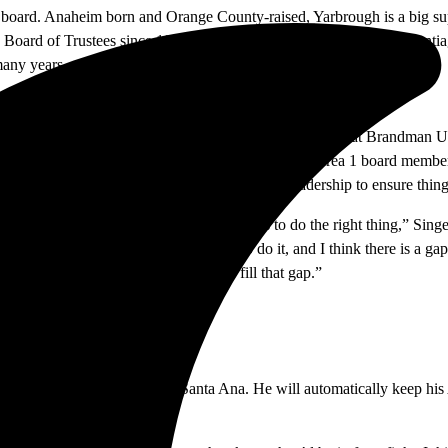
e board. Anaheim born and Orange County-raised, Yarbrough is a big sup
ard of Trustees since 1994, overseeing Area 6 which borders Santiag
many years.
rd. A professor of marketing and business administration at Brandman U
nder her belt as the Orange Unified School District Area 1 board member
o impact decision making and challenge RSCCD leadership to ensure thi
 do things right. The leadership’s job is to do the right thing,” Singe
ey should do and management is going to do it, and I think there is a g
hing, so we need to figure out how to fill that gap.”
nd the borders of Irvine and Santa Ana. He will automatically keep hi