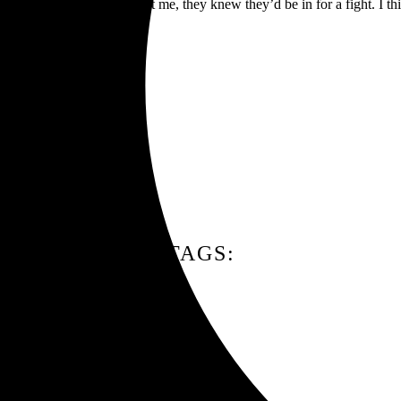
going to come running against me, they knew they’d be in for a fight. I
TAGS: