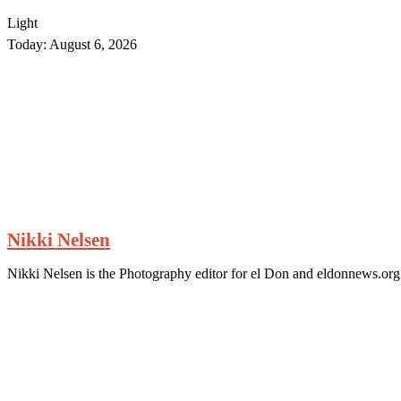
Light
Today:
August 6, 2026
Nikki Nelsen
Nikki Nelsen is the Photography editor for el Don and eldonnews.org