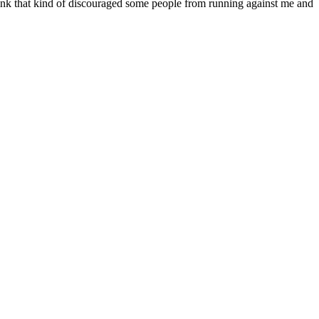
 think that kind of discouraged some people from running against me and