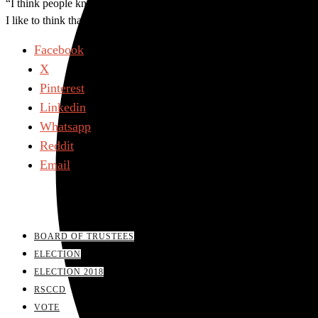
“I think people know that I fight fair but I fight, so if someone was 
I like to think that people thought I did a good job,” Hanna said.
Facebook
X
Pinterest
Linkedin
Whatsapp
Reddit
Email
BOARD OF TRUSTEES
ELECTION
ELECTION 2018
RSCCD
VOTE