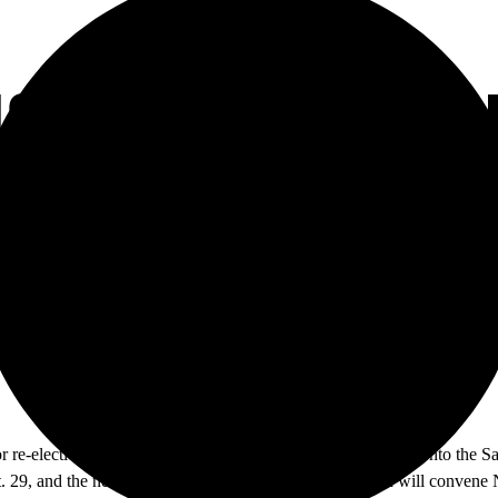
18 CANDIDATES F
EES
r re-election this year, with the Area 4 and Area 6 making it onto the
ct. 29, and the newly elected officials for the 2018 session will convene