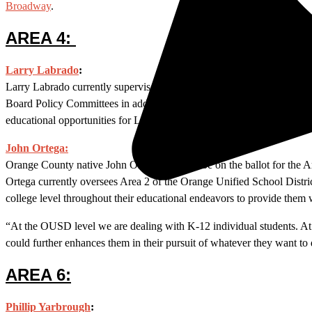
Broadway
.
AREA 4:
Larry Labrado
:
Larry Labrado currently supervises Area 4, which borders the city of 
Board Policy Committees in addition to his designated trustee posit
educational opportunities for Latino children and adults.
Labrado is w
John Ortega:
Orange County native John Ortega will also be on the ballot for the
Ortega currently oversees Area 2 of the Orange Unified School Distric
college level throughout their educational endeavors to provide them 
“At the OUSD level we are dealing with K-12 individual students. At 
could further enhances them in their pursuit of whatever they want to
AREA 6:
Phillip Yarbrough
: