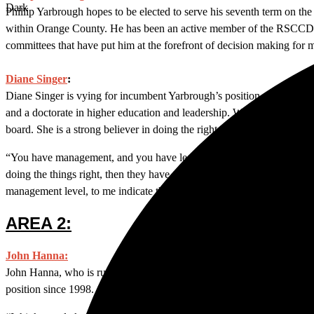
Dark
Phillip Yarbrough hopes to be elected to serve his seventh term on th
within Orange County. He has been an active member of the RSCCD Bo
committees that have put him at the forefront of decision making for 
Diane Singer
:
Diane Singer is vying for incumbent Yarbrough’s position on the boa
and a doctorate in higher education and leadership. With five years u
board. She is a strong believer in doing the right thing and wants t
“You have management, and you have leadership. Management’s job is to
doing the things right, then they have to tell the management what th
management level, to me indicate that leadership isn’t doing the right t
AREA 2:
John Hanna:
John Hanna, who is running unopposed, oversees students living arou
position since 1998.