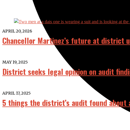
APRIL 20, 2026
Chancellor Martinez’s future at district
MAY 19, 2025
District seeks legal opinion on audit find
APRIL 17, 2025
5 things the district’s audit found about