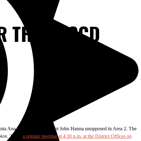
OR THE RSCCD
 Santa Ana ballot and incumbent John Hanna unopposed in Area 2. The
 Nov. 26 for
a regular meeting at 4:30 p.m. at the District Offices on