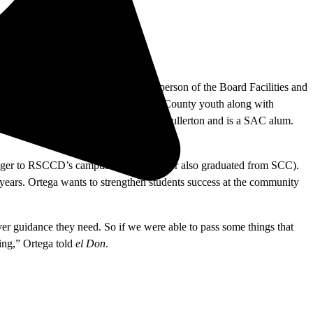
r 1994. Labrado is the current chairperson of the Board Facilities and
 advancement of education for Orange County youth along with
rector at California State University, Fullerton and is a SAC alum.
ranger to RSCCD’s campuses (his daughter also graduated from SCC).
 years. Ortega wants to strengthen students success at the community
er guidance they need. So if we were able to pass some things that
oing,” Ortega told
el Don
.