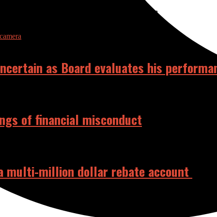
RELATED POSTS
 uncertain as Board evaluates his performa
ings of financial misconduct
 a multi-million dollar rebate account