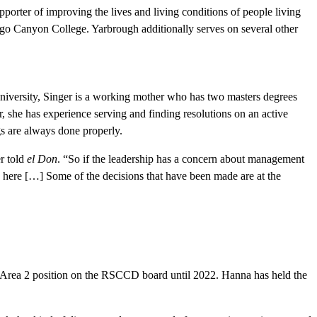
porter of improving the lives and living conditions of people living
o Canyon College. Yarbrough additionally serves on several other
niversity, Singer is a working mother who has two masters degrees
, she has experience serving and finding resolutions on an active
ngs are always done properly.
r told
el Don
. “So if the leadership has a concern about management
ap here […] Some of the decisions that have been made are at the
s Area 2 position on the RSCCD board until 2022. Hanna has held the