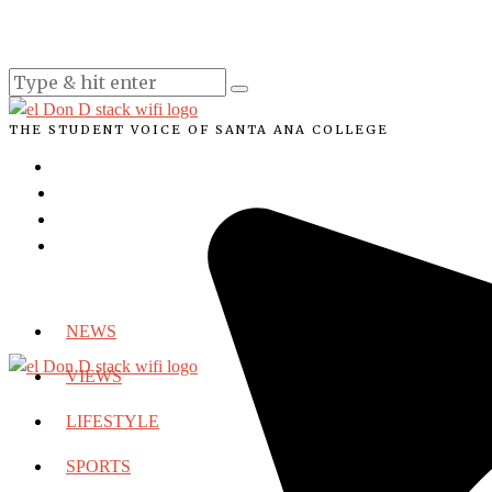
THE STUDENT VOICE OF SANTA ANA COLLEGE
NEWS
VIEWS
LIFESTYLE
SPORTS