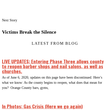
Next Story
Victims Break the Silence
LATEST FROM BLOG
LIVE UPDATES: Entering Phase Three allows county
to reopen barber shops and nail salons, as well as
churches.
As of June 6, 2020, updates on this page have been discontinued. Here’s
what we know: As the county begins to reopen, what does that mean for
you? Orange County bars, gyms,
In Photos: Gas Crisis (Here we go again)