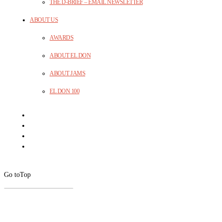
THE D-BRIEF – EMAIL NEWSLETTER
ABOUT US
AWARDS
ABOUT EL DON
ABOUT JAMS
EL DON 100
Go to
Top
CLOSE
THIS
MODUL