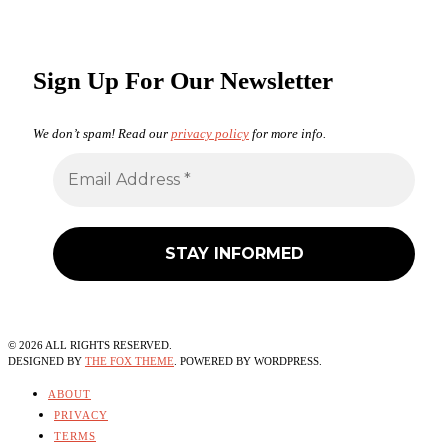
Sign Up For Our Newsletter
We don’t spam! Read our
privacy policy
for more info.
©
2026
ALL RIGHTS RESERVED.
DESIGNED BY
THE FOX THEME
. POWERED BY WORDPRESS.
ABOUT
PRIVACY
TERMS