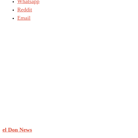
Whatsapp
Reddit
Email
el Don News