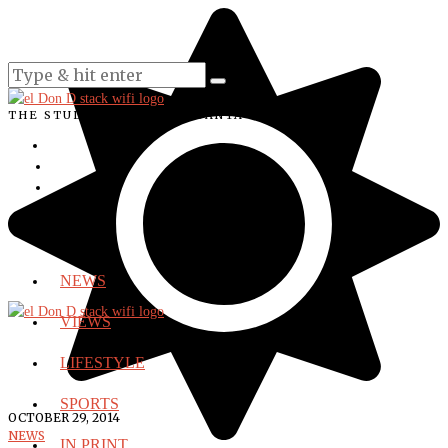
THE STUDENT VOICE OF SANTA ANA COLLEGE
NEWS
VIEWS
LIFESTYLE
SPORTS
OCTOBER 29, 2014
NEWS
IN PRINT