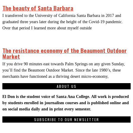
The beauty of Santa Barbara
I transferred to the University of California Santa Barbara in 2017 and
graduated three years later during the height of the Covid-19 pandemic.
Over that period I learned more about myself outside
The resistance economy of the Beaumont Outdoor
Market
If you drive 90 minutes east towards Palm Springs on any given Sunday,
you’ll find the Beaumont Outdoor Market. Since the late 1980’s, these
merchants have functioned as a thriving desert micro-economy,
ABOUT US
El Don is the student voice of Santa Ana College. All work is produced
by students enrolled in journalism courses and is published online and
on social media daily and in print every semester.
SUBSCRIBE TO OUR NEWSLETTER