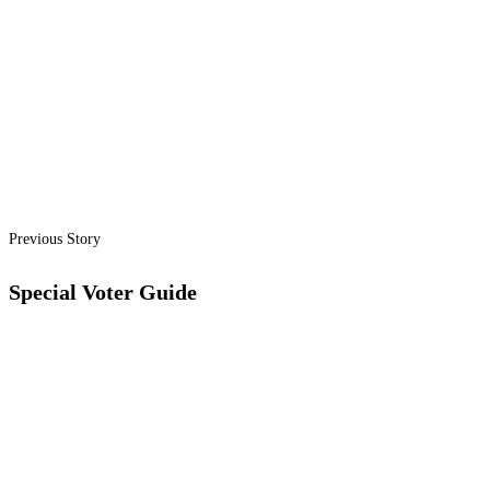
Previous Story
Special Voter Guide