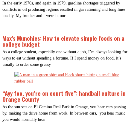
In the early 1970s, and again in 1979, gasoline shortages triggered by
conflicts in oil producing regions resulted in gas rationing and long lines
locally. My brother and I were in our
Max’s Munchies: How to elevate simple foods on a
college budget
As a college student, especially one without a job, I’m always looking for
ways to eat without spending a fortune. If I spend money on food, it’s
usually to order some greasy
“Ayy foo, you’re on court five”: handball culture in
Orange County
As the sun sets on El Camino Real Park in Orange, you hear cars passing
by, making the drive home from work. In between cars, you hear music
you would normally hear