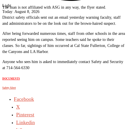
Light
The man is not affiliated with ASG in any way, the flyer stated.
Today:
August 8, 2026
District safety officials sent out an email yesterday warning faculty, staff
and administrators to be on the look out for the brown-haired suspect.
After being forwarded numerous times, staff from other schools in the area
reported seeing him on campus. Some teachers said he spoke to their
classes. So far, sightings of him occurred at Cal State Fullerton, College of
the Canyons and LA Harbor.
Anyone who sees him is asked to immediately contact Safety and Security
at 714-564-6330
DOCUMENTS
Safety Alert
Facebook
X
Pinterest
Linkedin