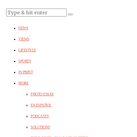
NEWS
VIEWS
LIFESTYLE
SPORTS
IN PRINT
MORE
PHOTO ESSAY
EN ESPAÑOL
PODCASTS
SOLUTIONS