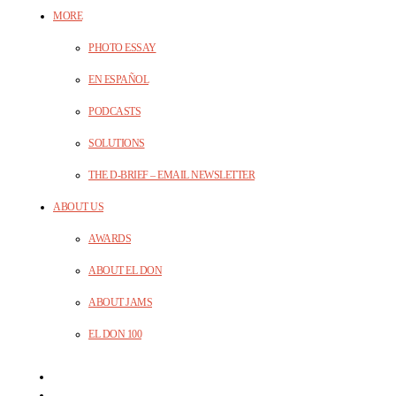
MORE
PHOTO ESSAY
EN ESPAÑOL
PODCASTS
SOLUTIONS
THE D-BRIEF – EMAIL NEWSLETTER
ABOUT US
AWARDS
ABOUT EL DON
ABOUT JAMS
EL DON 100