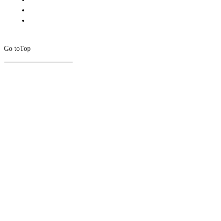
Go to
Top
CLOSE
THIS
MODUL
Newsletter Signup
Subscribe to our newsletter below.