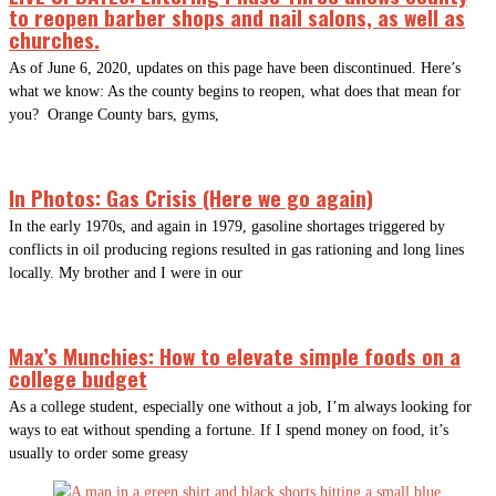
to reopen barber shops and nail salons, as well as
churches.
As of June 6, 2020, updates on this page have been discontinued. Here’s
what we know: As the county begins to reopen, what does that mean for
you? Orange County bars, gyms,
In Photos: Gas Crisis (Here we go again)
In the early 1970s, and again in 1979, gasoline shortages triggered by
conflicts in oil producing regions resulted in gas rationing and long lines
locally. My brother and I were in our
Max’s Munchies: How to elevate simple foods on a
college budget
As a college student, especially one without a job, I’m always looking for
ways to eat without spending a fortune. If I spend money on food, it’s
usually to order some greasy