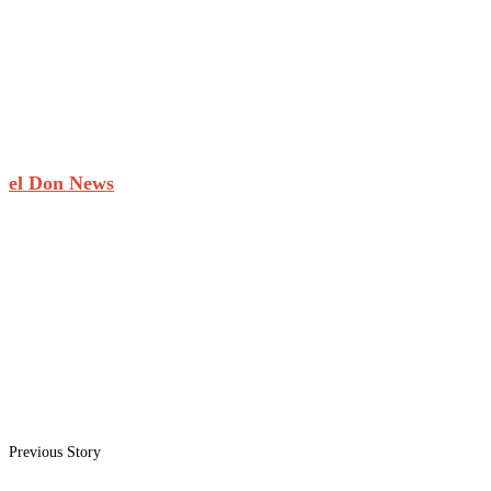
el Don News
Previous Story