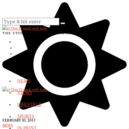
THE STUDENT VOICE OF SANTA ANA COLLEGE
NEWS
VIEWS
LIFESTYLE
SPORTS
FEBRUARY 10, 2013
NEWS
IN PRINT