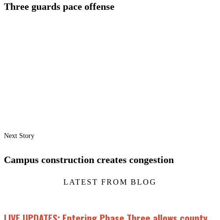
Three guards pace offense
Next Story
Campus construction creates congestion
LATEST FROM BLOG
LIVE UPDATES: Entering Phase Three allows county