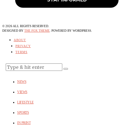
©
2026
ALL RIGHTS RESERVED.
DESIGNED BY
THE FOX THEME
. POWERED BY WORDPRESS.
ABOUT
PRIVACY
TERMS
NEWS
VIEWS
LIFESTYLE
SPORTS
IN PRINT