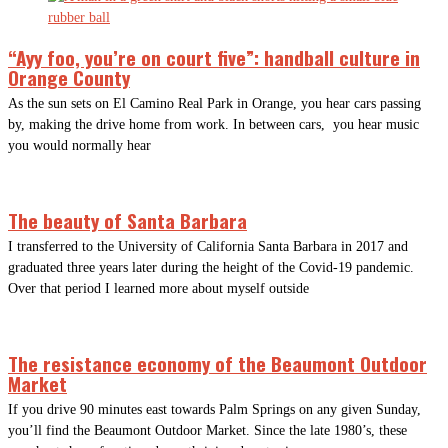
“Ayy foo, you’re on court five”: handball culture in
Orange County
As the sun sets on El Camino Real Park in Orange, you hear cars passing
by, making the drive home from work. In between cars, you hear music
you would normally hear
The beauty of Santa Barbara
I transferred to the University of California Santa Barbara in 2017 and
graduated three years later during the height of the Covid-19 pandemic.
Over that period I learned more about myself outside
The resistance economy of the Beaumont Outdoor
Market
If you drive 90 minutes east towards Palm Springs on any given Sunday,
you’ll find the Beaumont Outdoor Market. Since the late 1980’s, these