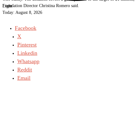
Foundation Director Christina Romero said.
Light
Today:
August 8, 2026
Facebook
X
Pinterest
Linkedin
Whatsapp
Reddit
Email