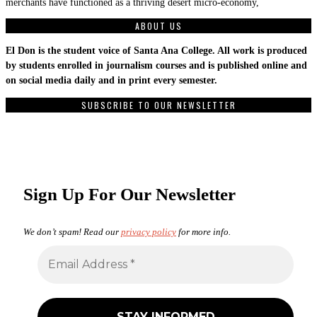
merchants have functioned as a thriving desert micro-economy,
ABOUT US
El Don is the student voice of Santa Ana College. All work is produced
by students enrolled in journalism courses and is published online and
on social media daily and in print every semester.
SUBSCRIBE TO OUR NEWSLETTER
Sign Up For Our Newsletter
We don’t spam! Read our
privacy policy
for more info.