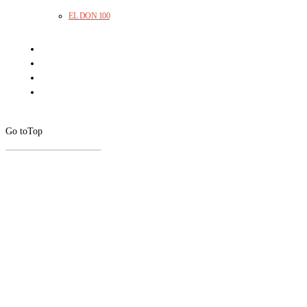
EL DON 100
Go to
Top
CLOSE
THIS
MODUL