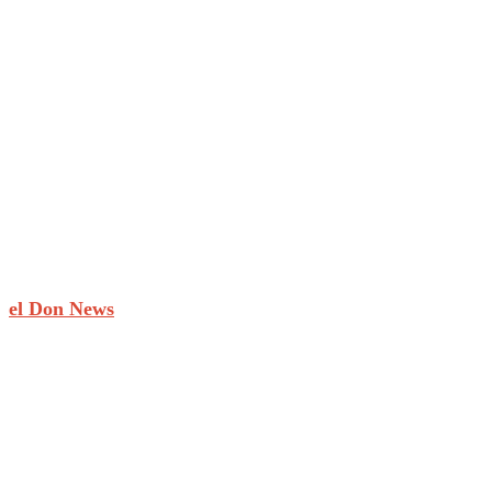
el Don News