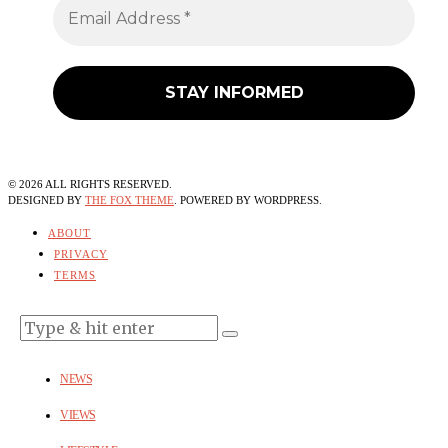
©
2026
ALL RIGHTS RESERVED.
DESIGNED BY
THE FOX THEME
. POWERED BY WORDPRESS.
ABOUT
PRIVACY
TERMS
NEWS
VIEWS