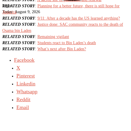
Light
RELATED STORY
:
Planning for a better future, there is still hope for
Today:
August 9, 2026
America
RELATED STORY
:
9/11: After a decade has the US learned anything?
RELATED STORY
:
Justice done: SAC community reacts to the death of
Osama bin Laden
RELATED STORY
:
Remaining vigilant
RELATED STORY
:
Students react to Bin Laden’s death
RELATED STORY
:
What’s next after Bin Laden?
Facebook
X
Pinterest
Linkedin
Whatsapp
Reddit
Email