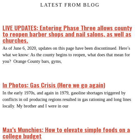
LATEST FROM BLOG
LIVE UPDATES: Entering Phase Three allows county
to reopen barber shops and nail salons, as well as
churches.
As of June 6, 2020, updates on this page have been discontinued. Here’s
what we know: As the county begins to reopen, what does that mean for
you? Orange County bars, gyms,
In Photos: Gas Crisis (Here we go again)
In the early 1970s, and again in 1979, gasoline shortages triggered by
conflicts in oil producing regions resulted in gas rationing and long lines
locally. My brother and I were in our
Max’s Munchies: How to elevate simple foods on a
college budget