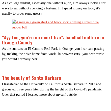
As a college student, especially one without a job, I’m always looking for
ways to eat without spending a fortune. If I spend money on food, it’s
usually to order some greasy
“Ayy foo, you’re on court five”: handball culture in
Orange County
As the sun sets on El Camino Real Park in Orange, you hear cars passing
by, making the drive home from work. In between cars, you hear music
you would normally hear
The beauty of Santa Barbara
I transferred to the University of California Santa Barbara in 2017 and
graduated three years later during the height of the Covid-19 pandemic.
Over that period I learned more about myself outside