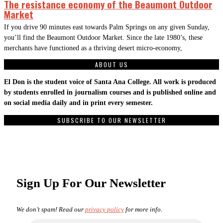
The resistance economy of the Beaumont Outdoor
Market
If you drive 90 minutes east towards Palm Springs on any given Sunday,
you’ll find the Beaumont Outdoor Market. Since the late 1980’s, these
merchants have functioned as a thriving desert micro-economy,
ABOUT US
El Don is the student voice of Santa Ana College. All work is produced
by students enrolled in journalism courses and is published online and
on social media daily and in print every semester.
SUBSCRIBE TO OUR NEWSLETTER
Sign Up For Our Newsletter
We don’t spam! Read our
privacy policy
for more info.