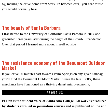
by, making the drive home from work. In between cars, you hear music
you would normally hear
The beauty of Santa Barbara
I transferred to the University of California Santa Barbara in 2017 and
graduated three years later during the height of the Covid-19 pandemic.
Over that period I learned more about myself outside
The resistance economy of the Beaumont Outdoor
Market
If you drive 90 minutes east towards Palm Springs on any given Sunday,
you’ll find the Beaumont Outdoor Market. Since the late 1980’s, these
merchants have functioned as a thriving desert micro-economy,
ABOUT US
El Don is the student voice of Santa Ana College. All work is produced
by students enrolled in journalism courses and is published online and