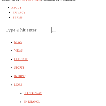
ABOUT
PRIVACY
TERMS
NEWS
VIEWS
LIFESTYLE
SPORTS
IN PRINT
MORE
PHOTO ESSAY
EN ESPAÑOL