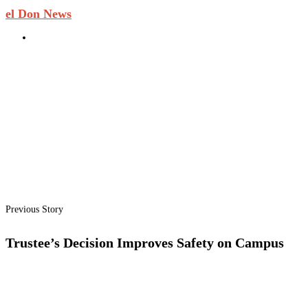
el Don News
Previous Story
Trustee’s Decision Improves Safety on Campus