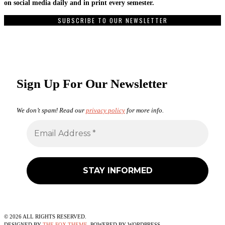
on social media daily and in print every semester.
SUBSCRIBE TO OUR NEWSLETTER
Sign Up For Our Newsletter
We don’t spam! Read our
privacy policy
for more info.
©
2026
ALL RIGHTS RESERVED.
DESIGNED BY
THE FOX THEME
. POWERED BY WORDPRESS.