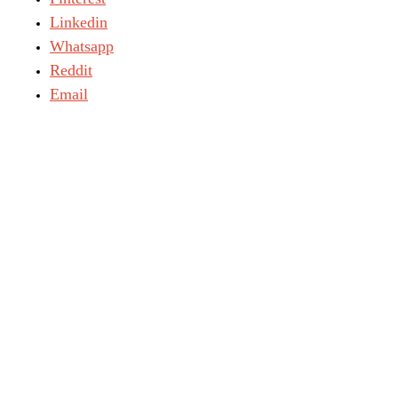
Linkedin
Whatsapp
Reddit
Email