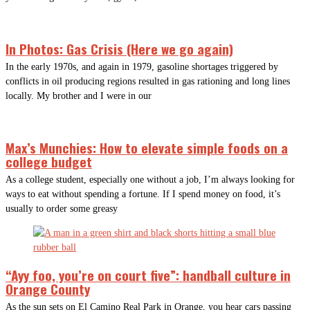
In Photos: Gas Crisis (Here we go again)
In the early 1970s, and again in 1979, gasoline shortages triggered by
conflicts in oil producing regions resulted in gas rationing and long lines
locally. My brother and I were in our
Max’s Munchies: How to elevate simple foods on a
college budget
As a college student, especially one without a job, I’m always looking for
ways to eat without spending a fortune. If I spend money on food, it’s
usually to order some greasy
“Ayy foo, you’re on court five”: handball culture in
Orange County
As the sun sets on El Camino Real Park in Orange, you hear cars passing