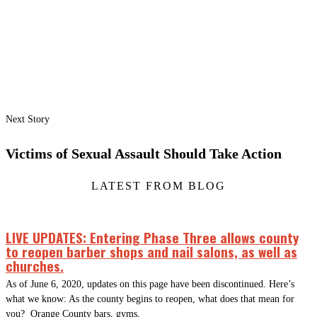
Next Story
Victims of Sexual Assault Should Take Action
LATEST FROM BLOG
LIVE UPDATES: Entering Phase Three allows county
to reopen barber shops and nail salons, as well as
churches.
As of June 6, 2020, updates on this page have been discontinued. Here’s
what we know: As the county begins to reopen, what does that mean for
you? Orange County bars, gyms,