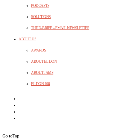
PODCASTS
SOLUTIONS
THE D-BRIEF – EMAIL NEWSLETTER
ABOUT US
AWARDS
ABOUT EL DON
ABOUT JAMS
EL DON 100
Go to
Top