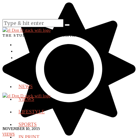
THE STUDENT VOICE OF SANTA ANA COLLEGE
NEWS
VIEWS
LIFESTYLE
SPORTS
NOVEMBER 10, 2015
VIEWS
IN PRINT