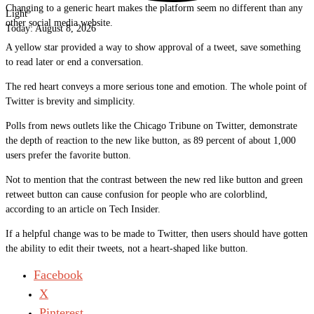
Changing to a generic heart makes the platform seem no different than any
Light
other social media website.
Today:
August 8, 2026
A yellow star provided a way to show approval of a tweet, save something
to read later or end a conversation.
The red heart conveys a more serious tone and emotion. The whole point of
Twitter is brevity and simplicity.
Polls from news outlets like the Chicago Tribune on Twitter, demonstrate
the depth of reaction to the new like button, as 89 percent of about 1,000
users prefer the favorite button.
Not to mention that the contrast between the new red like button and green
retweet button can cause confusion for people who are colorblind,
according to an article on Tech Insider.
If a helpful change was to be made to Twitter, then users should have gotten
the ability to edit their tweets, not a heart-shaped like button.
Facebook
X
Pinterest