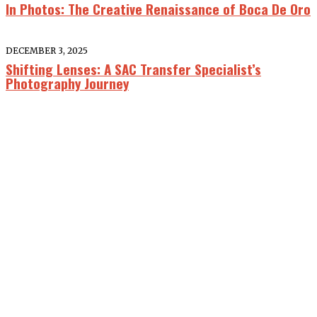
In Photos: The Creative Renaissance of Boca De Oro
DECEMBER 3, 2025
Shifting Lenses: A SAC Transfer Specialist’s
Photography Journey