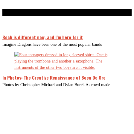
Don't Miss
Rock is different now, and I’m here for it
Imagine Dragons have been one of the most popular bands
In Photos: The Creative Renaissance of Boca De Oro
Photos by Christopher Michael and Dylan Burch A crowd made
CLOSE
THIS
MODUL