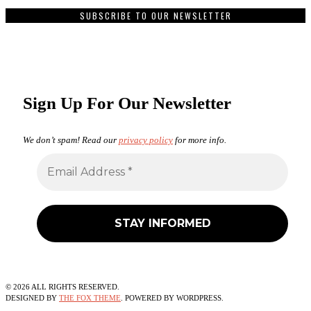
SUBSCRIBE TO OUR NEWSLETTER
Sign Up For Our Newsletter
We don’t spam! Read our
privacy policy
for more info.
©
2026
ALL RIGHTS RESERVED.
DESIGNED BY
THE FOX THEME
. POWERED BY WORDPRESS.