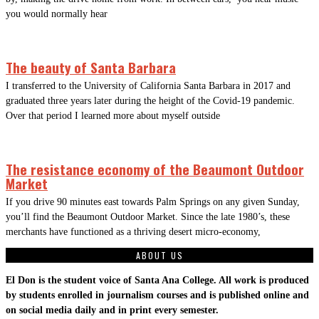
you would normally hear
The beauty of Santa Barbara
I transferred to the University of California Santa Barbara in 2017 and
graduated three years later during the height of the Covid-19 pandemic.
Over that period I learned more about myself outside
The resistance economy of the Beaumont Outdoor
Market
If you drive 90 minutes east towards Palm Springs on any given Sunday,
you’ll find the Beaumont Outdoor Market. Since the late 1980’s, these
merchants have functioned as a thriving desert micro-economy,
ABOUT US
El Don is the student voice of Santa Ana College. All work is produced
by students enrolled in journalism courses and is published online and
on social media daily and in print every semester.