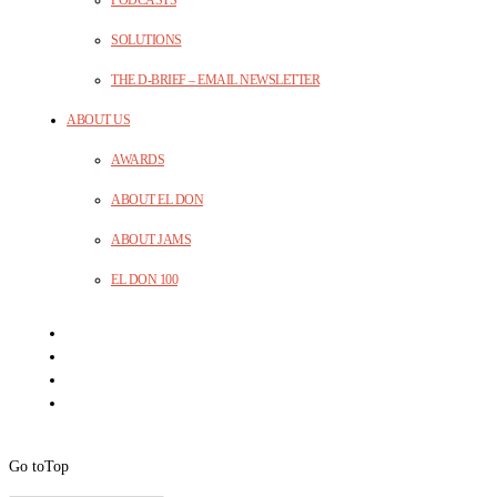
PODCASTS
SOLUTIONS
THE D-BRIEF – EMAIL NEWSLETTER
ABOUT US
AWARDS
ABOUT EL DON
ABOUT JAMS
EL DON 100
Go to
Top