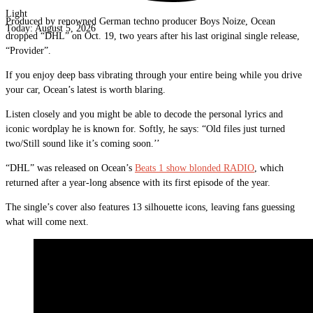
Light
Produced by renowned German techno producer Boys Noize, Ocean
Today:
August 5, 2026
dropped “DHL” on Oct. 19, two years after his last original single release,
“Provider”.
If you enjoy deep bass vibrating through your entire being while you drive
your car, Ocean’s latest is worth blaring.
Listen closely and you might be able to decode the personal lyrics and
iconic wordplay he is known for. Softly, he says: “Old files just turned
two/Still sound like it’s coming soon.’’
“DHL” was released on Ocean’s
Beats 1 show blonded RADIO
, which
returned after a year-long absence with its first episode of the year.
The single’s cover also features 13 silhouette icons, leaving fans guessing
what will come next.