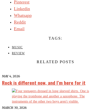
Pinterest
Linkedin
Whatsapp
Reddit
Email
TAGS:
MUSIC
REVIEW
RELATED POSTS
MAY 4, 2026
Rock is different now, and I’m here for it
MARCH 30, 2026