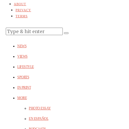
ABOUT
PRIVACY
TERMS
NEWS
VIEWS
LIFESTYLE
SPORTS
IN PRINT
MORE
PHOTO ESSAY
EN ESPAÑOL