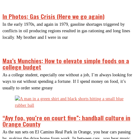
In Photos: Gas Crisis (Here we go again)
In the early 1970s, and again in 1979, gasoline shortages triggered by
conflicts in oil producing regions resulted in gas rationing and long lines
locally. My brother and I were in our
Max’s Munchies: How to elevate simple foods on a
college budget
As a college student, especially one without a job, I’m always looking for
ways to eat without spending a fortune. If I spend money on food, it’s
usually to order some greasy
“Ayy foo, you’re on court five”: handball culture in
Orange County
As the sun sets on El Camino Real Park in Orange, you hear cars passing
by, making the drive home from work. In between cars, you hear music