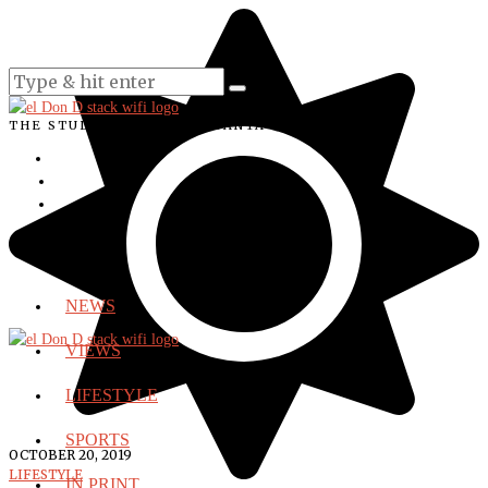
THE STUDENT VOICE OF SANTA ANA COLLEGE
NEWS
VIEWS
LIFESTYLE
SPORTS
OCTOBER 20, 2019
LIFESTYLE
IN PRINT