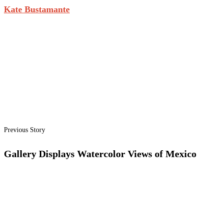
Kate Bustamante
Previous Story
Gallery Displays Watercolor Views of Mexico