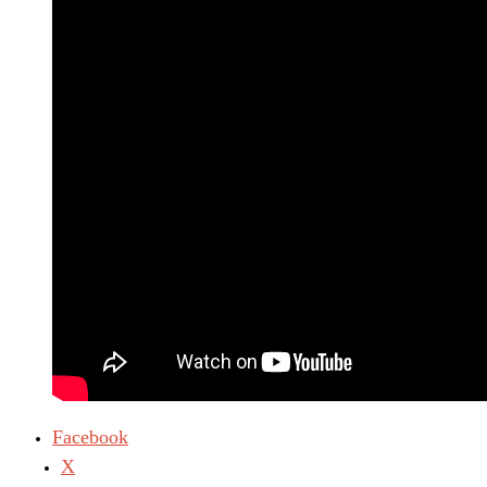
Facebook
X