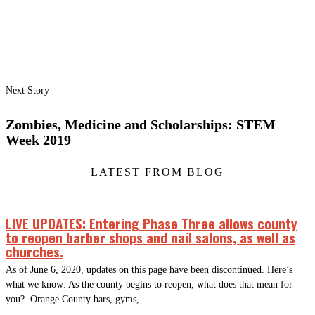
Next Story
Zombies, Medicine and Scholarships: STEM
Week 2019
LATEST FROM BLOG
LIVE UPDATES: Entering Phase Three allows county
to reopen barber shops and nail salons, as well as
churches.
As of June 6, 2020, updates on this page have been discontinued. Here’s
what we know: As the county begins to reopen, what does that mean for
you? Orange County bars, gyms,