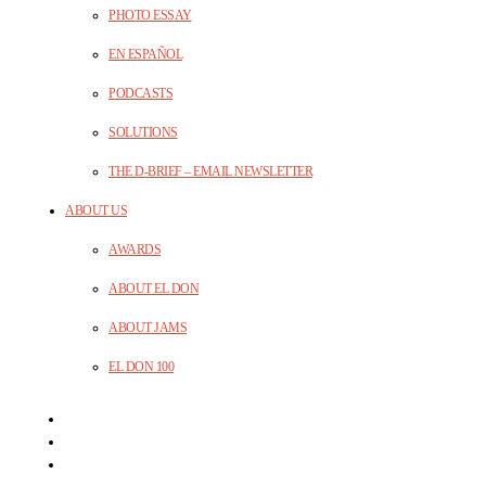
PHOTO ESSAY
EN ESPAÑOL
PODCASTS
SOLUTIONS
THE D-BRIEF – EMAIL NEWSLETTER
ABOUT US
AWARDS
ABOUT EL DON
ABOUT JAMS
EL DON 100