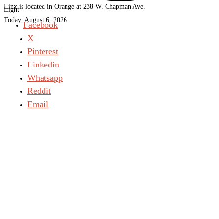
Linx is located in Orange at 238 W. Chapman Ave.
Light
Today:
August 6, 2026
Facebook
X
Pinterest
Linkedin
Whatsapp
Reddit
Email