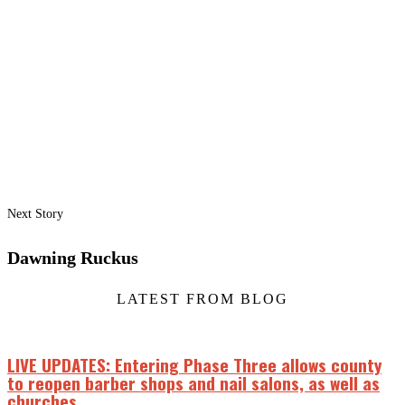
Next Story
Dawning Ruckus
LATEST FROM BLOG
LIVE UPDATES: Entering Phase Three allows county
to reopen barber shops and nail salons, as well as
churches.