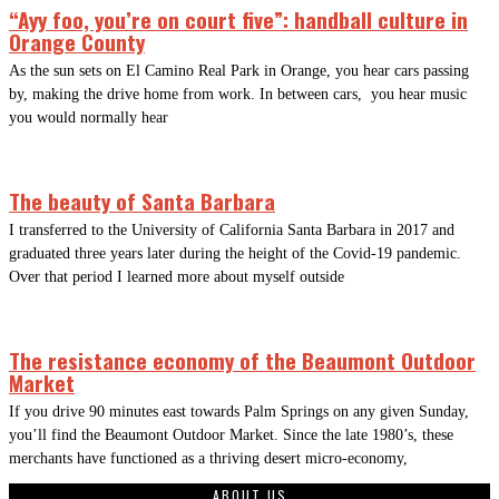
“Ayy foo, you’re on court five”: handball culture in
Orange County
As the sun sets on El Camino Real Park in Orange, you hear cars passing
by, making the drive home from work. In between cars, you hear music
you would normally hear
The beauty of Santa Barbara
I transferred to the University of California Santa Barbara in 2017 and
graduated three years later during the height of the Covid-19 pandemic.
Over that period I learned more about myself outside
The resistance economy of the Beaumont Outdoor
Market
If you drive 90 minutes east towards Palm Springs on any given Sunday,
you’ll find the Beaumont Outdoor Market. Since the late 1980’s, these
merchants have functioned as a thriving desert micro-economy,
ABOUT US