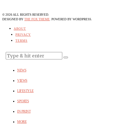
©
2026
ALL RIGHTS RESERVED.
DESIGNED BY
THE FOX THEME
. POWERED BY WORDPRESS.
ABOUT
PRIVACY
TERMS
NEWS
VIEWS
LIFESTYLE
SPORTS
IN PRINT
MORE