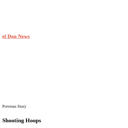
el Don News
Previous Story
Shooting Hoops