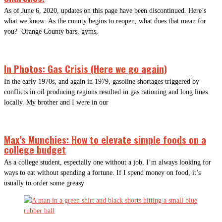
As of June 6, 2020, updates on this page have been discontinued. Here’s
what we know: As the county begins to reopen, what does that mean for
you? Orange County bars, gyms,
In Photos: Gas Crisis (Here we go again)
In the early 1970s, and again in 1979, gasoline shortages triggered by
conflicts in oil producing regions resulted in gas rationing and long lines
locally. My brother and I were in our
Max’s Munchies: How to elevate simple foods on a
college budget
As a college student, especially one without a job, I’m always looking for
ways to eat without spending a fortune. If I spend money on food, it’s
usually to order some greasy