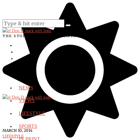
THE STUDENT VOICE OF SANTA ANA COLLEGE
NEWS
VIEWS
LIFESTYLE
SPORTS
MARCH 10, 2014
LIFESTYLE
IN PRINT