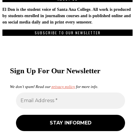
El Don is the student voice of Santa Ana College. All work is produced
by students enrolled in journalism courses and is published online and
on social media daily and in print every semester.
SUBSCRIBE TO OUR NEWSLETTER
Sign Up For Our Newsletter
We don’t spam! Read our
privacy policy
for more info.