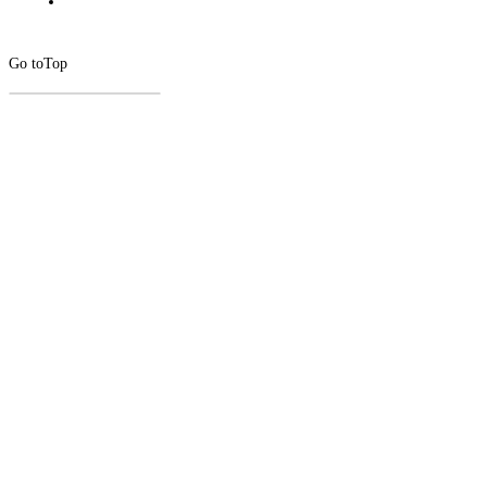
Go to
Top
CLOSE
THIS
MODUL
Newsletter Signup
Subscribe to our newsletter below.