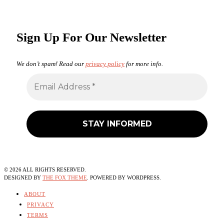
Sign Up For Our Newsletter
We don’t spam! Read our
privacy policy
for more info.
©
2026
ALL RIGHTS RESERVED.
DESIGNED BY
THE FOX THEME
. POWERED BY WORDPRESS.
ABOUT
PRIVACY
TERMS