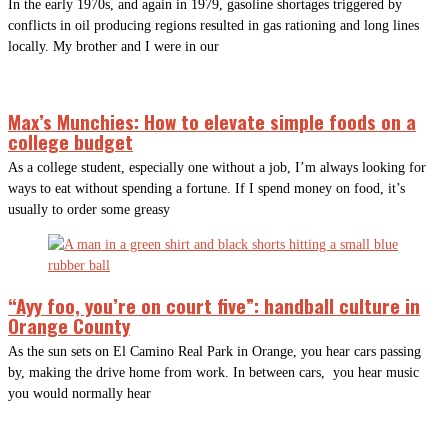
In the early 1970s, and again in 1979, gasoline shortages triggered by
conflicts in oil producing regions resulted in gas rationing and long lines
locally. My brother and I were in our
Max’s Munchies: How to elevate simple foods on a
college budget
As a college student, especially one without a job, I’m always looking for
ways to eat without spending a fortune. If I spend money on food, it’s
usually to order some greasy
“Ayy foo, you’re on court five”: handball culture in
Orange County
As the sun sets on El Camino Real Park in Orange, you hear cars passing
by, making the drive home from work. In between cars, you hear music
you would normally hear