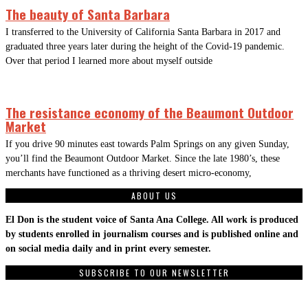
The beauty of Santa Barbara
I transferred to the University of California Santa Barbara in 2017 and
graduated three years later during the height of the Covid-19 pandemic.
Over that period I learned more about myself outside
The resistance economy of the Beaumont Outdoor
Market
If you drive 90 minutes east towards Palm Springs on any given Sunday,
you’ll find the Beaumont Outdoor Market. Since the late 1980’s, these
merchants have functioned as a thriving desert micro-economy,
ABOUT US
El Don is the student voice of Santa Ana College. All work is produced
by students enrolled in journalism courses and is published online and
on social media daily and in print every semester.
SUBSCRIBE TO OUR NEWSLETTER