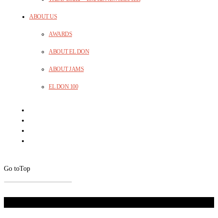
ABOUT US
AWARDS
ABOUT EL DON
ABOUT JAMS
EL DON 100
Go to
Top
Don't Miss