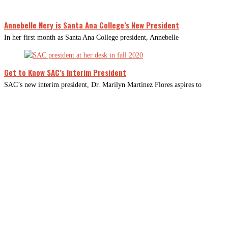
Annebelle Nery is Santa Ana College’s New President
In her first month as Santa Ana College president, Annebelle
Get to Know SAC’s Interim President
SAC’s new interim president, Dr. Marilyn Martinez Flores aspires to
CLOSE
THIS
MODUL
Newsletter Signup