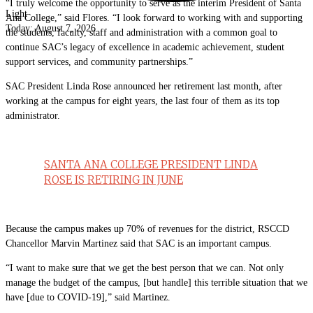
“I truly welcome the opportunity to serve as the interim President of Santa
Light
Ana College,” said Flores. “I look forward to working with and supporting
Today:
August 7, 2026
the students, faculty, staff and administration with a common goal to
continue SAC’s legacy of excellence in academic achievement, student
support services, and community partnerships.”
SAC President Linda Rose announced her retirement last month, after
working at the campus for eight years, the last four of them as its top
administrator.
SANTA ANA COLLEGE PRESIDENT LINDA
ROSE IS RETIRING IN JUNE
Because the campus makes up 70% of revenues for the district, RSCCD
Chancellor Marvin Martinez said that SAC is an important campus.
“I want to make sure that we get the best person that we can. Not only
manage the budget of the campus, [but handle] this terrible situation that we
have [due to COVID-19],” said Martinez.