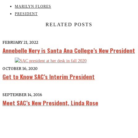
MARILYN FLORES
PRESIDENT
RELATED POSTS
FEBRUARY 21, 2022
Annebelle Nery is Santa Ana College’s New President
OCTOBER 16, 2020
Get to Know SAC’s Interim President
SEPTEMBER 14, 2016
Meet SAC’s New President, Linda Rose