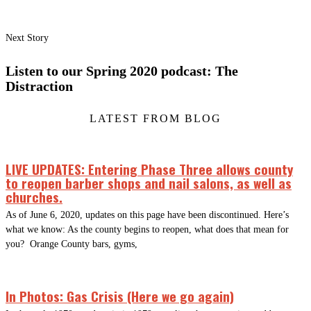
Next Story
Listen to our Spring 2020 podcast: The
Distraction
LATEST FROM BLOG
LIVE UPDATES: Entering Phase Three allows county
to reopen barber shops and nail salons, as well as
churches.
As of June 6, 2020, updates on this page have been discontinued. Here’s
what we know: As the county begins to reopen, what does that mean for
you? Orange County bars, gyms,
In Photos: Gas Crisis (Here we go again)