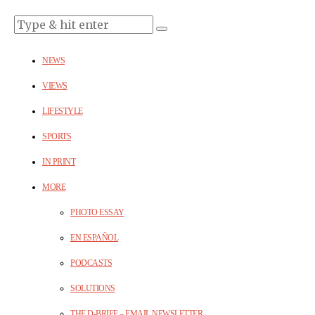
NEWS
VIEWS
LIFESTYLE
SPORTS
IN PRINT
MORE
PHOTO ESSAY
EN ESPAÑOL
PODCASTS
SOLUTIONS
THE D-BRIEF – EMAIL NEWSLETTER