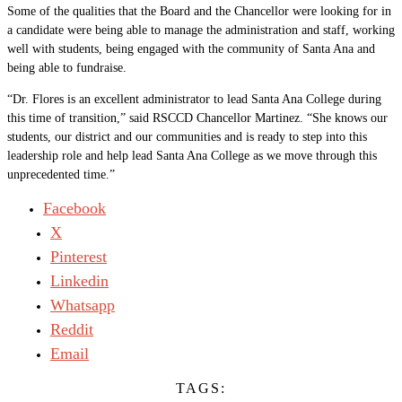
Some of the qualities that the Board and the Chancellor were looking for in
a candidate were being able to manage the administration and staff, working
well with students, being engaged with the community of Santa Ana and
being able to fundraise.
“Dr. Flores is an excellent administrator to lead Santa Ana College during
this time of transition,” said RSCCD Chancellor Martinez. “She knows our
students, our district and our communities and is ready to step into this
leadership role and help lead Santa Ana College as we move through this
unprecedented time.”
Facebook
X
Pinterest
Linkedin
Whatsapp
Reddit
Email
TAGS: