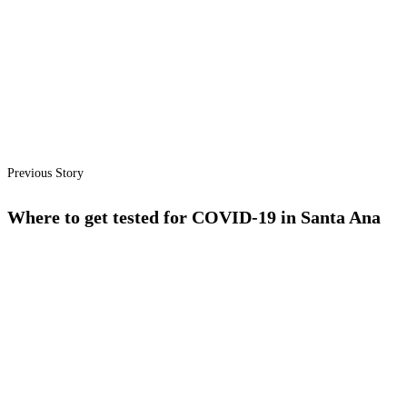
Previous Story
Where to get tested for COVID-19 in Santa Ana