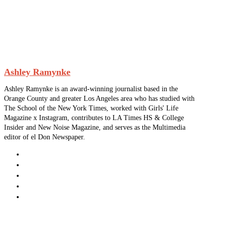
Ashley Ramynke
Ashley Ramynke is an award-winning journalist based in the
Orange County and greater Los Angeles area who has studied with
The School of the New York Times, worked with Girls' Life
Magazine x Instagram, contributes to LA Times HS & College
Insider and New Noise Magazine, and serves as the Multimedia
editor of el Don Newspaper.