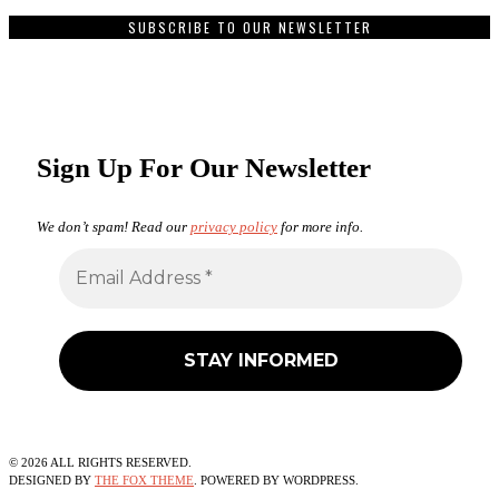
SUBSCRIBE TO OUR NEWSLETTER
Sign Up For Our Newsletter
We don’t spam! Read our
privacy policy
for more info.
©
2026
ALL RIGHTS RESERVED.
DESIGNED BY
THE FOX THEME
. POWERED BY WORDPRESS.