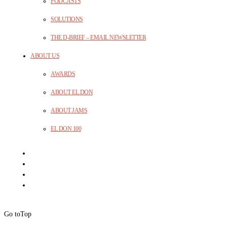
PODCASTS
SOLUTIONS
THE D-BRIEF – EMAIL NEWSLETTER
ABOUT US
AWARDS
ABOUT EL DON
ABOUT JAMS
EL DON 100
Go to
Top