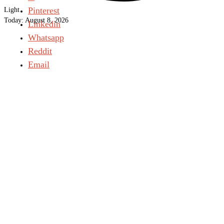
Pinterest
Light
Today:
August 8, 2026
Linkedin
Whatsapp
Reddit
Email