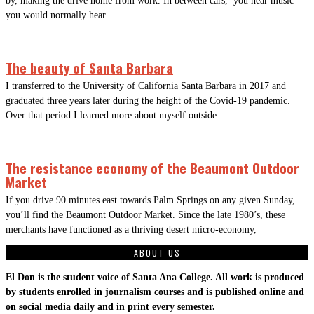
by, making the drive home from work. In between cars, you hear music
you would normally hear
The beauty of Santa Barbara
I transferred to the University of California Santa Barbara in 2017 and
graduated three years later during the height of the Covid-19 pandemic.
Over that period I learned more about myself outside
The resistance economy of the Beaumont Outdoor
Market
If you drive 90 minutes east towards Palm Springs on any given Sunday,
you’ll find the Beaumont Outdoor Market. Since the late 1980’s, these
merchants have functioned as a thriving desert micro-economy,
ABOUT US
El Don is the student voice of Santa Ana College. All work is produced
by students enrolled in journalism courses and is published online and
on social media daily and in print every semester.