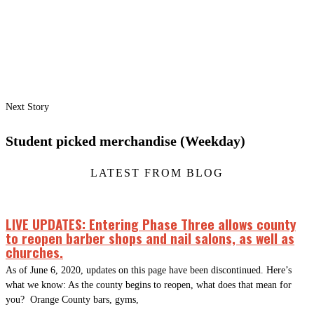
Next Story
Student picked merchandise (Weekday)
LATEST FROM BLOG
LIVE UPDATES: Entering Phase Three allows county
to reopen barber shops and nail salons, as well as
churches.
As of June 6, 2020, updates on this page have been discontinued. Here’s
what we know: As the county begins to reopen, what does that mean for
you? Orange County bars, gyms,