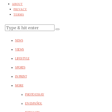
ABOUT
PRIVACY
TERMS
NEWS
VIEWS
LIFESTYLE
SPORTS
IN PRINT
MORE
PHOTO ESSAY
EN ESPAÑOL