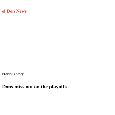
el Don News
Previous Story
Dons miss out on the playoffs