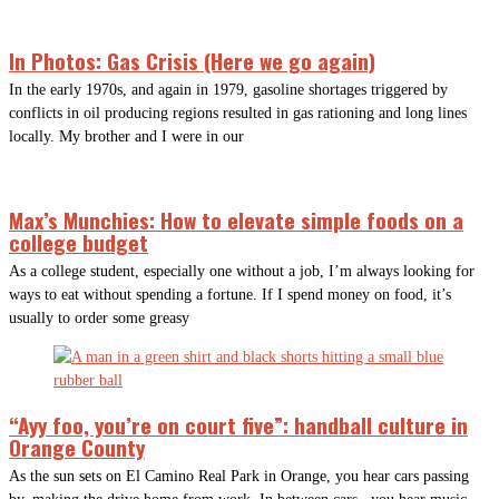
In Photos: Gas Crisis (Here we go again)
In the early 1970s, and again in 1979, gasoline shortages triggered by
conflicts in oil producing regions resulted in gas rationing and long lines
locally. My brother and I were in our
Max’s Munchies: How to elevate simple foods on a
college budget
As a college student, especially one without a job, I’m always looking for
ways to eat without spending a fortune. If I spend money on food, it’s
usually to order some greasy
“Ayy foo, you’re on court five”: handball culture in
Orange County
As the sun sets on El Camino Real Park in Orange, you hear cars passing