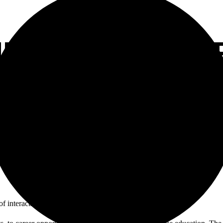
INTRODUCED CARE
 interactive career stations.