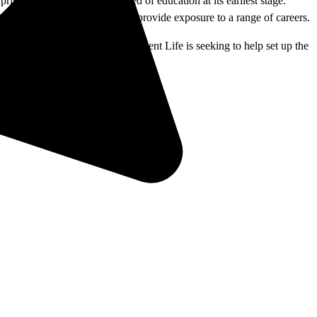
imary goal is to plant the seed of education at its earliest stage.
c… More than 30 career stations provide exposure to a range of careers.
ed to attend. The office of Student Life is seeking to help set up the