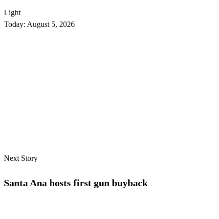
Light
Today:
August 5, 2026
Next Story
Santa Ana hosts first gun buyback