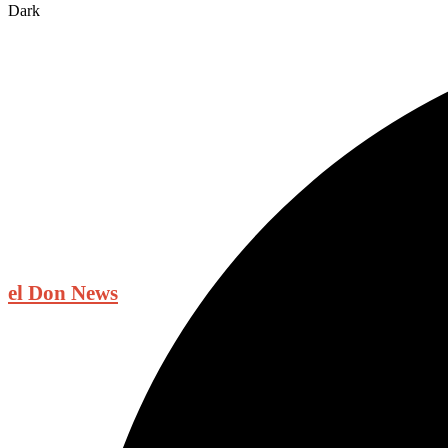
Dark
el Don News