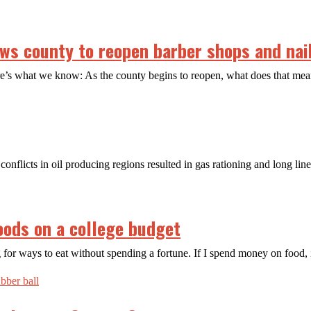
s county to reopen barber shops and nail
ere’s what we know: As the county begins to reopen, what does that m
conflicts in oil producing regions resulted in gas rationing and long lin
oods on a college budget
 for ways to eat without spending a fortune. If I spend money on food, 