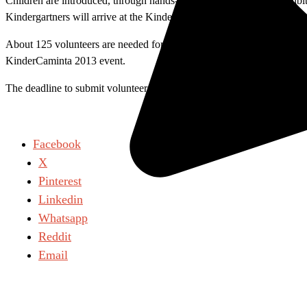
Children are introduced, through hands-on demonstrations and exhibits, t
Kindergartners will arrive at the KinderCaminata wearing a lanyard wit
About 125 volunteers are needed for this rewarding experience. A train
KinderCaminta 2013 event.
The deadline to submit volunteer application is Friday, March 1. Subm
Facebook
X
Pinterest
Linkedin
Whatsapp
Reddit
Email