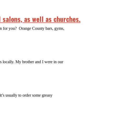
 salons, as well as churches.
ean for you? Orange County bars, gyms,
es locally. My brother and I were in our
it’s usually to order some greasy