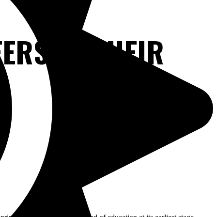
ERS OF THEIR