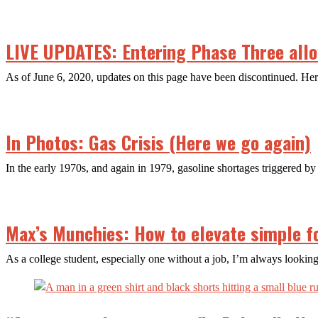
LIVE UPDATES: Entering Phase Three allow
As of June 6, 2020, updates on this page have been discontinued. H
In Photos: Gas Crisis (Here we go again)
In the early 1970s, and again in 1979, gasoline shortages triggered by 
Max’s Munchies: How to elevate simple f
As a college student, especially one without a job, I’m always looking