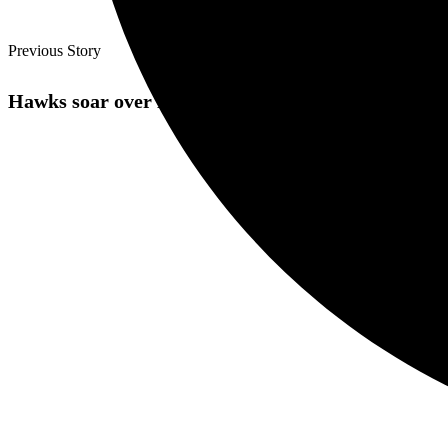
Previous Story
Hawks soar over Dons