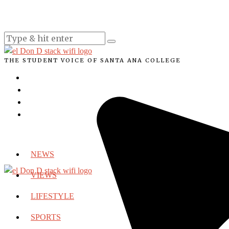
THE STUDENT VOICE OF SANTA ANA COLLEGE
NEWS
VIEWS
LIFESTYLE
SPORTS