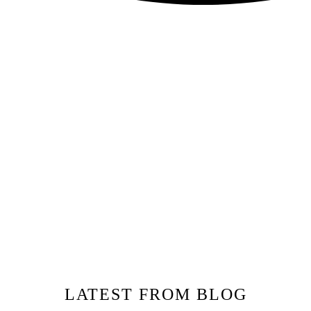
LATEST FROM BLOG