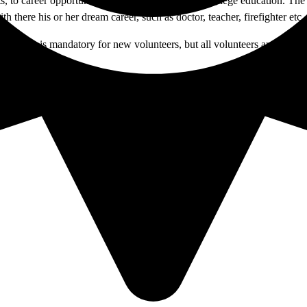
o career opportunities available as a result of college education. The pr
h there his or her dream career, such as doctor, teacher, firefighter et
ing day is mandatory for new volunteers, but all volunteers are encourag
it your application to the Office of Student Life in U-121A.