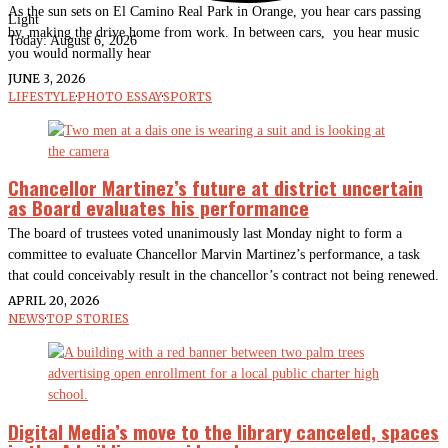
As the sun sets on El Camino Real Park in Orange, you hear cars passing
Light
by, making the drive home from work. In between cars, you hear music
Today:
August 6, 2026
you would normally hear
JUNE 3, 2026
LIFESTYLE
·
PHOTO ESSAY
·
SPORTS
Chancellor Martinez’s future at district uncertain
as Board evaluates his performance
The board of trustees voted unanimously last Monday night to form a
committee to evaluate Chancellor Marvin Martinez’s performance, a task
that could conceivably result in the chancellor’s contract not being renewed.
APRIL 20, 2026
NEWS
·
TOP STORIES
Digital Media’s move to the library canceled, spaces