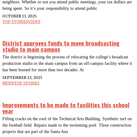
neighbors. Whether or not you attend public meetings, your tax dollars are
being spent. So it’s your responsibility to attend public
OCTOBER 13, 2025
TOP STORIES
·
VIEWS
District approves funds to move broadcasting
studio to main campus
The district is beginning the process of relocating the college’s broadcast
production studio to the main campus from an off-campus facility where it
has been housed for more than two decades. At
SEPTEMBER 23, 2025
NEWS
·
TOP STORIES
Improvements to be made to facilities this school
year
Filling cracks on the roof of the Technical Arts Building. Synthetic turf on
the football field. Repairs made to the swimming pool. Three construction
projects that are part of the Santa Ana