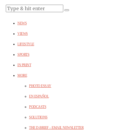
NEWS
VIEWS
LIFESTYLE
SPORTS
IN PRINT
MORE
PHOTO ESSAY
EN ESPAÑOL
PODCASTS
SOLUTIONS
THE D-BRIEF – EMAIL NEWSLETTER