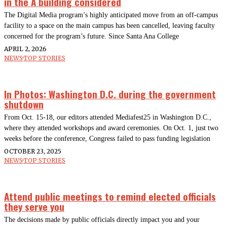
in the A building considered
The Digital Media program’s highly anticipated move from an off-campus
facility to a space on the main campus has been cancelled, leaving faculty
concerned for the program’s future. Since Santa Ana College
APRIL 2, 2026
NEWS
·
TOP STORIES
In Photos: Washington D.C. during the government
shutdown
From Oct. 15-18, our editors attended Mediafest25 in Washington D.C.,
where they attended workshops and award ceremonies. On Oct. 1, just two
weeks before the conference, Congress failed to pass funding legislation
OCTOBER 23, 2025
NEWS
·
TOP STORIES
Attend public meetings to remind elected officials
they serve you
The decisions made by public officials directly impact you and your