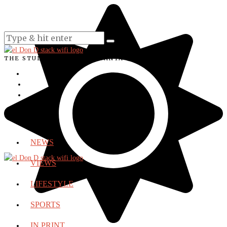
THE STUDENT VOICE OF SANTA ANA COLLEGE
NEWS
VIEWS
LIFESTYLE
SPORTS
IN PRINT