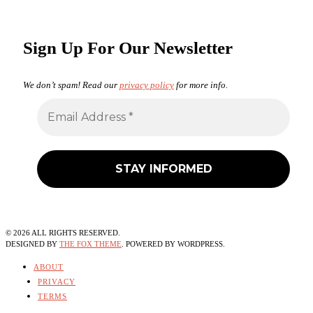
Sign Up For Our Newsletter
We don’t spam! Read our
privacy policy
for more info.
©
2026
ALL RIGHTS RESERVED.
DESIGNED BY
THE FOX THEME
. POWERED BY WORDPRESS.
ABOUT
PRIVACY
TERMS