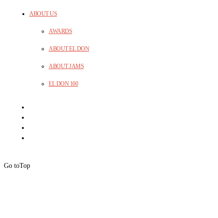
ABOUT US
AWARDS
ABOUT EL DON
ABOUT JAMS
EL DON 100
Go to
Top