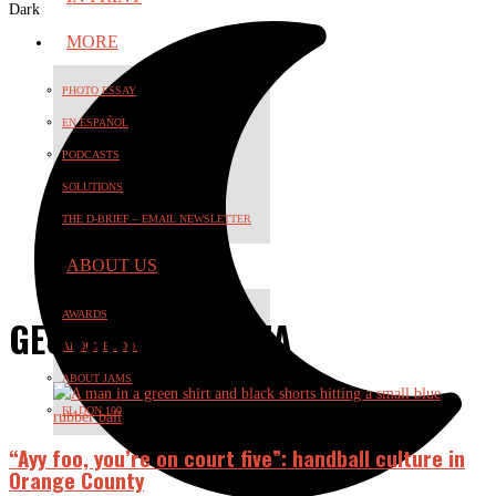
Dark
MORE
PHOTO ESSAY
EN ESPAÑOL
PODCASTS
SOLUTIONS
THE D-BRIEF – EMAIL NEWSLETTER
ABOUT US
AWARDS
GEOVANNI ESPARZA
ABOUT EL DON
ABOUT JAMS
EL DON 100
“Ayy foo, you’re on court five”: handball culture in
Orange County