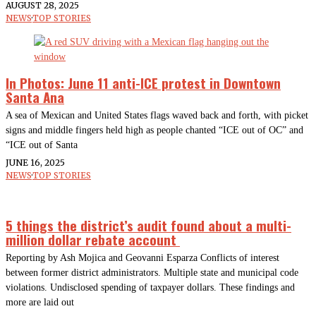
AUGUST 28, 2025
NEWS
·
TOP STORIES
In Photos: June 11 anti-ICE protest in Downtown
Santa Ana
A sea of Mexican and United States flags waved back and forth, with picket
signs and middle fingers held high as people chanted “ICE out of OC” and
“ICE out of Santa
JUNE 16, 2025
NEWS
·
TOP STORIES
5 things the district’s audit found about a multi-
million dollar rebate account
Reporting by Ash Mojica and Geovanni Esparza Conflicts of interest
between former district administrators. Multiple state and municipal code
violations. Undisclosed spending of taxpayer dollars. These findings and
more are laid out