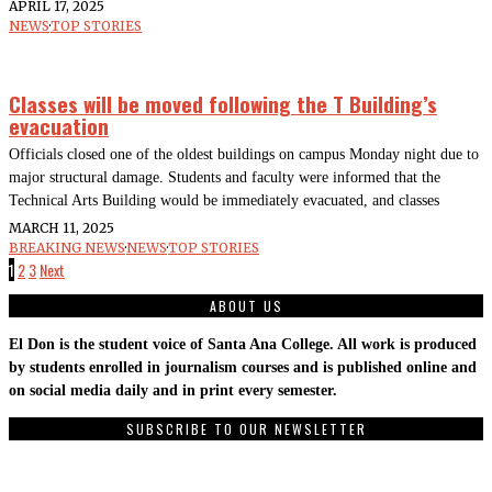
APRIL 17, 2025
NEWS
·
TOP STORIES
Classes will be moved following the T Building’s
evacuation
Officials closed one of the oldest buildings on campus Monday night due to
major structural damage. Students and faculty were informed that the
Technical Arts Building would be immediately evacuated, and classes
MARCH 11, 2025
BREAKING NEWS
·
NEWS
·
TOP STORIES
1
2
3
Next
ABOUT US
El Don is the student voice of Santa Ana College. All work is produced
by students enrolled in journalism courses and is published online and
on social media daily and in print every semester.
SUBSCRIBE TO OUR NEWSLETTER