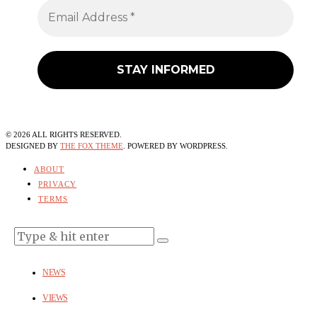
©
2026
ALL RIGHTS RESERVED.
DESIGNED BY
THE FOX THEME
. POWERED BY WORDPRESS.
ABOUT
PRIVACY
TERMS
NEWS
VIEWS