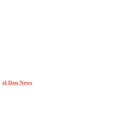
el Don News