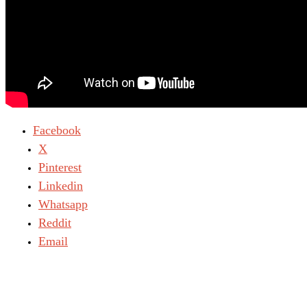
Light
Today:
August 7, 2026
Facebook
X
Pinterest
Linkedin
Whatsapp
Reddit
Email