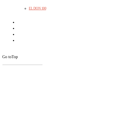
EL DON 100
Go to
Top
CLOSE
THIS
MODUL