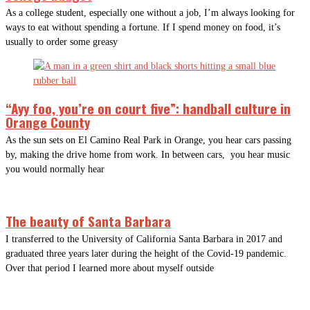
As a college student, especially one without a job, I’m always looking for
ways to eat without spending a fortune. If I spend money on food, it’s
usually to order some greasy
“Ayy foo, you’re on court five”: handball culture in
Orange County
As the sun sets on El Camino Real Park in Orange, you hear cars passing
by, making the drive home from work. In between cars, you hear music
you would normally hear
The beauty of Santa Barbara
I transferred to the University of California Santa Barbara in 2017 and
graduated three years later during the height of the Covid-19 pandemic.
Over that period I learned more about myself outside