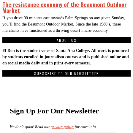
The resistance economy of the Beaumont Outdoor
Market
If you drive 90 minutes east towards Palm Springs on any given Sunday,
you’ll find the Beaumont Outdoor Market. Since the late 1980’s, these
merchants have functioned as a thriving desert micro-economy,
ABOUT US
El Don is the student voice of Santa Ana College. All work is produced
by students enrolled in journalism courses and is published online and
on social media daily and in print every semester.
SUBSCRIBE TO OUR NEWSLETTER
Sign Up For Our Newsletter
We don’t spam! Read our
privacy policy
for more info.