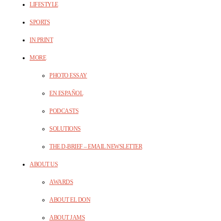
LIFESTYLE
SPORTS
IN PRINT
MORE
PHOTO ESSAY
EN ESPAÑOL
PODCASTS
SOLUTIONS
THE D-BRIEF – EMAIL NEWSLETTER
ABOUT US
AWARDS
ABOUT EL DON
ABOUT JAMS