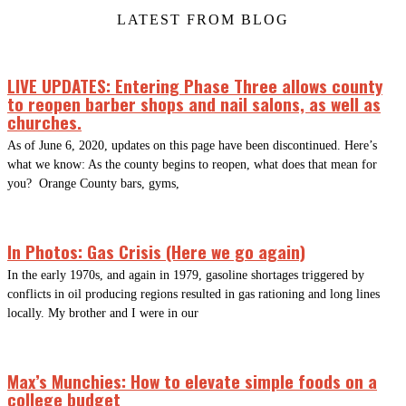
LATEST FROM BLOG
LIVE UPDATES: Entering Phase Three allows county
to reopen barber shops and nail salons, as well as
churches.
As of June 6, 2020, updates on this page have been discontinued. Here’s
what we know: As the county begins to reopen, what does that mean for
you? Orange County bars, gyms,
In Photos: Gas Crisis (Here we go again)
In the early 1970s, and again in 1979, gasoline shortages triggered by
conflicts in oil producing regions resulted in gas rationing and long lines
locally. My brother and I were in our
Max’s Munchies: How to elevate simple foods on a
college budget