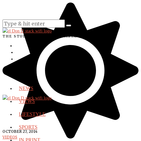
THE STUDENT VOICE OF SANTA ANA COLLEGE
NEWS
VIEWS
LIFESTYLE
SPORTS
OCTOBER 27, 2014
VIDEOS
IN PRINT