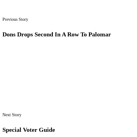
Previous Story
Dons Drops Second In A Row To Palomar
Next Story
Special Voter Guide