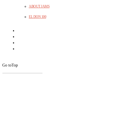
ABOUT JAMS
EL DON 100
Go to
Top
CLOSE
THIS
MODUL