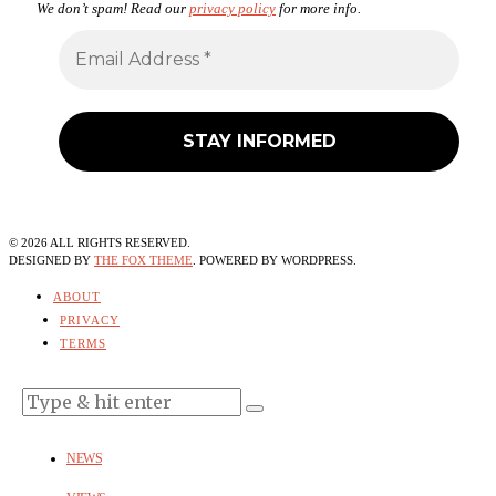
We don’t spam! Read our
privacy policy
for more info.
©
2026
ALL RIGHTS RESERVED.
DESIGNED BY
THE FOX THEME
. POWERED BY WORDPRESS.
ABOUT
PRIVACY
TERMS
NEWS