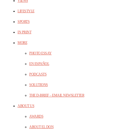
VIEWS
LIFESTYLE
SPORTS
IN PRINT
MORE
PHOTO ESSAY
EN ESPAÑOL
PODCASTS
SOLUTIONS
THE D-BRIEF – EMAIL NEWSLETTER
ABOUT US
AWARDS
ABOUT EL DON