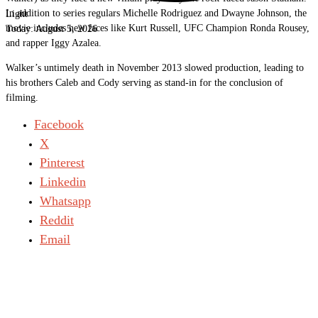
In addition to series regulars Michelle Rodriguez and Dwayne Johnson, the
Light
movie includes new faces like Kurt Russell, UFC Champion Ronda Rousey,
Today:
August 5, 2026
and rapper Iggy Azalea.
Walker’s untimely death in November 2013 slowed production, leading to
his brothers Caleb and Cody serving as stand-in for the conclusion of
filming.
Facebook
X
Pinterest
Linkedin
Whatsapp
Reddit
Email