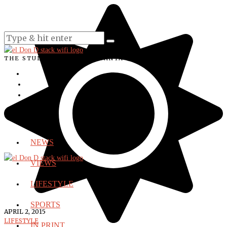
THE STUDENT VOICE OF SANTA ANA COLLEGE
NEWS
VIEWS
LIFESTYLE
SPORTS
APRIL 2, 2015
LIFESTYLE
IN PRINT