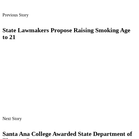
Previous Story
State Lawmakers Propose Raising Smoking Age
to 21
Next Story
Santa Ana College Awarded State Department of