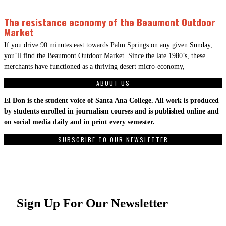
The resistance economy of the Beaumont Outdoor
Market
If you drive 90 minutes east towards Palm Springs on any given Sunday,
you’ll find the Beaumont Outdoor Market. Since the late 1980’s, these
merchants have functioned as a thriving desert micro-economy,
ABOUT US
El Don is the student voice of Santa Ana College. All work is produced
by students enrolled in journalism courses and is published online and
on social media daily and in print every semester.
SUBSCRIBE TO OUR NEWSLETTER
Sign Up For Our Newsletter