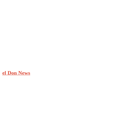
el Don News