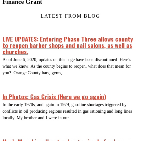
Finance Grant
LATEST FROM BLOG
LIVE UPDATES: Entering Phase Three allows county
to reopen barber shops and nail salons, as well as
churches.
As of June 6, 2020, updates on this page have been discontinued. Here’s
what we know: As the county begins to reopen, what does that mean for
you? Orange County bars, gyms,
In Photos: Gas Crisis (Here we go again)
In the early 1970s, and again in 1979, gasoline shortages triggered by
conflicts in oil producing regions resulted in gas rationing and long lines
locally. My brother and I were in our