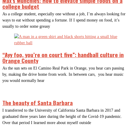
Max’s Munchies: How to elevate simple foods on a
college budget
As a college student, especially one without a job, I’m always looking for
ways to eat without spending a fortune. If I spend money on food, it’s
usually to order some greasy
“Ayy foo, you’re on court five”: handball culture in
Orange County
As the sun sets on El Camino Real Park in Orange, you hear cars passing
by, making the drive home from work. In between cars, you hear music
you would normally hear
The beauty of Santa Barbara
I transferred to the University of California Santa Barbara in 2017 and
graduated three years later during the height of the Covid-19 pandemic.
Over that period I learned more about myself outside