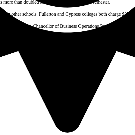
sts more than doubled from $20 to $45 earlier this semester.
those at other schools. Fullerton and Cypress colleges both charge $37 fo
es on campus, Vice Chancellor of Business Operations Peter Hardash said