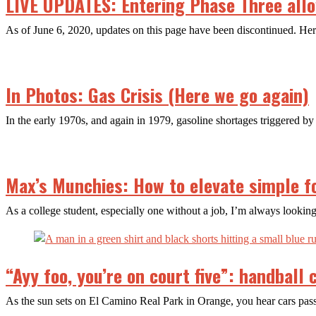
LIVE UPDATES: Entering Phase Three allow
As of June 6, 2020, updates on this page have been discontinued. H
In Photos: Gas Crisis (Here we go again)
In the early 1970s, and again in 1979, gasoline shortages triggered by 
Max’s Munchies: How to elevate simple f
As a college student, especially one without a job, I’m always looking
“Ayy foo, you’re on court five”: handball
As the sun sets on El Camino Real Park in Orange, you hear cars pa