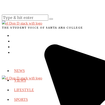
THE STUDENT VOICE OF SANTA ANA COLLEGE
NEWS
VIEWS
LIFESTYLE
SPORTS