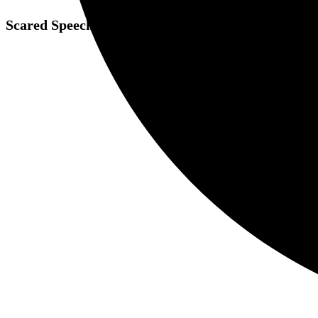
Scared Speech