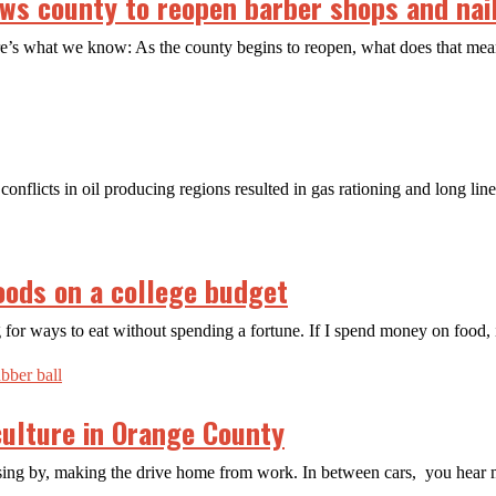
s county to reopen barber shops and nail
ere’s what we know: As the county begins to reopen, what does that m
conflicts in oil producing regions resulted in gas rationing and long lin
oods on a college budget
 for ways to eat without spending a fortune. If I spend money on food, 
 culture in Orange County
ssing by, making the drive home from work. In between cars, you hear