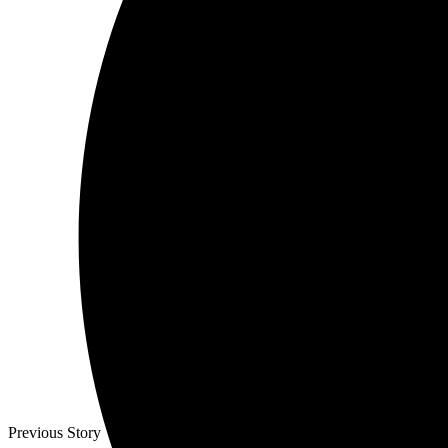
Previous Story