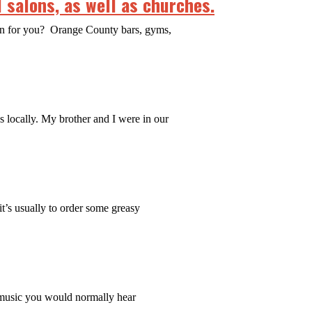
 salons, as well as churches.
ean for you? Orange County bars, gyms,
es locally. My brother and I were in our
it’s usually to order some greasy
 music you would normally hear