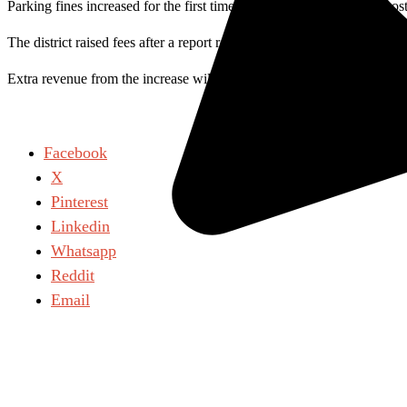
Parking fines increased for the first time in 20 years when citation co
The district raised fees after a report revealed fines were lower than 
Extra revenue from the increase will fund safety and security servic
Facebook
X
Pinterest
Linkedin
Whatsapp
Reddit
Email