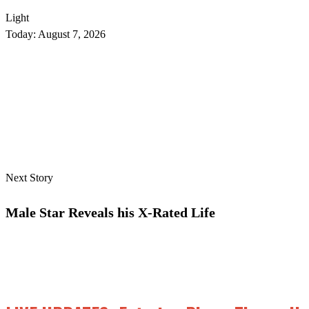
Light
Today:
August 7, 2026
Next Story
Male Star Reveals his X-Rated Life