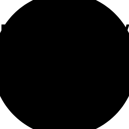
 PARKING PENALT