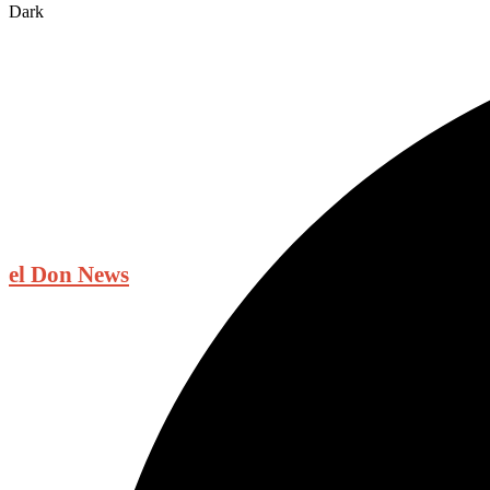
Dark
el Don News