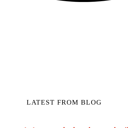
LATEST FROM BLOG