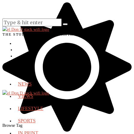
THE STUDENT VOICE OF SANTA ANA COLLEGE
NEWS
VIEWS
LIFESTYLE
SPORTS
Browse Tag
IN PRINT