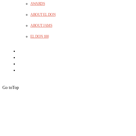
AWARDS
ABOUT EL DON
ABOUT JAMS
EL DON 100
Go to
Top