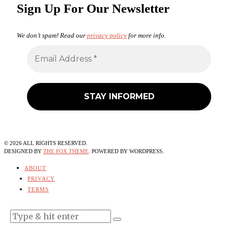
Sign Up For Our Newsletter
We don’t spam! Read our
privacy policy
for more info.
©
2026
ALL RIGHTS RESERVED.
DESIGNED BY
THE FOX THEME
. POWERED BY WORDPRESS.
ABOUT
PRIVACY
TERMS