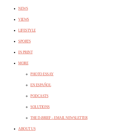
NEWS
VIEWS
LIFESTYLE
SPORTS
IN PRINT
MORE
PHOTO ESSAY
EN ESPAÑOL
PODCASTS
SOLUTIONS
THE D-BRIEF – EMAIL NEWSLETTER
ABOUT US