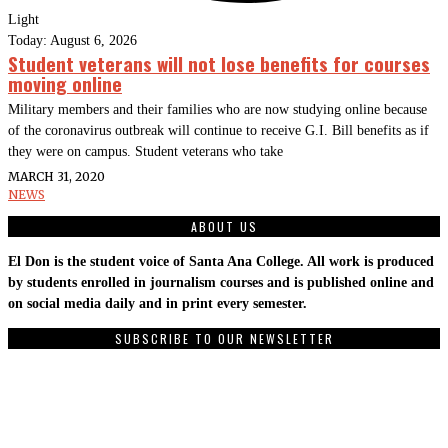
Light
Today:
August 6, 2026
Student veterans will not lose benefits for courses
moving online
Military members and their families who are now studying online because
of the coronavirus outbreak will continue to receive G.I. Bill benefits as if
they were on campus. Student veterans who take
MARCH 31, 2020
NEWS
ABOUT US
El Don is the student voice of Santa Ana College. All work is produced
by students enrolled in journalism courses and is published online and
on social media daily and in print every semester.
SUBSCRIBE TO OUR NEWSLETTER