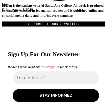
Light
El Don is the student voice of Santa Ana College. All work is produced
Today:
August 8, 2026
by students enrolled in journalism courses and is published online and
on social media daily and in print every semester.
SUBSCRIBE TO OUR NEWSLETTER
Sign Up For Our Newsletter
We don’t spam! Read our
privacy policy
for more info.