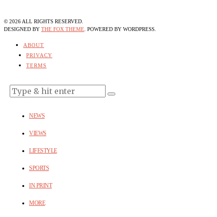
©
2026
ALL RIGHTS RESERVED.
DESIGNED BY
THE FOX THEME
. POWERED BY WORDPRESS.
ABOUT
PRIVACY
TERMS
NEWS
VIEWS
LIFESTYLE
SPORTS
IN PRINT
MORE