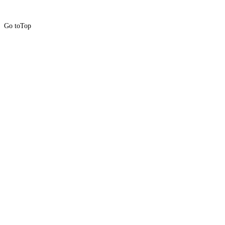
Go to
Top