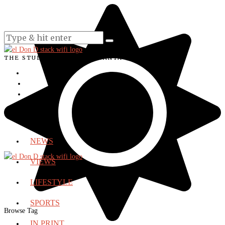
THE STUDENT VOICE OF SANTA ANA COLLEGE
NEWS
VIEWS
LIFESTYLE
SPORTS
Browse Tag
IN PRINT