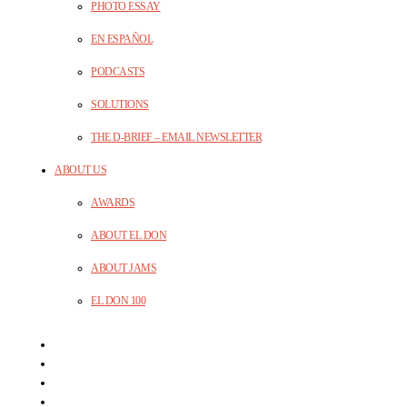
PHOTO ESSAY
EN ESPAÑOL
PODCASTS
SOLUTIONS
THE D-BRIEF – EMAIL NEWSLETTER
ABOUT US
AWARDS
ABOUT EL DON
ABOUT JAMS
EL DON 100