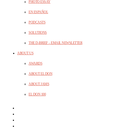
PHOTO ESSAY
EN ESPAÑOL
PODCASTS
SOLUTIONS
THE D-BRIEF – EMAIL NEWSLETTER
ABOUT US
AWARDS
ABOUT EL DON
ABOUT JAMS
EL DON 100