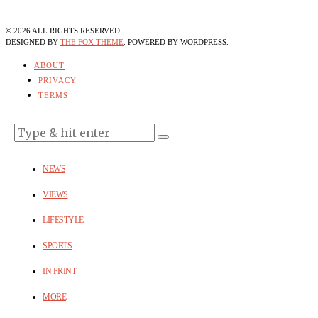
©
2026
ALL RIGHTS RESERVED.
DESIGNED BY
THE FOX THEME
. POWERED BY WORDPRESS.
ABOUT
PRIVACY
TERMS
NEWS
VIEWS
LIFESTYLE
SPORTS
IN PRINT
MORE