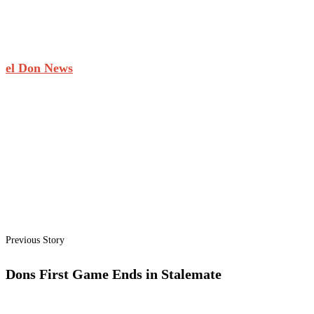
el Don News
Previous Story
Dons First Game Ends in Stalemate