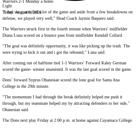
Warriors 2-1 Monday a home.
Light
“I feel we controlled a lot of the game and aside from a few breakdowns on
Today:
August 6, 2026
defense, we played very well,” Head Coach Jaymie Baquero said.
The Warriors struck first in the fourth minute when Warriors’ midfielder
Diana Luna scored on a bounce pass from midfielder Kendall Collard.
“The goal was definitely opportunity, it was like picking up the trash. The
were trying to kick it out and i got the rebound,” Luna said.
After coming out of halftime tied 1-1 Warriors’ Forward Kaley German
scored the game- winner unassisted. It was the last goal scored in the game.
Dons’ forward Syprus Ohanesian scored the lone goal for Santa Ana
College in the 29th minute.
“The momentum I had through the break definitely helped me push it
through, but my teammate helped my by attracting defenders to her side,”
Ohanesian said.
The Dons next play Friday at 2:00 p.m. at home against Cuyamaca College.