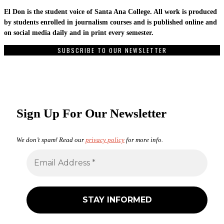
El Don is the student voice of Santa Ana College. All work is produced
by students enrolled in journalism courses and is published online and
on social media daily and in print every semester.
SUBSCRIBE TO OUR NEWSLETTER
Sign Up For Our Newsletter
We don’t spam! Read our
privacy policy
for more info.