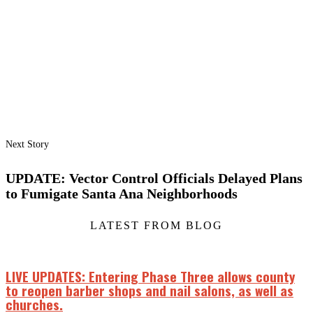
Next Story
UPDATE: Vector Control Officials Delayed Plans
to Fumigate Santa Ana Neighborhoods
LATEST FROM BLOG
LIVE UPDATES: Entering Phase Three allows county
to reopen barber shops and nail salons, as well as
churches.