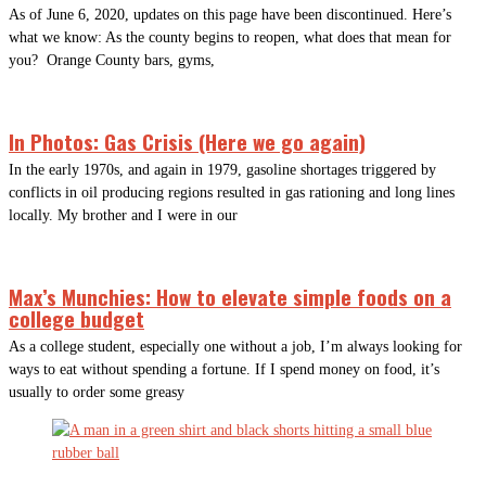
As of June 6, 2020, updates on this page have been discontinued. Here’s
what we know: As the county begins to reopen, what does that mean for
you? Orange County bars, gyms,
In Photos: Gas Crisis (Here we go again)
In the early 1970s, and again in 1979, gasoline shortages triggered by
conflicts in oil producing regions resulted in gas rationing and long lines
locally. My brother and I were in our
Max’s Munchies: How to elevate simple foods on a
college budget
As a college student, especially one without a job, I’m always looking for
ways to eat without spending a fortune. If I spend money on food, it’s
usually to order some greasy