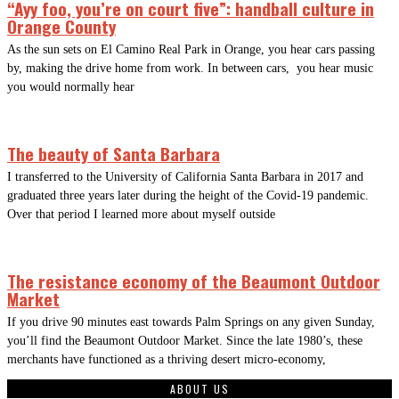
“Ayy foo, you’re on court five”: handball culture in
Orange County
As the sun sets on El Camino Real Park in Orange, you hear cars passing
by, making the drive home from work. In between cars, you hear music
you would normally hear
The beauty of Santa Barbara
I transferred to the University of California Santa Barbara in 2017 and
graduated three years later during the height of the Covid-19 pandemic.
Over that period I learned more about myself outside
The resistance economy of the Beaumont Outdoor
Market
If you drive 90 minutes east towards Palm Springs on any given Sunday,
you’ll find the Beaumont Outdoor Market. Since the late 1980’s, these
merchants have functioned as a thriving desert micro-economy,
ABOUT US