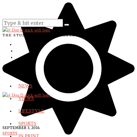
THE STUDENT VOICE OF SANTA ANA COLLEGE
NEWS
VIEWS
LIFESTYLE
SPORTS
SEPTEMBER 3, 2014
SPORTS
IN PRINT