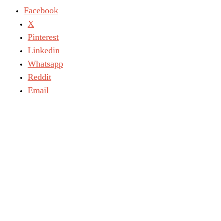
Facebook
X
Pinterest
Linkedin
Whatsapp
Reddit
Email