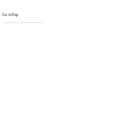
Go to
Top
CLOSE
THIS
MODUL
Newsletter Signup
Subscribe to our newsletter below.
Enter
Email