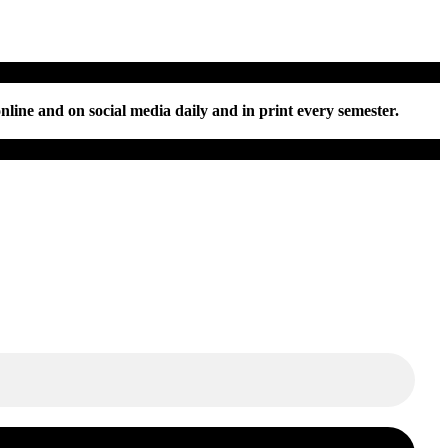
nline and on social media daily and in print every semester.