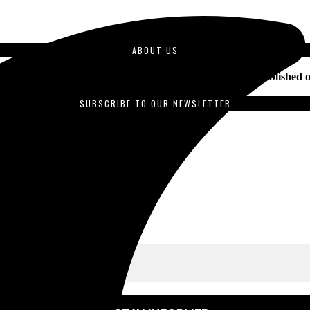
ABOUT US
duced by students enrolled in journalism courses and is published o
SUBSCRIBE TO OUR NEWSLETTER