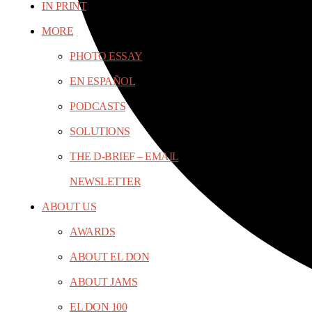
IN PRINT
MORE
PHOTO ESSAY
EN ESPAÑOL
PODCASTS
SOLUTIONS
THE D-BRIEF – EMAIL
NEWSLETTER
ABOUT US
AWARDS
ABOUT EL DON
ABOUT JAMS
EL DON 100