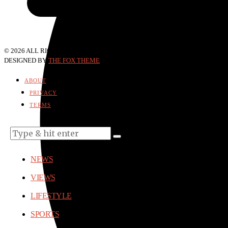
©
2026
ALL RIGHTS RESERVED.
DESIGNED BY
THE FOX THEME
. POWERED BY WORDPRESS.
ABOUT
PRIVACY
TERMS
NEWS
VIEWS
LIFESTYLE
SPORTS