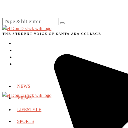
THE STUDENT VOICE OF SANTA ANA COLLEGE
NEWS
VIEWS
LIFESTYLE
SPORTS