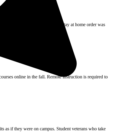
llenging economic times. Since the stay at home order was
rses online in the fall. Remote instruction is required to
fits as if they were on campus. Student veterans who take