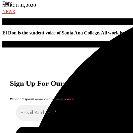
Dark
MARCH 31, 2020
NEWS
El Don is the student voice of Santa Ana College. All work is pro
Sign Up For Our Newsletter
We don’t spam! Read our
privacy policy
for more info.