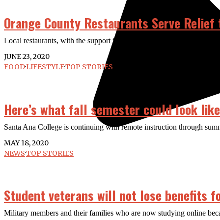
Orange County Restaurants Serve Relief 
Local restaurants, with the support from the community, have been abl
JUNE 23, 2020
FOOD
·
LIFESTYLE
·
TOP STORIES
Here’s what fall semester could look lik
Santa Ana College is continuing with remote instruction through summe
MAY 18, 2020
NEWS
·
TOP STORIES
Student veterans will not lose benefits f
Military members and their families who are now studying online becau