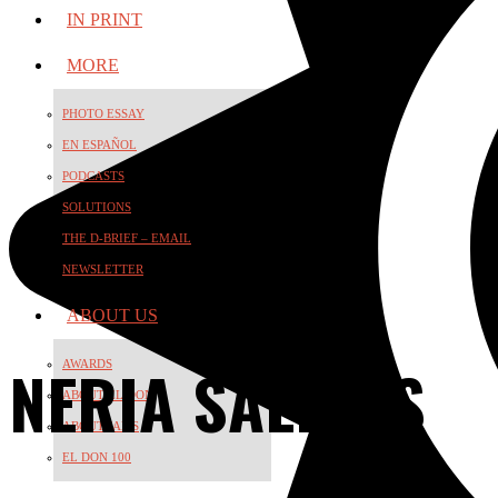
IN PRINT
MORE
PHOTO ESSAY
EN ESPAÑOL
PODCASTS
SOLUTIONS
THE D-BRIEF – EMAIL
NEWSLETTER
ABOUT US
NERIA SALINAS
AWARDS
ABOUT EL DON
ABOUT JAMS
EL DON 100