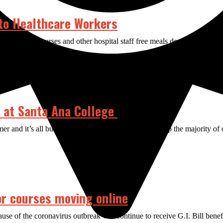
to Healthcare Workers
e to provide nurses and other hospital staff free meals despite the cha
e at Santa Ana College
r and it’s all but confirmed that COVID-19 will keep the majority of cou
or courses moving online
se of the coronavirus outbreak will continue to receive G.I. Bill bene